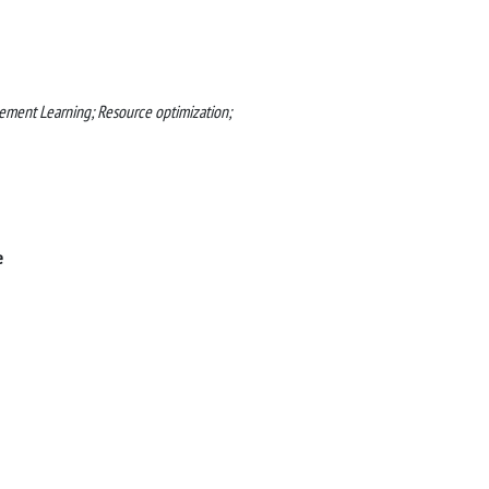
ment Learning; Resource optimization;
e