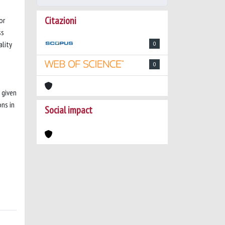
Citazioni
or
ss
ality
0
0
 given
ns in
Social impact