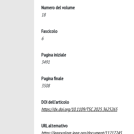
Numero del volume
18
Fascicolo
6
Pagina iniziale
3491
Pagina finale
3508
DOI dell'articolo
https://dx.doi.org/10.1109/TSC.2025.3625265
URL alternativo
https://ieeexplore.ieee.org/document/11217245