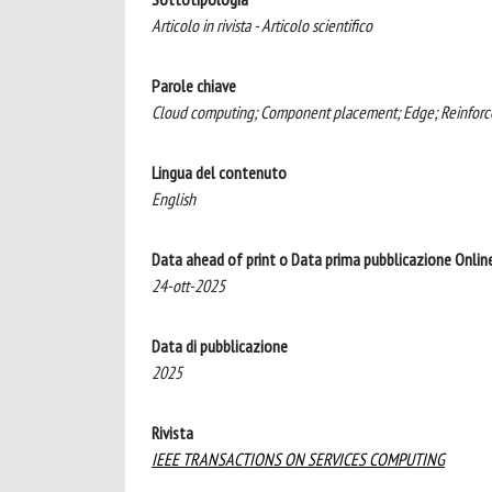
Articolo in rivista - Articolo scientifico
Parole chiave
Cloud computing; Component placement; Edge; Reinforce
Lingua del contenuto
English
Data ahead of print o Data prima pubblicazione Onlin
24-ott-2025
Data di pubblicazione
2025
Rivista
IEEE TRANSACTIONS ON SERVICES COMPUTING