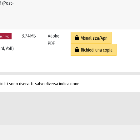
M (Post-
3.74 MB
Adobe
archivio
Visualizza/Apri
PDF
rd, VoR)
Richiedi una copia
ritti sono riservati, salvo diversa indicazione.