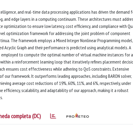
intelligence, and real-time data processing applications has driven the demand f
og, and edge layers in a computing continuum. These architectures must addre
e optimization to ensure low latency, cost efficiency, and compliance with Qu
 novel optimization framework for addressing the joint problem of component
ntinua. The framework employs a Mixed Integer Nonlinear Programming model,
 Acyclic Graph and their performance is predicted using analytical models. A
 employed to compute the optimal number of virtual machine instances for a
hin a reinforcement learning loop that iteratively refines placement decisio
oach ensures cost effectiveness while adhering to QoS constraints. Extensive
of our framework. It outperforms leading approaches, including BARON solver,
ieving average cost reductions of 19%, 60%, 11%, and 6%, respectively, under
 efficiency, scalability, and adaptability of our approach, making it a robust
s.
heda completa (DC)