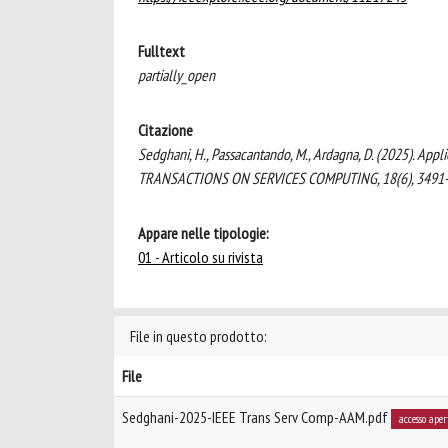
Fulltext
partially_open
Citazione
Sedghani, H., Passacantando, M., Ardagna, D. (2025). Ap
TRANSACTIONS ON SERVICES COMPUTING, 18(6), 3491-
Appare nelle tipologie:
01 - Articolo su rivista
File in questo prodotto:
File
Sedghani-2025-IEEE Trans Serv Comp-AAM.pdf
accesso aper