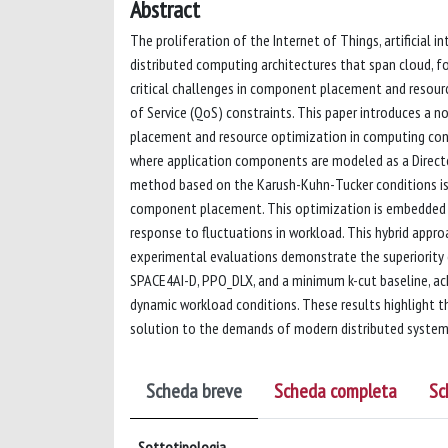
Abstract
The proliferation of the Internet of Things, artificial 
distributed computing architectures that span cloud, f
critical challenges in component placement and resourc
of Service (QoS) constraints. This paper introduces a
placement and resource optimization in computing co
where application components are modeled as a Directed
method based on the Karush-Kuhn-Tucker conditions is
component placement. This optimization is embedded wit
response to fluctuations in workload. This hybrid appr
experimental evaluations demonstrate the superiority 
SPACE4AI-D, PPO_DLX, and a minimum k-cut baseline, ach
dynamic workload conditions. These results highlight the
solution to the demands of modern distributed system
Scheda breve
Scheda completa
Sc
Sottotipologia