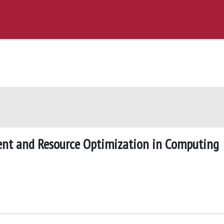
nt and Resource Optimization in Computing