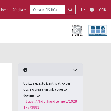
Home
Sfoglia
IT
LOGIN
Utilizza questo identificativo per
citare o creare un link a questo
documento:
https://hdl.handle.net/1028
1/573881