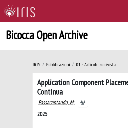
Bicocca Open Archive
IRIS
Pubblicazioni
01 - Articolo su rivista
Application Component Placeme
Continua
Passacantando, M
;
2025