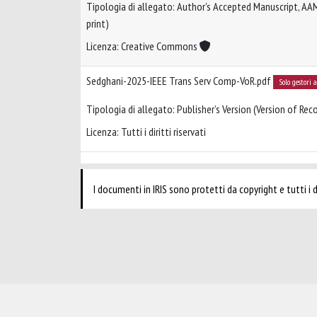
Tipologia di allegato: Author’s Accepted Manuscript, AA
print)
Licenza: Creative Commons
Sedghani-2025-IEEE Trans Serv Comp-VoR.pdf
Solo gestori 
Tipologia di allegato: Publisher’s Version (Version of Reco
Licenza: Tutti i diritti riservati
I documenti in IRIS sono protetti da copyright e tutti i di