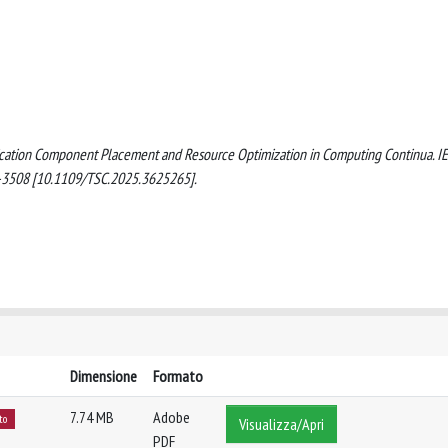
plication Component Placement and Resource Optimization in Computing Continua. I
3508 [10.1109/TSC.2025.3625265].
Dimensione
Formato
7.74 MB
Adobe
to
Visualizza/Apri
PDF