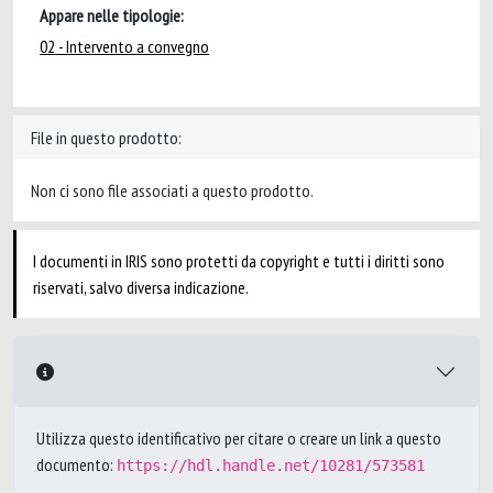
Appare nelle tipologie:
02 - Intervento a convegno
File in questo prodotto:
Non ci sono file associati a questo prodotto.
I documenti in IRIS sono protetti da copyright e tutti i diritti sono
riservati, salvo diversa indicazione.
Utilizza questo identificativo per citare o creare un link a questo
documento:
https://hdl.handle.net/10281/573581