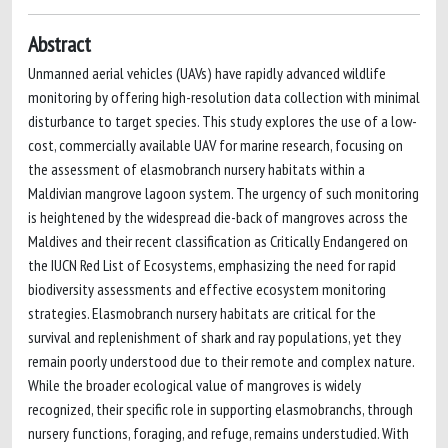
Abstract
Unmanned aerial vehicles (UAVs) have rapidly advanced wildlife
monitoring by offering high-resolution data collection with minimal
disturbance to target species. This study explores the use of a low-
cost, commercially available UAV for marine research, focusing on
the assessment of elasmobranch nursery habitats within a
Maldivian mangrove lagoon system. The urgency of such monitoring
is heightened by the widespread die-back of mangroves across the
Maldives and their recent classification as Critically Endangered on
the IUCN Red List of Ecosystems, emphasizing the need for rapid
biodiversity assessments and effective ecosystem monitoring
strategies. Elasmobranch nursery habitats are critical for the
survival and replenishment of shark and ray populations, yet they
remain poorly understood due to their remote and complex nature.
While the broader ecological value of mangroves is widely
recognized, their specific role in supporting elasmobranchs, through
nursery functions, foraging, and refuge, remains understudied. With