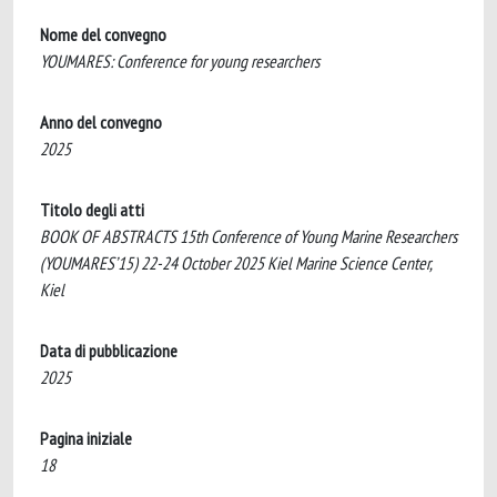
Nome del convegno
YOUMARES: Conference for young researchers
Anno del convegno
2025
Titolo degli atti
BOOK OF ABSTRACTS 15th Conference of Young Marine Researchers
(YOUMARES’15) 22-24 October 2025 Kiel Marine Science Center,
Kiel
Data di pubblicazione
2025
Pagina iniziale
18