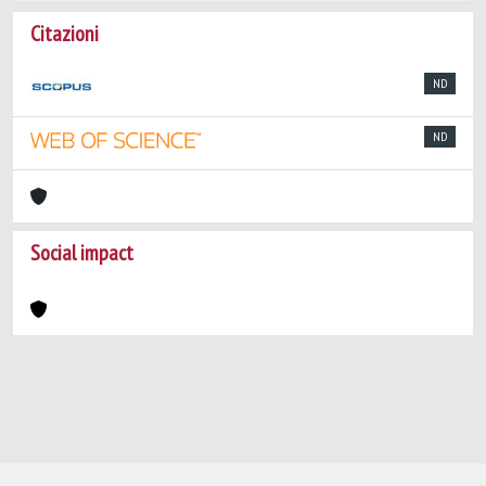
Citazioni
ND
ND
Social impact