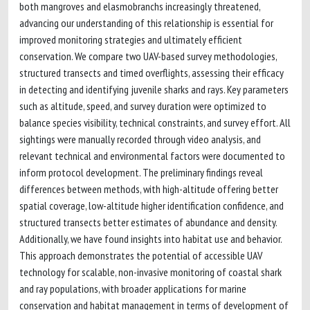
both mangroves and elasmobranchs increasingly threatened,
advancing our understanding of this relationship is essential for
improved monitoring strategies and ultimately efficient
conservation. We compare two UAV-based survey methodologies,
structured transects and timed overflights, assessing their efficacy
in detecting and identifying juvenile sharks and rays. Key parameters
such as altitude, speed, and survey duration were optimized to
balance species visibility, technical constraints, and survey effort. All
sightings were manually recorded through video analysis, and
relevant technical and environmental factors were documented to
inform protocol development. The preliminary findings reveal
differences between methods, with high-altitude offering better
spatial coverage, low-altitude higher identification confidence, and
structured transects better estimates of abundance and density.
Additionally, we have found insights into habitat use and behavior.
This approach demonstrates the potential of accessible UAV
technology for scalable, non-invasive monitoring of coastal shark
and ray populations, with broader applications for marine
conservation and habitat management in terms of development of