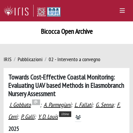
Bicocca Open Archive
IRIS
Pubblicazioni
02 - Intervento a convegno
Towards Cost-Effective Coastal Monitoring:
Evaluating UAV based Methods in Elasmobranch
Nursery Assessment
J. Gobbato
;
A. Parmegiani
;
L. Fallati
;
G. Senna
;
F.
Ultimo
Cerri
;
P. Galli
;
Y. D. Louis
2025