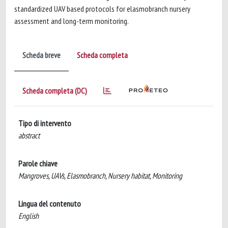
standardized UAV based protocols for elasmobranch nursery
assessment and long-term monitoring.
Scheda breve
Scheda completa
Scheda completa (DC)
Tipo di intervento
abstract
Parole chiave
Mangroves, UAVs, Elasmobranch, Nursery habitat, Monitoring
Lingua del contenuto
English