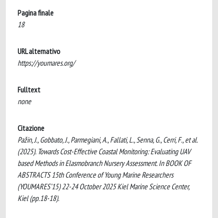
Pagina finale
18
URL alternativo
https://youmares.org/
Fulltext
none
Citazione
Pažin, J., Gobbato, J., Parmegiani, A., Fallati, L., Senna, G., Cerri, F., et al.
(2025). Towards Cost-Effective Coastal Monitoring: Evaluating UAV
based Methods in Elasmobranch Nursery Assessment. In BOOK OF
ABSTRACTS 15th Conference of Young Marine Researchers
(YOUMARES’15) 22-24 October 2025 Kiel Marine Science Center,
Kiel (pp.18-18).