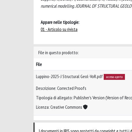
numerical modelling. JOURNAL OF STRUCTURAL GEOLOGY,
Appare nelle tipologie:
01 - Articolo su rivista
File in questo prodotto:
File
Luppino-2025-J Structural Geol-VoR.pdf
accesso aperto
Descrizione: Corrected Proofs
Tipologia di allegato: Publisher’s Version (Version of Reco
Licenza: Creative Commons
I documenti in IRIS sono protetti da copyright e tutti i di