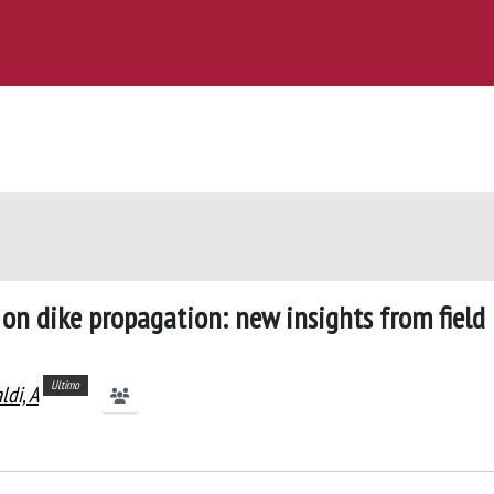
s on dike propagation: new insights from field
Ultimo
ldi, A