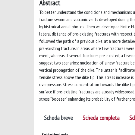
Abstract
To better understand the conditions and mechanisms und
fracture swarm and volcanic vents developed during the 
by historical aerial photos. Then we developed Finite 
lateral distance of pre-existing fractures with respect t
followed the path of a previous dike, at a more detaile
pre-existing fracture. In areas where few fractures wer
event, whereas if several fractures pre-existed, a few 
suggest two scenarios: nucleation of a new fracture ben
vertical propagation of the dike. The latter is facilita
tensile stress above the dike tip. This stress increase i
overpressure. Stress concentration towards the dike ti
surface if pre-existing fractures are already widespread. 
stress “booster” enhancing its probability of further pr
Scheda breve
Scheda completa
Sc
Sottotipologia