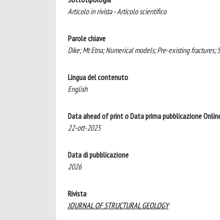
Articolo in rivista - Articolo scientifico
Parole chiave
Dike; Mt Etna; Numerical models; Pre-existing fractures; St
Lingua del contenuto
English
Data ahead of print o Data prima pubblicazione Onlin
22-ott-2025
Data di pubblicazione
2026
Rivista
JOURNAL OF STRUCTURAL GEOLOGY