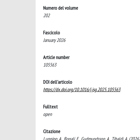
Numero del volume
202
Fascicolo
January 2026
Article number
105563
DOI dell'articolo
https://dx.doi.org/10.1016/j.jsg.2025.105563
Fulltext
open
Citazione
Luppino, A., Bonali, F., Gudmundsson, A., Tibaldi, A. (2026