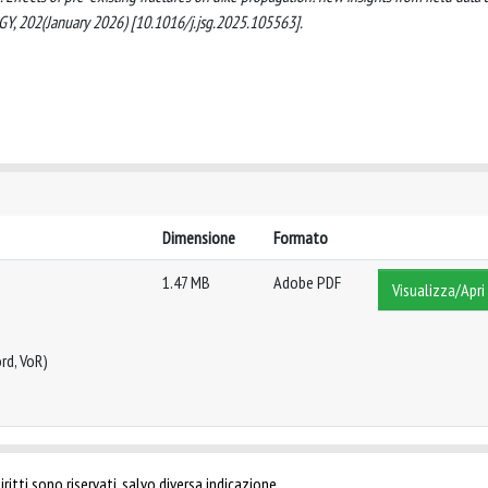
 202(January 2026) [10.1016/j.jsg.2025.105563].
Dimensione
Formato
1.47 MB
Adobe PDF
Visualizza/Apri
rd, VoR)
ritti sono riservati, salvo diversa indicazione.