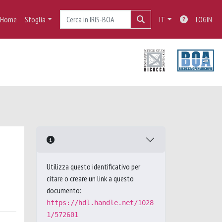
Home
Sfoglia
IT
LOGIN
Utilizza questo identificativo per
citare o creare un link a questo
documento:
https://hdl.handle.net/1028
1/572601