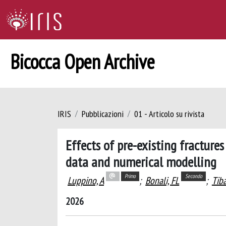
Bicocca Open Archive
IRIS
Pubblicazioni
01 - Articolo su rivista
Effects of pre-existing fracture
data and numerical modelling
Primo
Secondo
Luppino, A
;
Bonali, FL
;
Tiba
2026