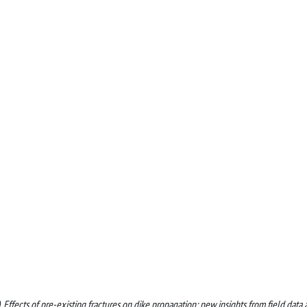
). Effects of pre-existing fractures on dike propagation: new insights from field data