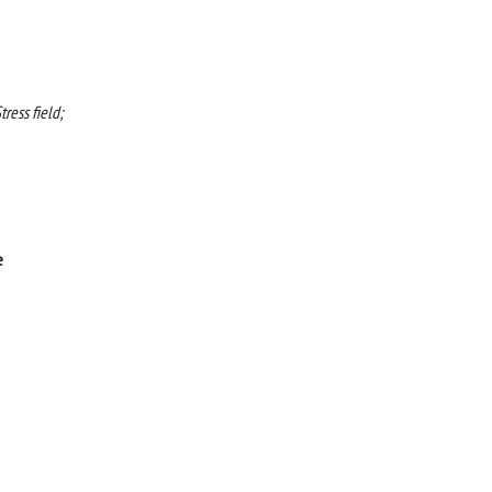
ress field;
e