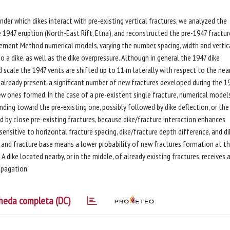
er which dikes interact with pre-existing vertical fractures, we analyzed the
1947 eruption (North-East Rift, Etna), and reconstructed the pre-1947 fracture
Element Method numerical models, varying the number, spacing, width and vertic
o a dike, as well as the dike overpressure. Although in general the 1947 dike
d scale the 1947 vents are shifted up to 11 m laterally with respect to the nea
e already present, a significant number of new fractures developed during the 1
new ones formed. In the case of a pre-existent single fracture, numerical model
ding toward the pre-existing one, possibly followed by dike deflection, or the
ted by close pre-existing fractures, because dike/fracture interaction enhances
s sensitive to horizontal fracture spacing, dike/fracture depth difference, and di
p and fracture base means a lower probability of new fractures formation at t
A dike located nearby, or in the middle, of already existing fractures, receives 
opagation.
heda completa (DC)