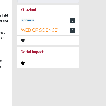
Citazioni
 field
al and
2
0
rest
947
s
Social impact
ke
he
a