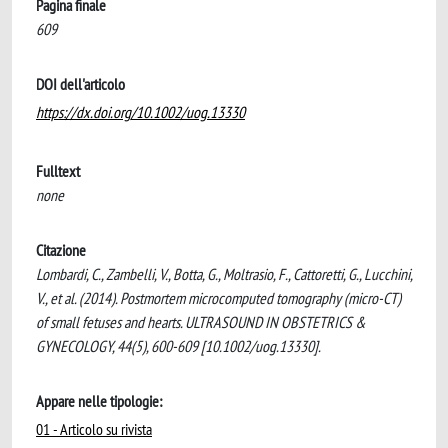
Pagina finale
609
DOI dell'articolo
https://dx.doi.org/10.1002/uog.13330
Fulltext
none
Citazione
Lombardi, C., Zambelli, V., Botta, G., Moltrasio, F., Cattoretti, G., Lucchini,
V., et al. (2014). Postmortem microcomputed tomography (micro-CT)
of small fetuses and hearts. ULTRASOUND IN OBSTETRICS &
GYNECOLOGY, 44(5), 600-609 [10.1002/uog.13330].
Appare nelle tipologie:
01 - Articolo su rivista