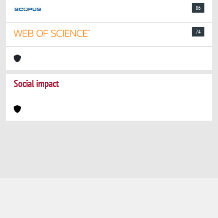
86
74
Social impact
Powered by
IRIS
-
about IRIS
-
Utilizzo dei
cookie
-
Privacy
Copyright © 2026