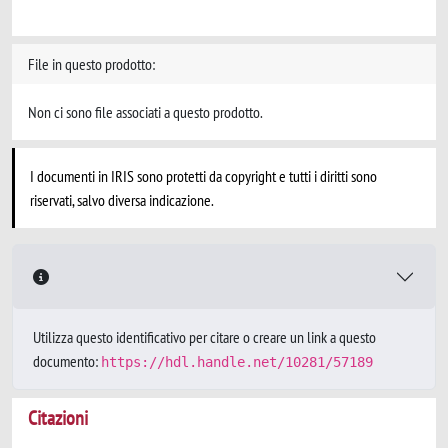
File in questo prodotto:
Non ci sono file associati a questo prodotto.
I documenti in IRIS sono protetti da copyright e tutti i diritti sono
riservati, salvo diversa indicazione.
Utilizza questo identificativo per citare o creare un link a questo
documento:
https://hdl.handle.net/10281/57189
Citazioni