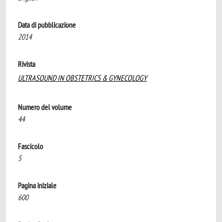
Data di pubblicazione
2014
Rivista
ULTRASOUND IN OBSTETRICS & GYNECOLOGY
Numero del volume
44
Fascicolo
5
Pagina iniziale
600