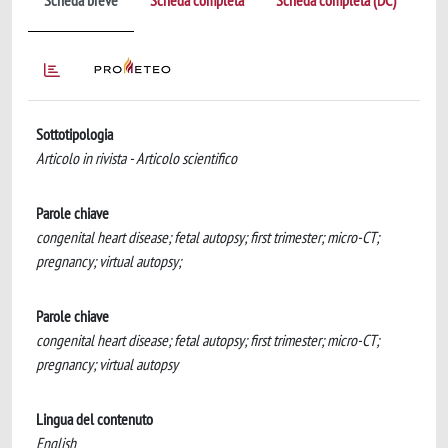
Scheda breve
Scheda completa
Scheda completa (DC)
Sottotipologia
Articolo in rivista - Articolo scientifico
Parole chiave
congenital heart disease; fetal autopsy; first trimester; micro-CT;
pregnancy; virtual autopsy;
Parole chiave
congenital heart disease; fetal autopsy; first trimester; micro-CT;
pregnancy; virtual autopsy
Lingua del contenuto
English