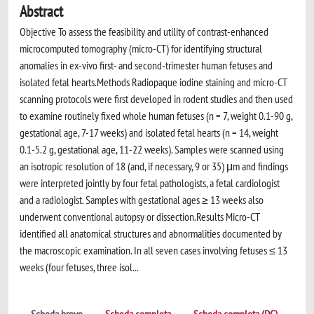
Abstract
Objective To assess the feasibility and utility of contrast-enhanced
microcomputed tomography (micro-CT) for identifying structural
anomalies in ex-vivo first- and second-trimester human fetuses and
isolated fetal hearts.Methods Radiopaque iodine staining and micro-CT
scanning protocols were first developed in rodent studies and then used
to examine routinely fixed whole human fetuses (n = 7, weight 0.1-90 g,
gestational age, 7-17 weeks) and isolated fetal hearts (n = 14, weight
0.1-5.2 g, gestational age, 11-22 weeks). Samples were scanned using
an isotropic resolution of 18 (and, if necessary, 9 or 35) μm and findings
were interpreted jointly by four fetal pathologists, a fetal cardiologist
and a radiologist. Samples with gestational ages ≥ 13 weeks also
underwent conventional autopsy or dissection.Results Micro-CT
identified all anatomical structures and abnormalities documented by
the macroscopic examination. In all seven cases involving fetuses ≤ 13
weeks (four fetuses, three isol...