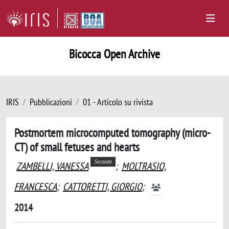
Bicocca Open Archive
IRIS
Pubblicazioni
01 - Articolo su rivista
Postmortem microcomputed tomography (micro-
CT) of small fetuses and hearts
Secondo
ZAMBELLI, VANESSA
;
MOLTRASIO,
FRANCESCA
;
CATTORETTI, GIORGIO
;
2014