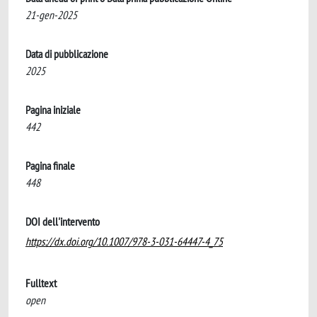
21-gen-2025
Data di pubblicazione
2025
Pagina iniziale
442
Pagina finale
448
DOI dell'intervento
https://dx.doi.org/10.1007/978-3-031-64447-4_75
Fulltext
open