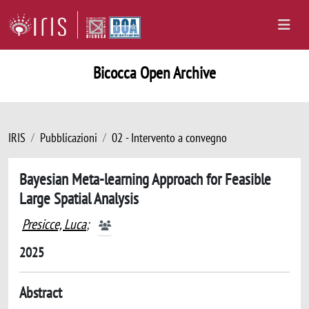
Bicocca Open Archive
IRIS
Pubblicazioni
02 - Intervento a convegno
Bayesian Meta-learning Approach for Feasible
Large Spatial Analysis
Presicce, Luca
;
2025
Abstract