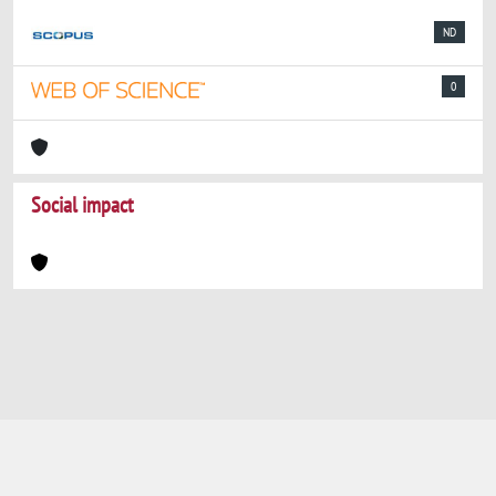
ND
0
Social impact
Powered by
IRIS
-
about IRIS
-
Utilizzo dei
cookie
-
Privacy
Copyright © 2026