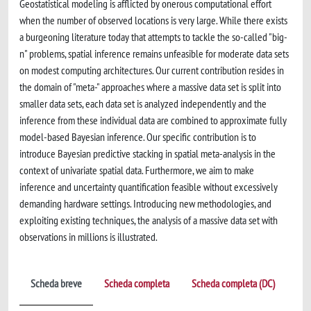
Geostatistical modeling is afflicted by onerous computational effort
when the number of observed locations is very large. While there exists
a burgeoning literature today that attempts to tackle the so-called "big-
n" problems, spatial inference remains unfeasible for moderate data sets
on modest computing architectures. Our current contribution resides in
the domain of "meta-" approaches where a massive data set is split into
smaller data sets, each data set is analyzed independently and the
inference from these individual data are combined to approximate fully
model-based Bayesian inference. Our specific contribution is to
introduce Bayesian predictive stacking in spatial meta-analysis in the
context of univariate spatial data. Furthermore, we aim to make
inference and uncertainty quantification feasible without excessively
demanding hardware settings. Introducing new methodologies, and
exploiting existing techniques, the analysis of a massive data set with
observations in millions is illustrated.
Scheda breve
Scheda completa
Scheda completa (DC)