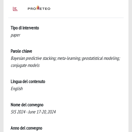
Tipo di intervento
paper
Parole chiave
Bayesian predictive stacking; meta-learning; geostatistical modeling;
conjugate models
Lingua del contenuto
English
Nome del convegno
SIS 2024 - June 17-20, 2024
Anno del convegno