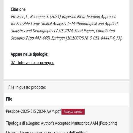
Citazione
Presicce, L., Banerjee, S. (2025). Bayesian Meta-learning Approach
for Feasible Large Spatial Analysis. In Methodological and Applied
Statistics and Demography IV SIS 2024, Short Papers, Contributed
Sessions 2 (pp.442-448). Springer [10.1007/978-3-031-64447-4_75].
Appare nelle tipologie:
02 - Intervento a convegno
File in questo prodotto:
File
Presicce-2025-SIS 2024-AAM.pdf
Accesso Aperto
Tipologia di allegato: Author’s Accepted Manuscript, AAM (Post-print)
Licenza: Licenza open access specifica dell’editore