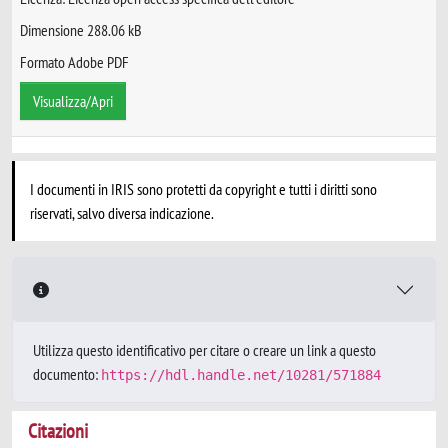
Dimensione 288.06 kB
Formato Adobe PDF
Visualizza/Apri
I documenti in IRIS sono protetti da copyright e tutti i diritti sono
riservati, salvo diversa indicazione.
Utilizza questo identificativo per citare o creare un link a questo
documento:
https://hdl.handle.net/10281/571884
Citazioni