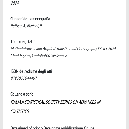
2024
Curatori della monografia
Pollice, A; Mariani, P
Titolo degli atti
Methodological and Applied Statistics and Demography IV SIS 2024,
Short Papers, Contributed Sessions 2
ISBN del volume degli atti
9783031644467
Collana o serie
ITALIAN STATISTICAL SOCIETY SERIES ON ADVANCES IN
STATISTICS
Data ahead of print o Data prima pubblicazione Online