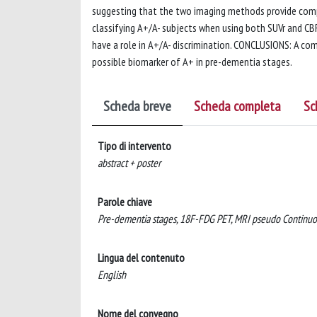
suggesting that the two imaging methods provide comp
classifying A+/A- subjects when using both SUVr and CBF
have a role in A+/A- discrimination. CONCLUSIONS: A com
possible biomarker of A+ in pre-dementia stages.
Scheda breve
Scheda completa
Sc
Tipo di intervento
abstract + poster
Parole chiave
Pre-dementia stages, 18F-FDG PET, MRI pseudo Continuous 
Lingua del contenuto
English
Nome del convegno