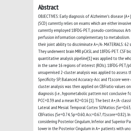
Abstract
OBJECTIVES: Early diagnosis of Alzheimer’s disease (A+)
(SCD) currently relies on exams which are either invasiv
currently employed 18FDG-PET, pseudo-continuous Arter
perfusion information complementary to metabolism. T
their joint ability to discriminate A+/A-. MATERIALS: 6
They underwent brain MRI pCASL and 18FDG-PET. CSF bio
quantitative analysis pipeline[1] was applied to the w
in the same 16 regions of interest (ROIs). 18FDG-PET/pC
unsupervised 2-cluster analysis was applied to assess th
Specificity-SP, Balanced Accuracy-Acc and f1score were
cluster analysis was then applied on CBFratio values on
diagnosis (i.e., hypometabolic pattern not conclusive f
PCC=0.39 and a mean R2=0.16 [1]. The best A+/A- classif
Lateral and Mesial Temporal Cortex SUVratios (Se=0.63,
CBFratios (Se=0.74, Sp=0.60, Acc=0.67, f1score=0.82). 
considering Posterior Cingulum, Inferior and Superior P
lower in the Posterior Cingulum in A+ patients with unc