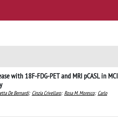
isease with 18F-FDG-PET and MRI pCASL in MCI
y
etta De Bernardi
;
Cinzia Crivellaro
;
Rosa M. Moresco
;
Carlo