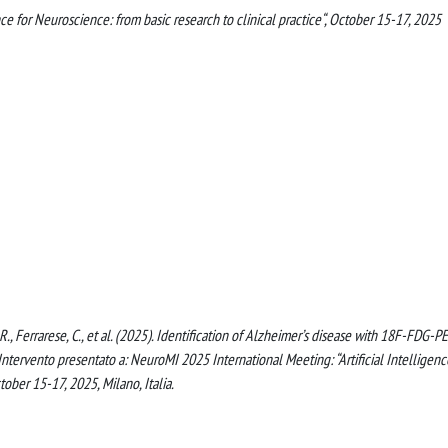
ce for Neuroscience: from basic research to clinical practice“, October 15-17, 2025
o, R., Ferrarese, C., et al. (2025). Identification of Alzheimer’s disease with 18F-FDG-P
tervento presentato a: NeuroMI 2025 International Meeting: “Artificial Intelligenc
tober 15-17, 2025, Milano, Italia.