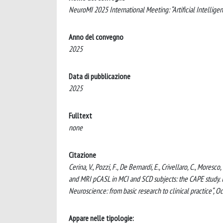
NeuroMI 2025 International Meeting: “Artificial Intelligen
Anno del convegno
2025
Data di pubblicazione
2025
Fulltext
none
Citazione
Cerina, V., Pozzi, F., De Bernardi, E., Crivellaro, C., Moresc
and MRI pCASL in MCI and SCD subjects: the CAPE study. In
Neuroscience: from basic research to clinical practice“, Oc
Appare nelle tipologie: