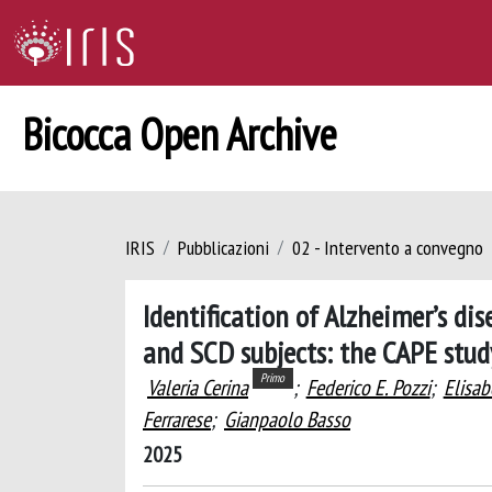
Bicocca Open Archive
IRIS
Pubblicazioni
02 - Intervento a convegno
Identification of Alzheimer’s d
and SCD subjects: the CAPE stud
Primo
Valeria Cerina
;
Federico E. Pozzi
;
Elisab
Ferrarese
;
Gianpaolo Basso
2025