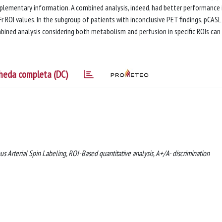
lementary information. A combined analysis, indeed, had better performance 
r ROI values. In the subgroup of patients with inconclusive PET findings, pCAS
bined analysis considering both metabolism and perfusion in specific ROIs can
heda completa (DC)
Arterial Spin Labeling, ROI-Based quantitative analysis, A+/A- discrimination