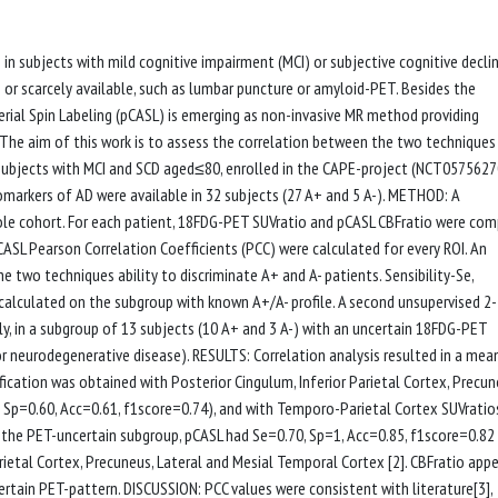
 in subjects with mild cognitive impairment (MCI) or subjective cognitive decli
e or scarcely available, such as lumbar puncture or amyloid-PET. Besides the
ial Spin Labeling (pCASL) is emerging as non-invasive MR method providing
he aim of this work is to assess the correlation between the two techniques
2 subjects with MCI and SCD aged≤80, enrolled in the CAPE-project (NCT0575627
markers of AD were available in 32 subjects (27 A+ and 5 A-). METHOD: A
hole cohort. For each patient, 18FDG-PET SUVratio and pCASL CBFratio were co
ASL Pearson Correlation Coefficients (PCC) were calculated for every ROI. An
e two techniques ability to discriminate A+ and A- patients. Sensibility-Se,
 calculated on the subgroup with known A+/A- profile. A second unsupervised 2-
ly, in a subgroup of 13 subjects (10 A+ and 3 A-) with an uncertain 18FDG-PET
or neurodegenerative disease). RESULTS: Correlation analysis resulted in a mea
ication was obtained with Posterior Cingulum, Inferior Parietal Cortex, Precun
 Sp=0.60, Acc=0.61, f1score=0.74), and with Temporo-Parietal Cortex SUVratio
In the PET-uncertain subgroup, pCASL had Se=0.70, Sp=1, Acc=0.85, f1score=0.8
arietal Cortex, Precuneus, Lateral and Mesial Temporal Cortex [2]. CBFratio app
ertain PET-pattern. DISCUSSION: PCC values were consistent with literature[3],