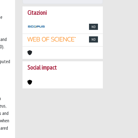
Citazioni
ne
ND
 and
ND
0).
mputed
Social impact
n
eus,
s and
2 when
eared