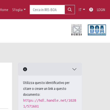
Home
Sfoglia
IT
LOGIN
Utilizza questo identificativo per
citare o creare un link a questo
documento:
https://hdl.handle.net/1028
1/571601