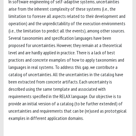
In software engineering of self-adaptive systems, uncertainties
arise from the inherent complexity of these systems (i.e., the
limitation to foresee all aspects related to their development and
operation) and the unpredictability of the execution environments
(i.e., the limitation to predict all the events), among other sources.
Several taxonomies and specification languages have been
proposed for uncertainties. However, they remain at a theoretical
level and are hardly applied in practice. There is a lack of best
practices and concrete examples of how to apply taxonomies and
languages in real systems. To address this gap, we contribute a
catalog of uncertainties. All the uncertainties in the catalog have
been extracted from concrete artifacts. Each uncertainty is
described using the same template and associated with
requirements specified in the RELAX language. Our objective is to
provide an initial version of a catalog (to be further extended) of
uncertainties and requirements that can be (re)used as prototypical
examples in different application domains.