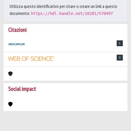
Utilizza questo identificativo per citare o creare un link a questo
documento:
https://hdl.handle.net/10281/570497
Citazioni
1
0
Social impact