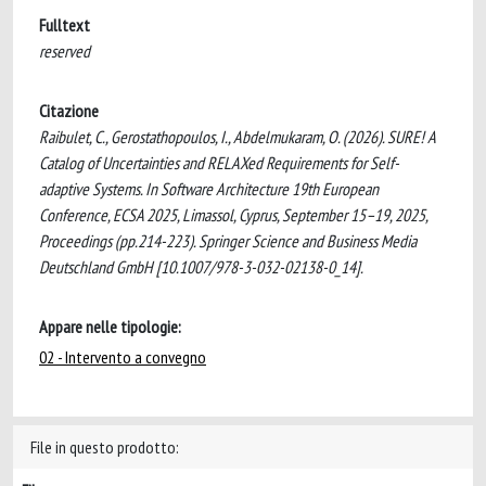
Fulltext
reserved
Citazione
Raibulet, C., Gerostathopoulos, I., Abdelmukaram, O. (2026). SURE! A
Catalog of Uncertainties and RELAXed Requirements for Self-
adaptive Systems. In Software Architecture 19th European
Conference, ECSA 2025, Limassol, Cyprus, September 15–19, 2025,
Proceedings (pp.214-223). Springer Science and Business Media
Deutschland GmbH [10.1007/978-3-032-02138-0_14].
Appare nelle tipologie:
02 - Intervento a convegno
File in questo prodotto: