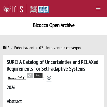
Bicocca Open Archive
IRIS
Pubblicazioni
02 - Intervento a convegno
SURE! A Catalog of Uncertainties and RELAXed
Requirements for Self-adaptive Systems
Primo
Raibulet C.
;
2026
Abstract