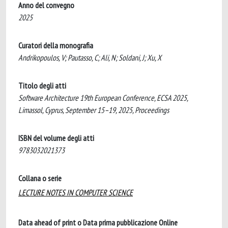
Anno del convegno
2025
Curatori della monografia
Andrikopoulos, V; Pautasso, C; Ali, N; Soldani, J; Xu, X
Titolo degli atti
Software Architecture 19th European Conference, ECSA 2025,
Limassol, Cyprus, September 15–19, 2025, Proceedings
ISBN del volume degli atti
9783032021373
Collana o serie
LECTURE NOTES IN COMPUTER SCIENCE
Data ahead of print o Data prima pubblicazione Online