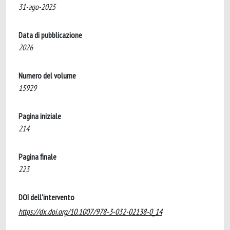
31-ago-2025
Data di pubblicazione
2026
Numero del volume
15929
Pagina iniziale
214
Pagina finale
223
DOI dell'intervento
https://dx.doi.org/10.1007/978-3-032-02138-0_14