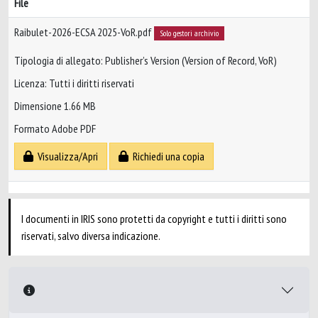
File
Raibulet-2026-ECSA 2025-VoR.pdf
Solo gestori archivio
Tipologia di allegato: Publisher’s Version (Version of Record, VoR)
Licenza: Tutti i diritti riservati
Dimensione 1.66 MB
Formato Adobe PDF
Visualizza/Apri
Richiedi una copia
I documenti in IRIS sono protetti da copyright e tutti i diritti sono
riservati, salvo diversa indicazione.