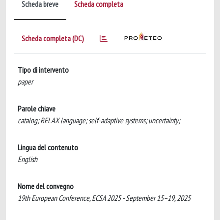
Scheda breve
Scheda completa
Scheda completa (DC)
Tipo di intervento
paper
Parole chiave
catalog; RELAX language; self-adaptive systems; uncertainty;
Lingua del contenuto
English
Nome del convegno
19th European Conference, ECSA 2025 - September 15–19, 2025