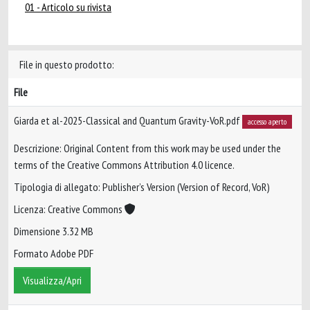
01 - Articolo su rivista
File in questo prodotto:
File
Giarda et al-2025-Classical and Quantum Gravity-VoR.pdf
accesso aperto
Descrizione: Original Content from this work may be used under the
terms of the Creative Commons Attribution 4.0 licence.
Tipologia di allegato: Publisher’s Version (Version of Record, VoR)
Licenza: Creative Commons
Dimensione 3.32 MB
Formato Adobe PDF
Visualizza/Apri