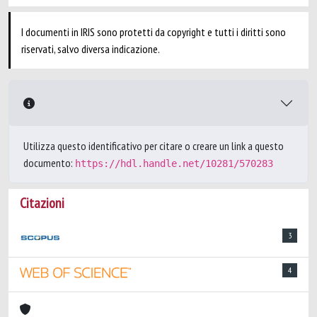
I documenti in IRIS sono protetti da copyright e tutti i diritti sono
riservati, salvo diversa indicazione.
Utilizza questo identificativo per citare o creare un link a questo
documento:
https://hdl.handle.net/10281/570283
Citazioni
3
4