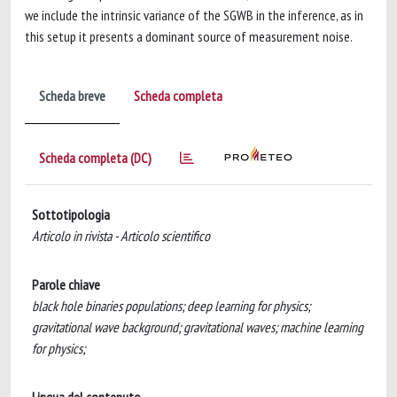
we include the intrinsic variance of the SGWB in the inference, as in
this setup it presents a dominant source of measurement noise.
Scheda breve
Scheda completa
Scheda completa (DC)
Sottotipologia
Articolo in rivista - Articolo scientifico
Parole chiave
black hole binaries populations; deep learning for physics;
gravitational wave background; gravitational waves; machine learning
for physics;