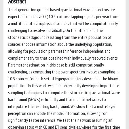
Abstract
Third-generation ground-based gravitational wave detectors are
expected to observe O ( 10 5 ) of overlapping signals per year from
a multitude of astrophysical sources that will be computationally
challenging to resolve individually. On the other hand, the
stochastic background resulting from the entire population of
sources encodes information about the underlying population,
allowing for population parameter inference independent and
complementary to that obtained with individually resolved events.
Parameter estimation in this case is still computationally
challenging, as computing the power spectrum involves sampling ∼
10 5 sources for each set of hyperparameters describing the binary
population. In this work, we build on recently developed importance
sampling techniques to compute the stochastic gravitational-wave
background (SGWB) efficiently and train neural networks to
interpolate the resulting background. We show that a multi-layer
perceptron can encode the model information, allowing for
significantly faster inference. We test the network assuming an
observing setup with CE and ET sensitivities, where for the first time