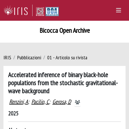
Bicocca Open Archive
IRIS
Pubblicazioni
01 - Articolo su rivista
Accelerated inference of binary black-hole
populations from the stochastic gravitational-
wave background
Renzini, A
;
Pacilio, C
;
Gerosa, D
2025