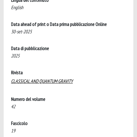
Lingua del contenuto
English
Data ahead of print o Data prima pubblicazione Online
30-set-2025
Data di pubblicazione
2025
Rivista
CLASSICAL AND QUANTUM GRAVITY
Numero del volume
42
Fascicolo
19