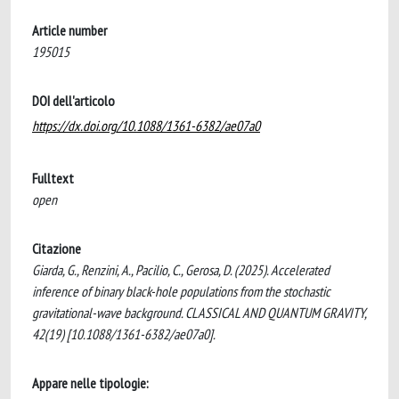
Article number
195015
DOI dell'articolo
https://dx.doi.org/10.1088/1361-6382/ae07a0
Fulltext
open
Citazione
Giarda, G., Renzini, A., Pacilio, C., Gerosa, D. (2025). Accelerated
inference of binary black-hole populations from the stochastic
gravitational-wave background. CLASSICAL AND QUANTUM GRAVITY,
42(19) [10.1088/1361-6382/ae07a0].
Appare nelle tipologie: