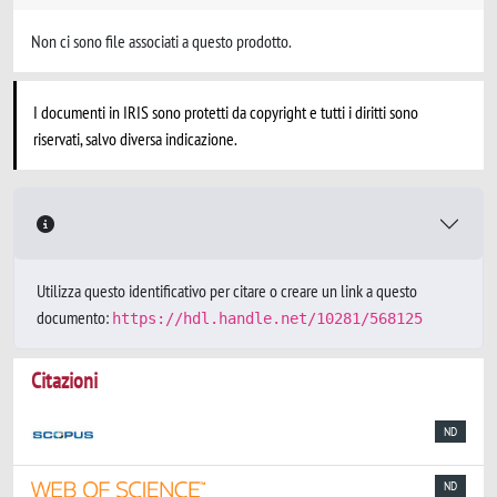
Non ci sono file associati a questo prodotto.
I documenti in IRIS sono protetti da copyright e tutti i diritti sono
riservati, salvo diversa indicazione.
Utilizza questo identificativo per citare o creare un link a questo
documento:
https://hdl.handle.net/10281/568125
Citazioni
ND
ND