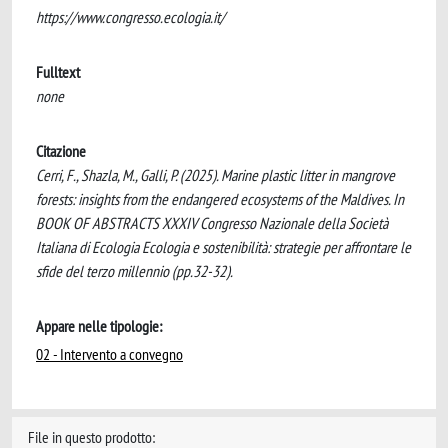
https://www.congresso.ecologia.it/
Fulltext
none
Citazione
Cerri, F., Shazla, M., Galli, P. (2025). Marine plastic litter in mangrove
forests: insights from the endangered ecosystems of the Maldives. In
BOOK OF ABSTRACTS XXXIV Congresso Nazionale della Società
Italiana di Ecologia Ecologia e sostenibilità: strategie per affrontare le
sfide del terzo millennio (pp.32-32).
Appare nelle tipologie:
02 - Intervento a convegno
File in questo prodotto: