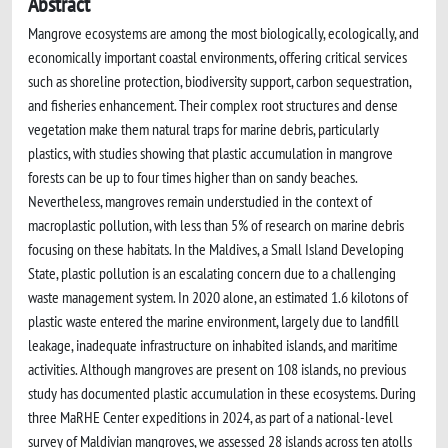
Abstract
Mangrove ecosystems are among the most biologically, ecologically, and
economically important coastal environments, offering critical services
such as shoreline protection, biodiversity support, carbon sequestration,
and fisheries enhancement. Their complex root structures and dense
vegetation make them natural traps for marine debris, particularly
plastics, with studies showing that plastic accumulation in mangrove
forests can be up to four times higher than on sandy beaches.
Nevertheless, mangroves remain understudied in the context of
macroplastic pollution, with less than 5% of research on marine debris
focusing on these habitats. In the Maldives, a Small Island Developing
State, plastic pollution is an escalating concern due to a challenging
waste management system. In 2020 alone, an estimated 1.6 kilotons of
plastic waste entered the marine environment, largely due to landfill
leakage, inadequate infrastructure on inhabited islands, and maritime
activities. Although mangroves are present on 108 islands, no previous
study has documented plastic accumulation in these ecosystems. During
three MaRHE Center expeditions in 2024, as part of a national-level
survey of Maldivian mangroves, we assessed 28 islands across ten atolls