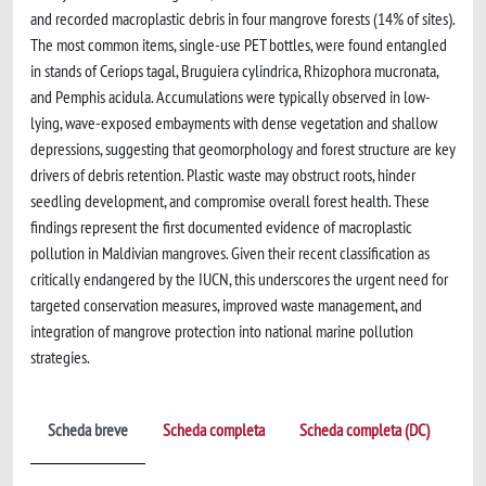
and recorded macroplastic debris in four mangrove forests (14% of sites).
The most common items, single-use PET bottles, were found entangled
in stands of Ceriops tagal, Bruguiera cylindrica, Rhizophora mucronata,
and Pemphis acidula. Accumulations were typically observed in low-
lying, wave-exposed embayments with dense vegetation and shallow
depressions, suggesting that geomorphology and forest structure are key
drivers of debris retention. Plastic waste may obstruct roots, hinder
seedling development, and compromise overall forest health. These
findings represent the first documented evidence of macroplastic
pollution in Maldivian mangroves. Given their recent classification as
critically endangered by the IUCN, this underscores the urgent need for
targeted conservation measures, improved waste management, and
integration of mangrove protection into national marine pollution
strategies.
Scheda breve
Scheda completa
Scheda completa (DC)