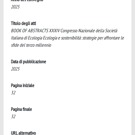
2025
Titolo degli atti
BOOK OF ABSTRACTS XXXIV Congresso Nazionale della Società
Italiana di Ecologia Ecologia e sostenibilità: strategie per affrontare le
sfide del terzo millennio
Data di pubblicazione
2025
Pagina iniziale
32
Pagina finale
32
URL alternativo