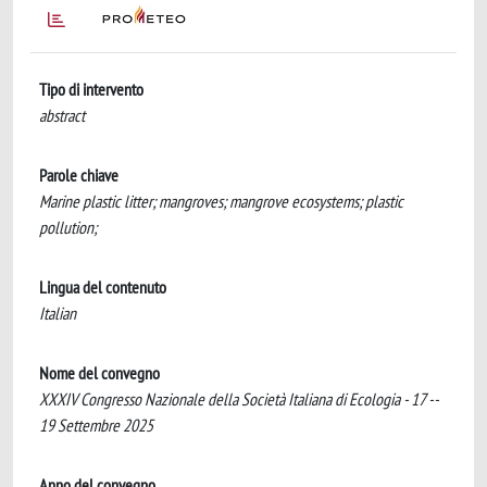
Tipo di intervento
abstract
Parole chiave
Marine plastic litter; mangroves; mangrove ecosystems; plastic
pollution;
Lingua del contenuto
Italian
Nome del convegno
XXXIV Congresso Nazionale della Società Italiana di Ecologia - 17 --
19 Settembre 2025
Anno del convegno