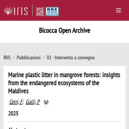
Bicocca Open Archive
IRIS
Pubblicazioni
02 - Intervento a convegno
Marine plastic litter in mangrove forests: insights
from the endangered ecosystems of the
Maldives
Cerri, F
;
Galli, P
2025