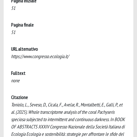
Pagina iniziale
51
Pagina finale
51
URL alternativo
https://www.congresso.ecologia.it/
Fulltext
none
Citazione
Toniolo, L., Seveso, D., Cicala, F., Avelar, R., Montalbetti, E., Galli, P., et
al. (2025). Whole transcriptome analysis of the coral Pachyseris
speciosa subjected to intermittent and continuous darkness. In BOOK
OF ABSTRACTS XXXIV Congresso Nazionale della Società Italiana di
Ecologia Ecologia e sostenibilità: strategie per affrontare le sfide del