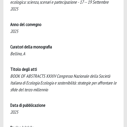
ecologica: scienza, scenari e partecipazione - 17 -- 19 Settembre
2025
Anno del convegno
2025
Curatori della monografia
Bellino, A
Titolo degli atti
BOOK OF ABSTRACTS XXXIV Congresso Nazionale della Società
Italiana di Ecologia Ecologia e sostenibilità: strategie per affrontare le
sfide del terzo millennio
Data di pubblicazione
2025