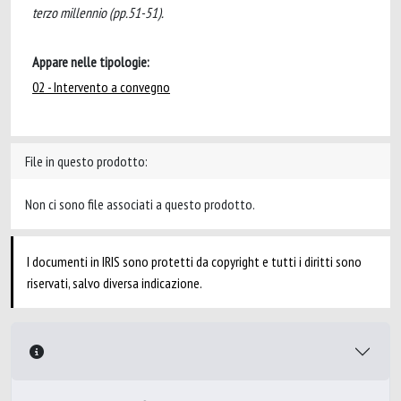
terzo millennio (pp.51-51).
Appare nelle tipologie:
02 - Intervento a convegno
File in questo prodotto:
Non ci sono file associati a questo prodotto.
I documenti in IRIS sono protetti da copyright e tutti i diritti sono
riservati, salvo diversa indicazione.