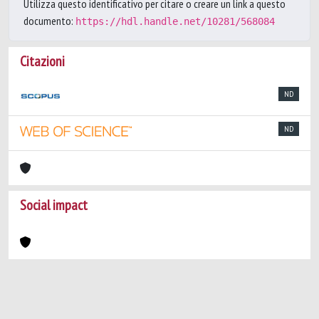
Utilizza questo identificativo per citare o creare un link a questo
documento:
https://hdl.handle.net/10281/568084
Citazioni
ND
ND
Social impact