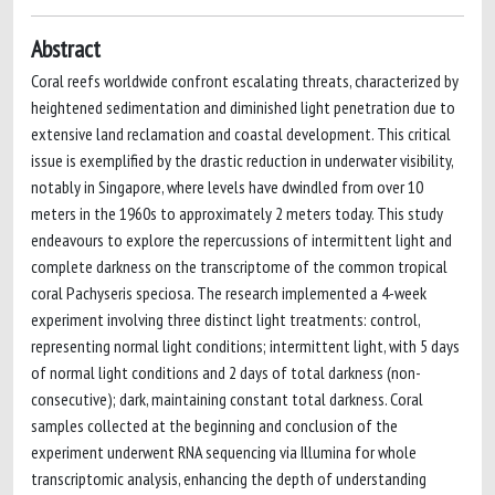
Abstract
Coral reefs worldwide confront escalating threats, characterized by
heightened sedimentation and diminished light penetration due to
extensive land reclamation and coastal development. This critical
issue is exemplified by the drastic reduction in underwater visibility,
notably in Singapore, where levels have dwindled from over 10
meters in the 1960s to approximately 2 meters today. This study
endeavours to explore the repercussions of intermittent light and
complete darkness on the transcriptome of the common tropical
coral Pachyseris speciosa. The research implemented a 4-week
experiment involving three distinct light treatments: control,
representing normal light conditions; intermittent light, with 5 days
of normal light conditions and 2 days of total darkness (non-
consecutive); dark, maintaining constant total darkness. Coral
samples collected at the beginning and conclusion of the
experiment underwent RNA sequencing via Illumina for whole
transcriptomic analysis, enhancing the depth of understanding