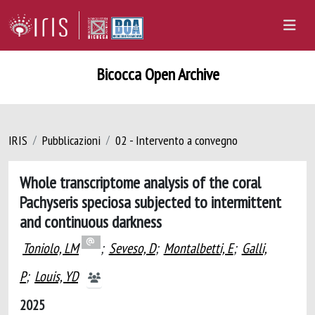
Bicocca Open Archive
IRIS
Pubblicazioni
02 - Intervento a convegno
Whole transcriptome analysis of the coral
Pachyseris speciosa subjected to intermittent
and continuous darkness
Toniolo, LM
;
Seveso, D
;
Montalbetti, E
;
Galli,
P
;
Louis, YD
2025