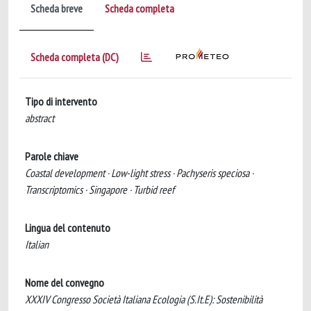
Scheda breve
Scheda completa
Scheda completa (DC)
Tipo di intervento
abstract
Parole chiave
Coastal development · Low-light stress · Pachyseris speciosa ·
Transcriptomics · Singapore · Turbid reef
Lingua del contenuto
Italian
Nome del convegno
XXXIV Congresso Società Italiana Ecologia (S.It.E): Sostenibilità