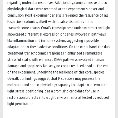
regarding molecular responses. Additionally, comprehensive photo-
physiological data were recorded at the experiment's onset and
conclusion. Post-experiment analysis revealed the resilience of all
P. speciosa colonies, albeit with notable disparities in the
transcriptome status. Coral’s transcriptome under intermittent light
showcased differential expression of genes involved in pathways
like inflammation and immune system, suggesting a possible
adaptation to these adverse conditions. On the other hand, the dark
treatment transcriptomics responses highlighted a remarkable
stressful state, with enhanced KEGG pathways involved in tissue
damage and apoptosis. Notably, no corals resulted dead at the end
of the experiment, underlying the resilience of this coral species.
Overall, our findings suggest that P. speciosa may possess the
molecular and photo-physiology capacity to adapt to intermittent
light stress, positioning it as a promising candidate for use in
restoration projects in low light environments affected by reduced
light penetration.