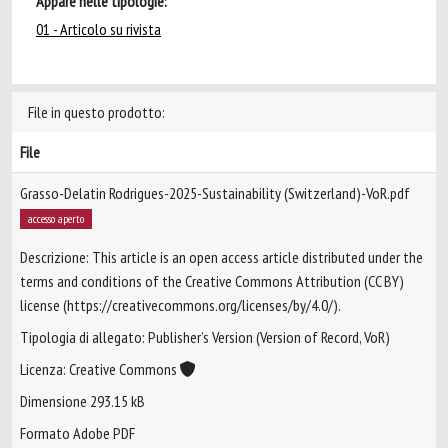
Appare nelle tipologie:
01 - Articolo su rivista
File in questo prodotto:
File
Grasso-Delatin Rodrigues-2025-Sustainability (Switzerland)-VoR.pdf
accesso aperto
Descrizione: This article is an open access article distributed under the
terms and conditions of the Creative Commons Attribution (CC BY)
license (https://creativecommons.org/licenses/by/4.0/).
Tipologia di allegato: Publisher’s Version (Version of Record, VoR)
Licenza: Creative Commons
Dimensione 293.15 kB
Formato Adobe PDF