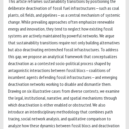
This article reframes sustainability transitions by positioning the
deliberate deactivation of fossil fuel infrastructures—such as coal
plants, oil fields, and pipelines—as a central mechanism of systemic
change. While prevailing approaches often emphasize renewable
energy and innovation, they tend to neglect how existing fossil
systems are actively maintained by powerful networks. We argue
that sustainability transitions require not only building alternatives
but also deactivating entrenched fossil infrastructures. To address
this gap, we propose an analytical framework that conceptualizes
deactivation as a contested socio-political process shaped by
antagonistic interactions between fossil blocs—coalitions of
incumbent agents defending fossil infrastructures—and emerging
deactivation networks working to disable and dismantle them.
Drawing on six illustrative cases from diverse contexts, we examine
the legal, institutional, narrative, and spatial mechanisms through
which deactivation is either enabled or obstructed. We also
introduce an interdisciplinary methodology that combines path
tracing, social network analysis, and qualitative comparison to
analyze how these dynamics between fossil blocs and deactivation