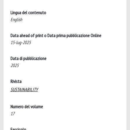
Lingua del contenuto
English
Data ahead of print o Data prima pubblicazione Online
15-lug-2025
Data di pubblicazione
2025
Rivista
SUSTAINABILITY
Numero del volume
17
Fascicolo