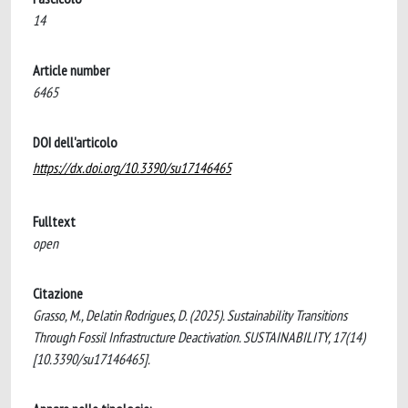
14
Article number
6465
DOI dell'articolo
https://dx.doi.org/10.3390/su17146465
Fulltext
open
Citazione
Grasso, M., Delatin Rodrigues, D. (2025). Sustainability Transitions
Through Fossil Infrastructure Deactivation. SUSTAINABILITY, 17(14)
[10.3390/su17146465].