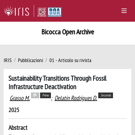
Bicocca Open Archive
IRIS
Pubblicazioni
01 - Articolo su rivista
Sustainability Transitions Through Fossil
Infrastructure Deactivation
Primo
Secondo
Grasso M.
;
Delatin Rodrigues D.
2025
Abstract