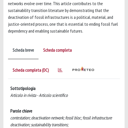
networks evolve over time. This article contributes to the
sustainability transition literature by demonstrating that the
deactivation of fossil infrastructures is a political, material, and
justice-oriented process, one that is essential to ending fossil fuel
dependency and enabling sustainable futures.
Scheda breve
Scheda completa
Scheda completa (DC)
Sottotipologia
Articolo in rivista - Articolo scientifico
Parole chiave
contestation; deactivation network; fossil bloc; fossil infrastructure
deactivation; sustainability transitions;