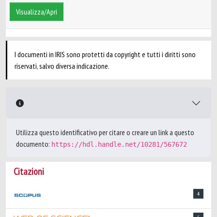
Visualizza/Apri
I documenti in IRIS sono protetti da copyright e tutti i diritti sono
riservati, salvo diversa indicazione.
Utilizza questo identificativo per citare o creare un link a questo
documento:
https://hdl.handle.net/10281/567672
Citazioni
4