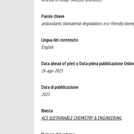
Parole chiave
antioxidants; biomaterial degradation; eco-friendly biome
Lingua del contenuto
English
Data ahead of print o Data prima pubblicazione Onlin
26-ago-2025
Data di pubblicazione
2025
Rivista
ACS SUSTAINABLE CHEMISTRY & ENGINEERING