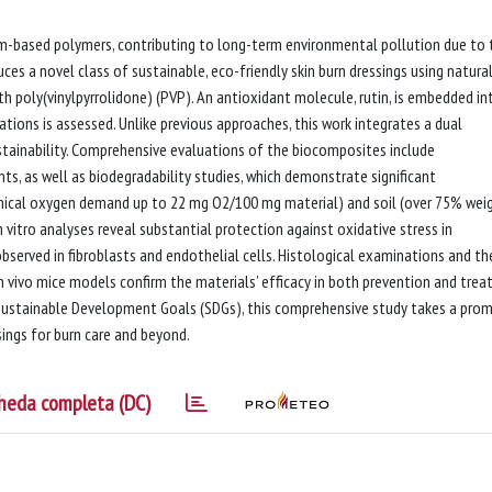
um-based polymers, contributing to long-term environmental pollution due to 
ces a novel class of sustainable, eco-friendly skin burn dressings using natural
ith poly(vinylpyrrolidone) (PVP). An antioxidant molecule, rutin, is embedded in
ations is assessed. Unlike previous approaches, this work integrates a dual
stainability. Comprehensive evaluations of the biocomposites include
s, as well as biodegradability studies, which demonstrate significant
ical oxygen demand up to 22 mg O2/100 mg material) and soil (over 75% wei
vitro analyses reveal substantial protection against oxidative stress in
bserved in fibroblasts and endothelial cells. Histological examinations and th
in vivo mice models confirm the materials’ efficacy in both prevention and tre
s Sustainable Development Goals (SDGs), this comprehensive study takes a prom
ings for burn care and beyond.
heda completa (DC)