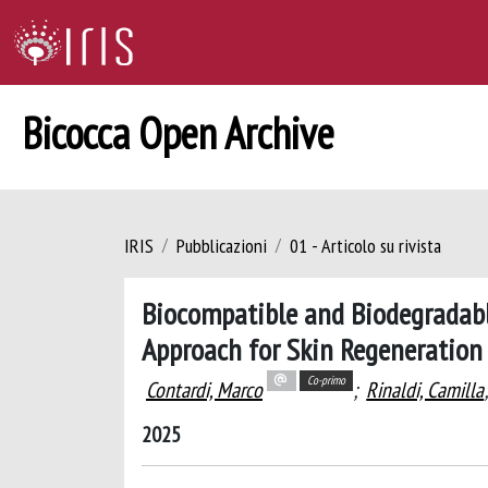
Bicocca Open Archive
IRIS
Pubblicazioni
01 - Articolo su rivista
Biocompatible and Biodegradabl
Approach for Skin Regeneration
Co-primo
Contardi, Marco
;
Rinaldi, Camilla
2025