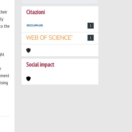
Citazioni
their
ly
to the
1
1
ght
Social impact
e
atment
ising