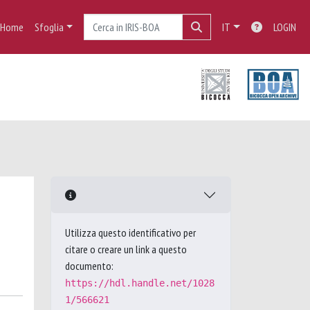
Home
Sfoglia
IT
LOGIN
Utilizza questo identificativo per
citare o creare un link a questo
documento:
https://hdl.handle.net/1028
1/566621