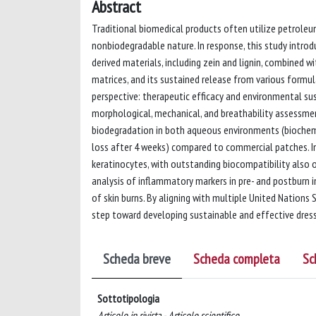
Abstract
Traditional biomedical products often utilize petrole
nonbiodegradable nature. In response, this study introdu
derived materials, including zein and lignin, combined w
matrices, and its sustained release from various formul
perspective: therapeutic efficacy and environmental su
morphological, mechanical, and breathability assessment
biodegradation in both aqueous environments (biochem
loss after 4 weeks) compared to commercial patches. In 
keratinocytes, with outstanding biocompatibility also o
analysis of inflammatory markers in pre- and postburn 
of skin burns. By aligning with multiple United Nation
step toward developing sustainable and effective dress
Scheda breve
Scheda completa
Sc
Sottotipologia
Articolo in rivista - Articolo scientifico