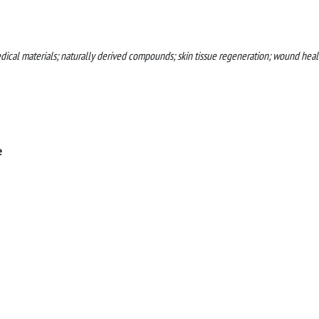
dical materials; naturally derived compounds; skin tissue regeneration; wound heal
e