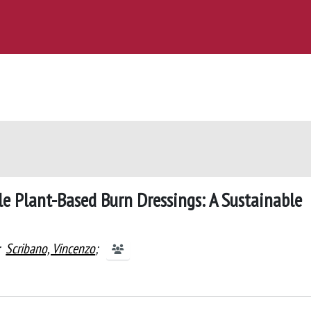
e Plant-Based Burn Dressings: A Sustainable
;
Scribano, Vincenzo
;