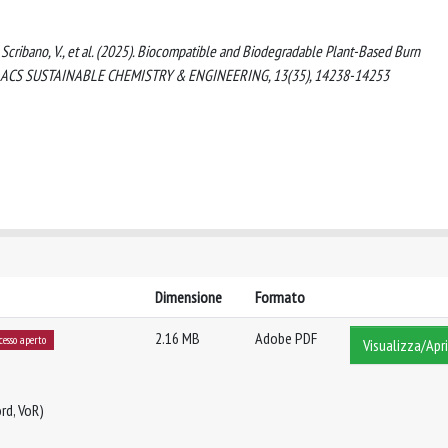
 C., Scribano, V., et al. (2025). Biocompatible and Biodegradable Plant-Based Burn
tion. ACS SUSTAINABLE CHEMISTRY & ENGINEERING, 13(35), 14238-14253
Dimensione
Formato
2.16 MB
Adobe PDF
cesso aperto
Visualizza/Apri
rd, VoR)