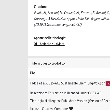
Citazione
Fadda, M., Lenzuni, M., Contardi, M., Brovero, F., Rinaldi,
Dressings: A Sustainable Approach for Skin Regenera
[10.1021/acssuschemeng.5c01731].
Appare nelle tipologie:
01 - Articolo su rivista
File in questo prodotto:
File
Fadda et al-2025-ACS Sustainable Chem. Eng-VoR.pdf
ac
Descrizione: This article is licensed under CC-BY 4.0
Tipologia di allegato: Publisher’s Version (Version of Reco
Licenza: Creative Commons