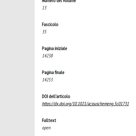
Numero del volume
13
Fascicolo
35
Pagina iniziale
14238
Pagina finale
14253
DOI dell'articolo
https://dx.doi.org/10.1021/acssuschemeng.5c01731
Fulltext
open