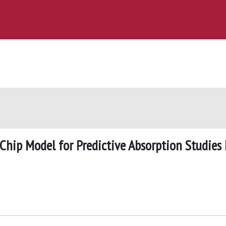
hip Model for Predictive Absorption Studies 