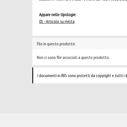
Appare nelle tipologie:
01 - Articolo su rivista
File in questo prodotto:
Non ci sono file associati a questo prodotto.
I documenti in IRIS sono protetti da copyright e tutti i di