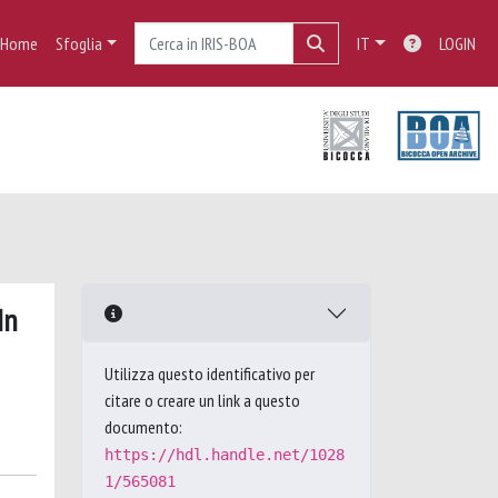
Home
Sfoglia
IT
LOGIN
In
Utilizza questo identificativo per
citare o creare un link a questo
documento:
https://hdl.handle.net/1028
1/565081