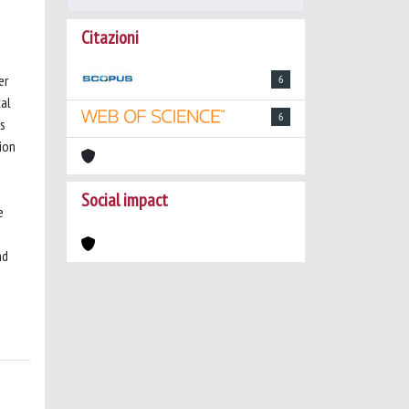
Citazioni
er
6
cal
6
as
ion
Social impact
e
nd