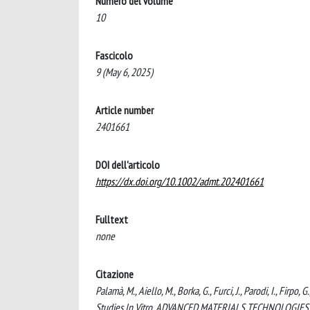
Numero del volume
10
Fascicolo
9 (May 6, 2025)
Article number
2401661
DOI dell'articolo
https://dx.doi.org/10.1002/admt.202401661
Fulltext
none
Citazione
Palamà, M., Aiello, M., Borka, G., Furci, J., Parodi, I., Fi
Studies In Vitro. ADVANCED MATERIALS TECHNOLOGIES, 