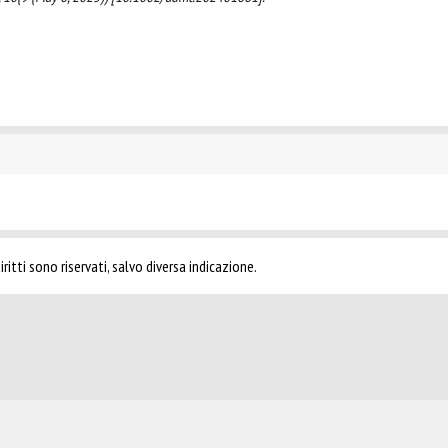
ritti sono riservati, salvo diversa indicazione.