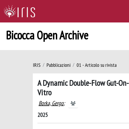
Bicocca Open Archive
IRIS
Pubblicazioni
01 - Articolo su rivista
A Dynamic Double-Flow Gut-On-C
Vitro
Borka, Gergo
;
2025