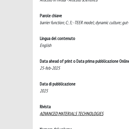
Parole chiave
barrier function; C; 3; -TEER model; dynamic culture; gut-
Lingua del contenuto
English
Data ahead of print o Data prima pubblicazione Onlin
25-feb-2025
Data di pubblicazione
2025
Rivista
ADVANCED MATERIALS TECHNOLOGIES