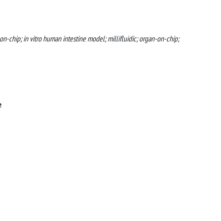
on-chip; in vitro human intestine model; millifluidic; organ-on-chip;
e