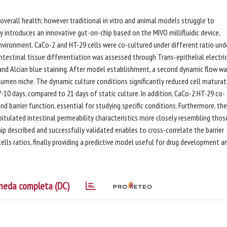
 overall health; however traditional in vitro and animal models struggle to
 introduces an innovative gut-on-chip based on the MIVO millifluidic device,
environment. CaCo-2 and HT-29 cells were co-cultured under different ratio und
testinal tissue differentiation was assessed through Trans-epithelial electri
nd Alcian blue staining. After model establishment, a second dynamic flow w
 lumen niche. The dynamic culture conditions significantly reduced cell maturat
 7-10 days, compared to 21 days of static culture. In addition, CaCo-2:HT-29 co-
d barrier function, essential for studying specific conditions. Furthermore, the
pitulated intestinal permeability characteristics more closely resembling thos
ip described and successfully validated enables to cross-correlate the barrier
ells ratios, finally providing a predictive model useful for drug development a
heda completa (DC)