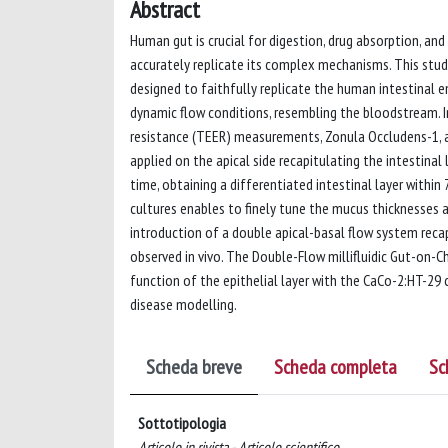
Abstract
Human gut is crucial for digestion, drug absorption, and
accurately replicate its complex mechanisms. This study
designed to faithfully replicate the human intestinal 
dynamic flow conditions, resembling the bloodstream. In
resistance (TEER) measurements, Zonula Occludens-1, a
applied on the apical side recapitulating the intestinal
time, obtaining a differentiated intestinal layer within
cultures enables to finely tune the mucus thicknesses an
introduction of a double apical-basal flow system reca
observed in vivo. The Double-Flow millifluidic Gut-on-Ch
function of the epithelial layer with the CaCo-2:HT-29 c
disease modelling.
Scheda breve
Scheda completa
Sc
Sottotipologia
Articolo in rivista - Articolo scientifico