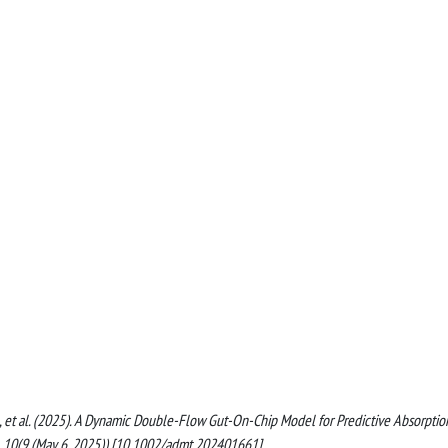
rpo, G., et al. (2025). A Dynamic Double-Flow Gut-On-Chip Model for Predictive Absorptio
10(9 (May 6, 2025)) [10.1002/admt.202401661].