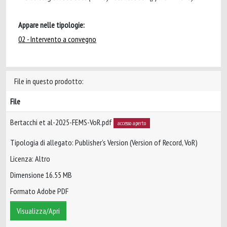
Appare nelle tipologie:
02 - Intervento a convegno
File in questo prodotto:
File
Bertacchi et al-2025-FEMS-VoR.pdf
accesso aperto
Tipologia di allegato: Publisher’s Version (Version of Record, VoR)
Licenza: Altro
Dimensione 16.55 MB
Formato Adobe PDF
Visualizza/Apri