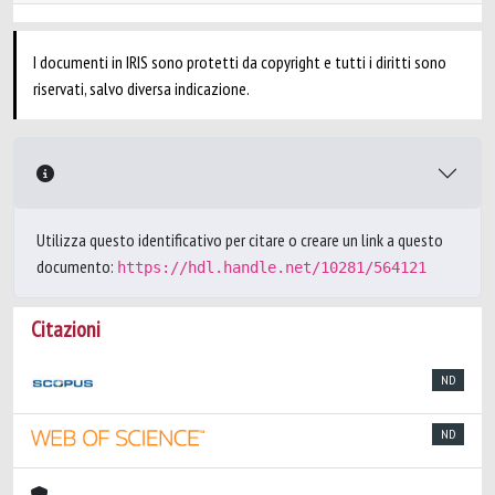
I documenti in IRIS sono protetti da copyright e tutti i diritti sono
riservati, salvo diversa indicazione.
Utilizza questo identificativo per citare o creare un link a questo
documento:
https://hdl.handle.net/10281/564121
Citazioni
ND
ND