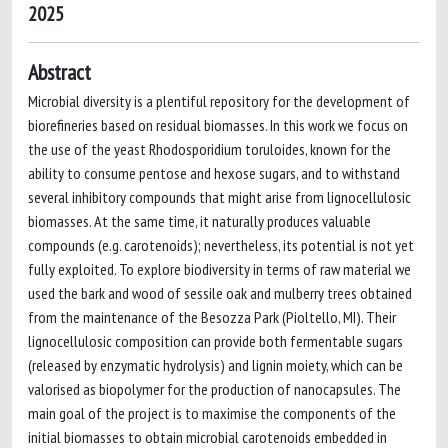
2025
Abstract
Microbial diversity is a plentiful repository for the development of
biorefineries based on residual biomasses. In this work we focus on
the use of the yeast Rhodosporidium toruloides, known for the
ability to consume pentose and hexose sugars, and to withstand
several inhibitory compounds that might arise from lignocellulosic
biomasses. At the same time, it naturally produces valuable
compounds (e.g. carotenoids); nevertheless, its potential is not yet
fully exploited. To explore biodiversity in terms of raw material we
used the bark and wood of sessile oak and mulberry trees obtained
from the maintenance of the Besozza Park (Pioltello, MI). Their
lignocellulosic composition can provide both fermentable sugars
(released by enzymatic hydrolysis) and lignin moiety, which can be
valorised as biopolymer for the production of nanocapsules. The
main goal of the project is to maximise the components of the
initial biomasses to obtain microbial carotenoids embedded in