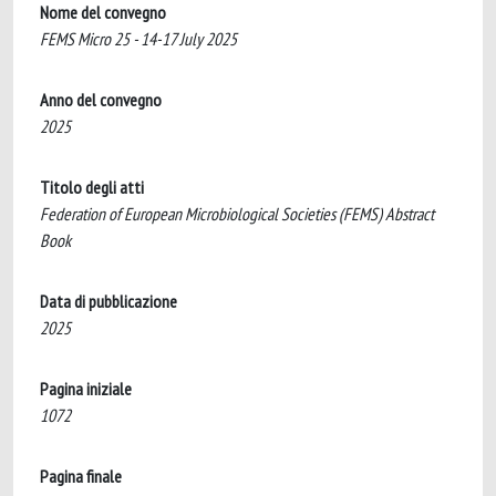
Nome del convegno
FEMS Micro 25 - 14-17 July 2025
Anno del convegno
2025
Titolo degli atti
Federation of European Microbiological Societies (FEMS) Abstract
Book
Data di pubblicazione
2025
Pagina iniziale
1072
Pagina finale