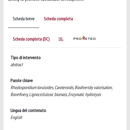
Scheda breve
Scheda completa
Scheda completa (DC)
Tipo di intervento
abstract
Parole chiave
Rhodosporidium toruloides, Carotenoids, Biodiversity valorisation,
Biorefinery, Lignocellulosic biomass, Enzymatic hydrolysis
Lingua del contenuto
English