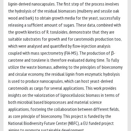
lignin-derived nanocapsules. The first step of the process involves
the hydrolysis of the residual biomasses (mulberry and sessile oak
wood and bark) to obtain growth media for the yeast, successfully
releasing a sufficient amount of sugars. These data, combined with
the growth kinetics of R. toruloides, demonstrate that they are
suitable substrates for growth and for carotenoids production too,
which were analysed and quantified by flow-injection analysis
coupled with mass spectrometry (FIA-MS). The production of β-
carotene and torulene is therefore evaluated during time. To fully
utilize the waste biomass, adhering to the principles of bioeconomy
and circular economy, the residual lignin from enzymatic hydrolysis
is used to produce nanocapsules, which can host yeast-derived
carotenoids as cargo for several applications. This work provides
insights on the valorization of lignocellulosic biomass in terms of
both microbial based bioprocesses and material science
applications, fostering the collaboration between different fields,
as core principle of bioeconomy. This project is funded by the
National Biodiversity Future Center (NBFC), a EU funded project
aiming to promote sustainable development.