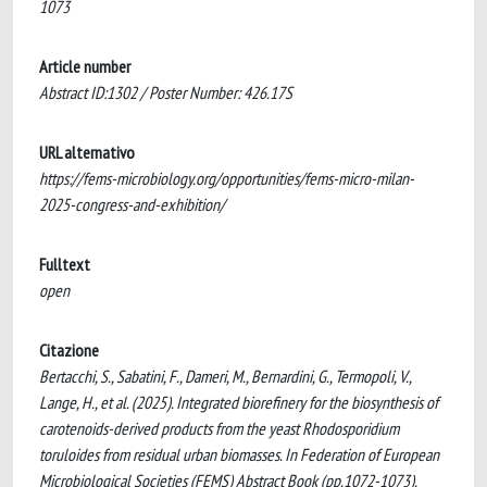
1073
Article number
Abstract ID:1302 / Poster Number: 426.17S
URL alternativo
https://fems-microbiology.org/opportunities/fems-micro-milan-
2025-congress-and-exhibition/
Fulltext
open
Citazione
Bertacchi, S., Sabatini, F., Dameri, M., Bernardini, G., Termopoli, V.,
Lange, H., et al. (2025). ​​Integrated biorefinery for the biosynthesis of
carotenoids-derived products from the yeast Rhodosporidium
toruloides from residual urban biomasses. In Federation of European
Microbiological Societies (FEMS) Abstract Book (pp.1072-1073).