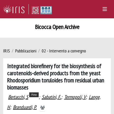
Bicocca Open Archive
IRIS
Pubblicazioni
02 - Intervento a convegno
​​Integrated biorefinery for the biosynthesis of
carotenoids-derived products from the yeast
Rhodosporidium toruloides from residual urban
biomasses
Primo
Bertacchi, S
;
Sabatini, F.
;
Termopoli, V
;
Lange,
H
;
Branduardi, P.