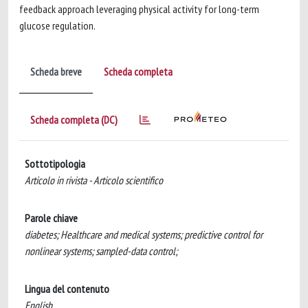
feedback approach leveraging physical activity for long-term
glucose regulation.
Scheda breve
Scheda completa
Scheda completa (DC)
Sottotipologia
Articolo in rivista - Articolo scientifico
Parole chiave
diabetes; Healthcare and medical systems; predictive control for
nonlinear systems; sampled-data control;
Lingua del contenuto
English