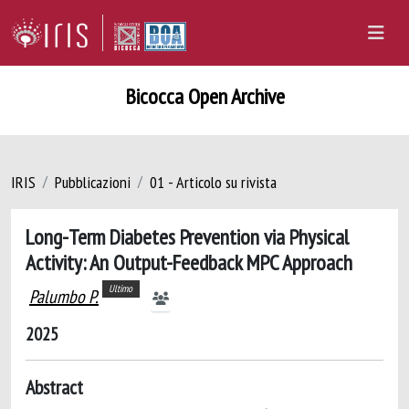
Bicocca Open Archive
IRIS
Pubblicazioni
01 - Articolo su rivista
Long-Term Diabetes Prevention via Physical
Activity: An Output-Feedback MPC Approach
Ultimo
Palumbo P.
2025
Abstract