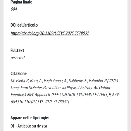
Pagina finale
684
DOI dell'articolo
https://dx.doi.org/10.1109/LCSYS.2025.3578031
Fulltext
reserved
Citazione
De Paola, P., Borri, A., Paglialonga, A., Dabbene, F., Palumbo, P. (2025).
Long-Term Diabetes Prevention via Physical Activity: An Output-
Feedback MPC Approach. IEEE CONTROL SYSTEMS LETTERS, 9, 679-
684 [10.1109/LCSYS.2025.3578031].
Appare nelle tipologie:
01 - Articolo su rivista