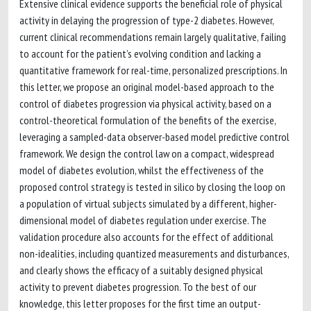
Extensive clinical evidence supports the beneficial role of physical
activity in delaying the progression of type-2 diabetes. However,
current clinical recommendations remain largely qualitative, failing
to account for the patient’s evolving condition and lacking a
quantitative framework for real-time, personalized prescriptions. In
this letter, we propose an original model-based approach to the
control of diabetes progression via physical activity, based on a
control-theoretical formulation of the benefits of the exercise,
leveraging a sampled-data observer-based model predictive control
framework. We design the control law on a compact, widespread
model of diabetes evolution, whilst the effectiveness of the
proposed control strategy is tested in silico by closing the loop on
a population of virtual subjects simulated by a different, higher-
dimensional model of diabetes regulation under exercise. The
validation procedure also accounts for the effect of additional
non-idealities, including quantized measurements and disturbances,
and clearly shows the efficacy of a suitably designed physical
activity to prevent diabetes progression. To the best of our
knowledge, this letter proposes for the first time an output-