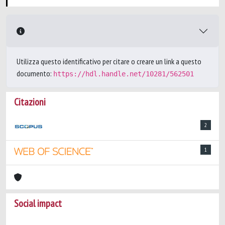
Utilizza questo identificativo per citare o creare un link a questo
documento:
https://hdl.handle.net/10281/562501
Citazioni
2
1
Social impact