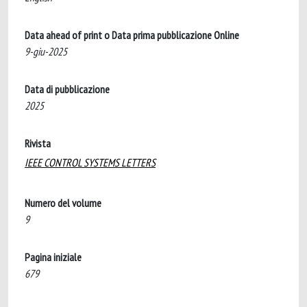
Data ahead of print o Data prima pubblicazione Online
9-giu-2025
Data di pubblicazione
2025
Rivista
IEEE CONTROL SYSTEMS LETTERS
Numero del volume
9
Pagina iniziale
679