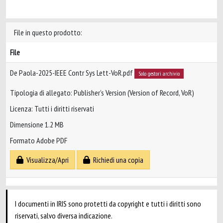
File in questo prodotto:
File
De Paola-2025-IEEE Contr Sys Lett-VoR.pdf
Solo gestori archivio
Tipologia di allegato: Publisher’s Version (Version of Record, VoR)
Licenza: Tutti i diritti riservati
Dimensione 1.2 MB
Formato Adobe PDF
Visualizza/Apri
Richiedi una copia
I documenti in IRIS sono protetti da copyright e tutti i diritti sono
riservati, salvo diversa indicazione.