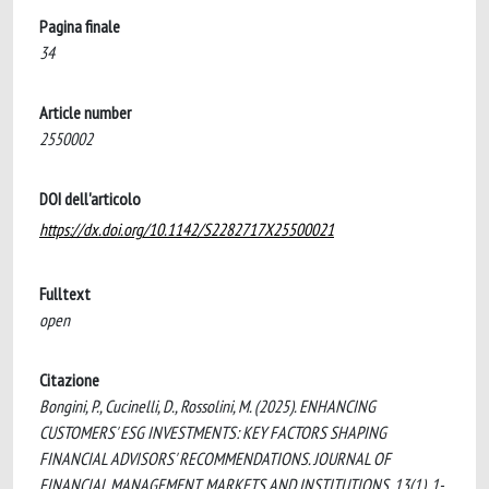
Pagina finale
34
Article number
2550002
DOI dell'articolo
https://dx.doi.org/10.1142/S2282717X25500021
Fulltext
open
Citazione
Bongini, P., Cucinelli, D., Rossolini, M. (2025). ENHANCING
CUSTOMERS' ESG INVESTMENTS: KEY FACTORS SHAPING
FINANCIAL ADVISORS' RECOMMENDATIONS. JOURNAL OF
FINANCIAL MANAGEMENT, MARKETS AND INSTITUTIONS, 13(1), 1-