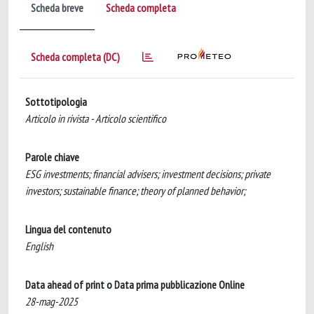
Scheda breve
Scheda completa
Scheda completa (DC)
Sottotipologia
Articolo in rivista - Articolo scientifico
Parole chiave
ESG investments; financial advisers; investment decisions; private
investors; sustainable finance; theory of planned behavior;
Lingua del contenuto
English
Data ahead of print o Data prima pubblicazione Online
28-mag-2025