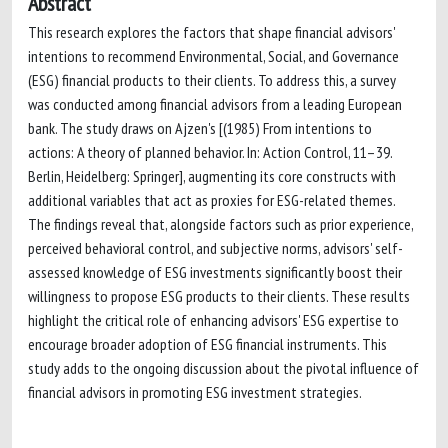
Abstract
This research explores the factors that shape financial advisors'
intentions to recommend Environmental, Social, and Governance
(ESG) financial products to their clients. To address this, a survey
was conducted among financial advisors from a leading European
bank. The study draws on Ajzen's [(1985) From intentions to
actions: A theory of planned behavior. In: Action Control, 11–39.
Berlin, Heidelberg: Springer], augmenting its core constructs with
additional variables that act as proxies for ESG-related themes.
The findings reveal that, alongside factors such as prior experience,
perceived behavioral control, and subjective norms, advisors' self-
assessed knowledge of ESG investments significantly boost their
willingness to propose ESG products to their clients. These results
highlight the critical role of enhancing advisors' ESG expertise to
encourage broader adoption of ESG financial instruments. This
study adds to the ongoing discussion about the pivotal influence of
financial advisors in promoting ESG investment strategies.