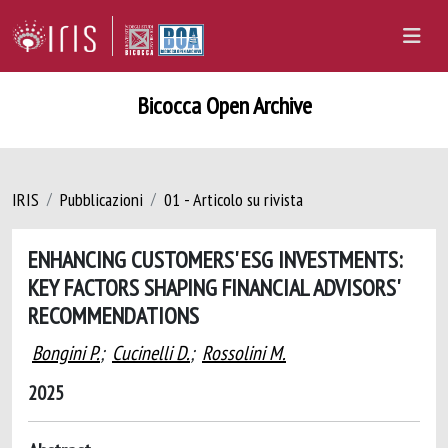
Bicocca Open Archive
IRIS
Pubblicazioni
01 - Articolo su rivista
ENHANCING CUSTOMERS' ESG INVESTMENTS:
KEY FACTORS SHAPING FINANCIAL ADVISORS'
RECOMMENDATIONS
Bongini P.
;
Cucinelli D.
;
Rossolini M.
2025