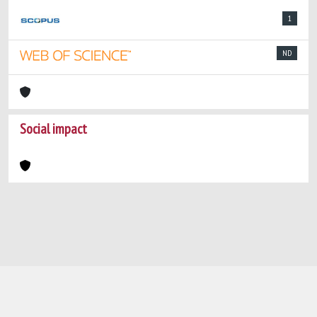
1
ND
Social impact
Powered by
IRIS
-
about IRIS
-
Utilizzo dei
cookie
-
Privacy
Copyright © 2026