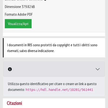
Dimensione 379.82 kB
Formato Adobe PDF
Visualizza/Apri
I documenti in IRIS sono protetti da copyright e tutti i diritti sono
riservati, salvo diversa indicazione.
Utilizza questo identificativo per citare o creare un link a questo
documento:
https://hdl.handle.net/10281/561441
Citazioni