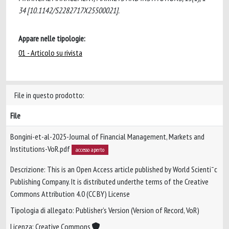
34 [10.1142/S2282717X25500021].
Appare nelle tipologie:
01 - Articolo su rivista
File in questo prodotto:
File
Bongini-et-al-2025-Journal of Financial Management, Markets and
Institutions-VoR.pdf
accesso aperto
Descrizione: This is an Open Access article published by World Scienti¯c
Publishing Company. It is distributed underthe terms of the Creative
Commons Attribution 4.0 (CC BY) License
Tipologia di allegato: Publisher’s Version (Version of Record, VoR)
Licenza: Creative Commons