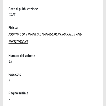
Data di pubblicazione
2025
Rivista
JOURNAL OF FINANCIAL MANAGEMENT, MARKETS AND
INSTITUTIONS
Numero del volume
13
Fascicolo
1
Pagina iniziale
1