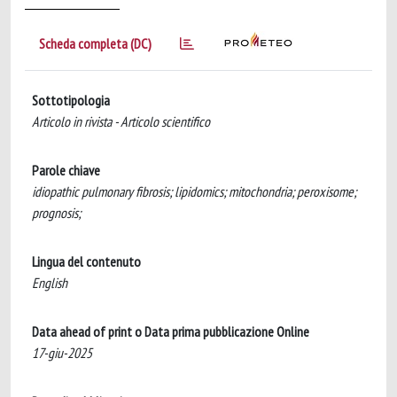
Scheda completa (DC)
Sottotipologia
Articolo in rivista - Articolo scientifico
Parole chiave
idiopathic pulmonary fibrosis; lipidomics; mitochondria; peroxisome;
prognosis;
Lingua del contenuto
English
Data ahead of print o Data prima pubblicazione Online
17-giu-2025