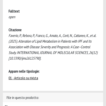
Fulltext
open
Citazione
Faverio, P., Rebora, P., Franco, G., Amato, A., Corti, N., Cattaneo, K., et al.
(2025). Alteration of Lipid Metabolism in Patients with IPF and Its
Association with Disease Severity and Prognosis: A Case–Control
Study. INTERNATIONAL JOURNAL OF MOLECULAR SCIENCES, 26(12)
[10.3390/ijms26125790].
Appare nelle tipologie:
01 - Articolo su rivista
File in questo prodotto: