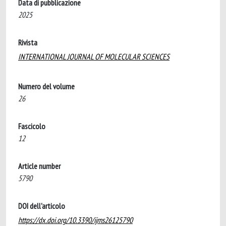
Data di pubblicazione
2025
Rivista
INTERNATIONAL JOURNAL OF MOLECULAR SCIENCES
Numero del volume
26
Fascicolo
12
Article number
5790
DOI dell'articolo
https://dx.doi.org/10.3390/ijms26125790