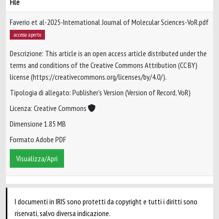
File
Faverio et al-2025-International Journal of Molecular Sciences-VoR.pdf
accesso aperto
Descrizione: This article is an open access article distributed under the
terms and conditions of the Creative Commons Attribution (CC BY)
license (https://creativecommons.org/licenses/by/4.0/).
Tipologia di allegato: Publisher’s Version (Version of Record, VoR)
Licenza: Creative Commons
Dimensione 1.85 MB
Formato Adobe PDF
Visualizza/Apri
I documenti in IRIS sono protetti da copyright e tutti i diritti sono
riservati, salvo diversa indicazione.