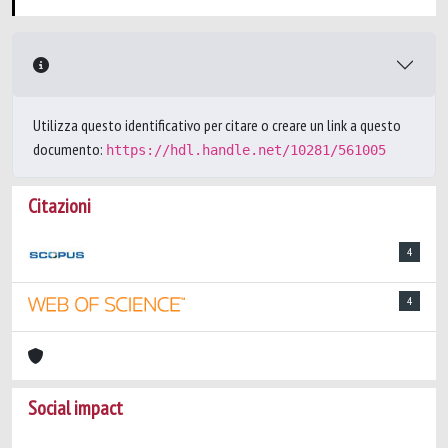
Utilizza questo identificativo per citare o creare un link a questo
documento:
https://hdl.handle.net/10281/561005
Citazioni
4
4
Social impact