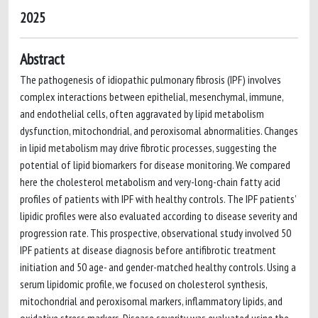
2025
Abstract
The pathogenesis of idiopathic pulmonary fibrosis (IPF) involves
complex interactions between epithelial, mesenchymal, immune,
and endothelial cells, often aggravated by lipid metabolism
dysfunction, mitochondrial, and peroxisomal abnormalities. Changes
in lipid metabolism may drive fibrotic processes, suggesting the
potential of lipid biomarkers for disease monitoring. We compared
here the cholesterol metabolism and very-long-chain fatty acid
profiles of patients with IPF with healthy controls. The IPF patients’
lipidic profiles were also evaluated according to disease severity and
progression rate. This prospective, observational study involved 50
IPF patients at disease diagnosis before antifibrotic treatment
initiation and 50 age- and gender-matched healthy controls. Using a
serum lipidomic profile, we focused on cholesterol synthesis,
mitochondrial and peroxisomal markers, inflammatory lipids, and