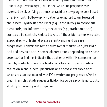
oxidative stress markers. Disease severity was evaluated using the
Gender-Age-Physiology (GAP) index, while the prognosis was
assessed by classifying patients as rapid or slow progressors based
on a 24-month follow-up. IPF patients exhibited lower levels of
cholesterol synthesis precursors (e.g., lathosterol), mitochondrial
oxysterols, and inflammatory mediators (e.g., arachidonic acid)
compared to controls. Reduced levels of these biomarkers were also
associated with higher disease severity and rapid disease
progression. Conversely, some peroxisomal markers (e.g., brassidic
acid and nervonic acid) showed altered trends depending on disease
severity. Our findings indicate that patients with IPF, compared to
healthy controls, may show lipidomic alterations, particularly a
reduction in cholesterol precursors and docosahexaenoic acids,
which are also associated with IPF severity and progression. While
preliminary, this study suggests lipidomics to be a promising tool to
stratify IPF severity and prognosis.
Scheda breve
Scheda completa