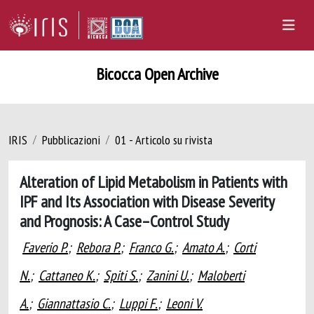
Bicocca Open Archive
IRIS
Pubblicazioni
01 - Articolo su rivista
Alteration of Lipid Metabolism in Patients with
IPF and Its Association with Disease Severity
and Prognosis: A Case–Control Study
Faverio P.
;
Rebora P.
;
Franco G.
;
Amato A.
;
Corti
N.
;
Cattaneo K.
;
Spiti S.
;
Zanini U.
;
Maloberti
A.
;
Giannattasio C.
;
Luppi F.
;
Leoni V.