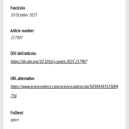
Fascicolo
10 October 2025
Article number
217907
DOI dell'articolo
https://dx.doi.org/10.1016/j.canlet.2025.217907
URL alternativo
https://www.sciencedirect.com/science/article/pii/S0304383525004
756
Fulltext
open