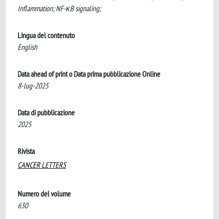
Inflammation; NF-κB signaling;
Lingua del contenuto
English
Data ahead of print o Data prima pubblicazione Online
8-lug-2025
Data di pubblicazione
2025
Rivista
CANCER LETTERS
Numero del volume
630