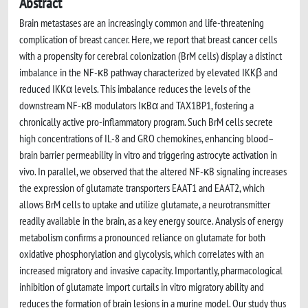
Abstract
Brain metastases are an increasingly common and life-threatening
complication of breast cancer. Here, we report that breast cancer cells
with a propensity for cerebral colonization (BrM cells) display a distinct
imbalance in the NF-κB pathway characterized by elevated IKKβ and
reduced IKKα levels. This imbalance reduces the levels of the
downstream NF-κB modulators IκBα and TAX1BP1, fostering a
chronically active pro-inflammatory program. Such BrM cells secrete
high concentrations of IL-8 and GRO chemokines, enhancing blood–
brain barrier permeability in vitro and triggering astrocyte activation in
vivo. In parallel, we observed that the altered NF-κB signaling increases
the expression of glutamate transporters EAAT1 and EAAT2, which
allows BrM cells to uptake and utilize glutamate, a neurotransmitter
readily available in the brain, as a key energy source. Analysis of energy
metabolism confirms a pronounced reliance on glutamate for both
oxidative phosphorylation and glycolysis, which correlates with an
increased migratory and invasive capacity. Importantly, pharmacological
inhibition of glutamate import curtails in vitro migratory ability and
reduces the formation of brain lesions in a murine model. Our study thus