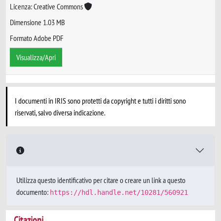
Licenza: Creative Commons
Dimensione 1.03 MB
Formato Adobe PDF
Visualizza/Apri
I documenti in IRIS sono protetti da copyright e tutti i diritti sono
riservati, salvo diversa indicazione.
Utilizza questo identificativo per citare o creare un link a questo
documento:
https://hdl.handle.net/10281/560921
Citazioni