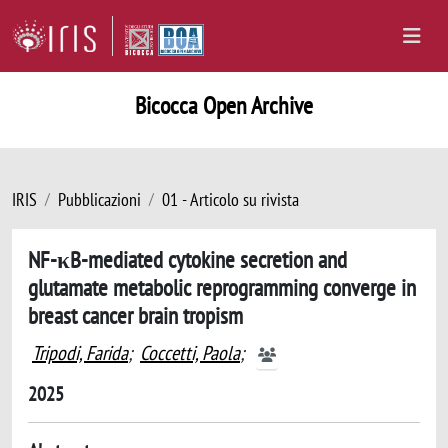
Bicocca Open Archive
IRIS
Pubblicazioni
01 - Articolo su rivista
NF-κB-mediated cytokine secretion and
glutamate metabolic reprogramming converge in
breast cancer brain tropism
Tripodi, Farida
;
Coccetti, Paola
;
2025