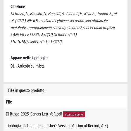
Citazione
Di Russo, S., Borsatti, G., Bouzidi, A., Liberati, F., Riva, A., Tripodi, F., et
al. (2025). NF-κB-mediated cytokine secretion and glutamate
metabolic reprogramming converge in breast cancer brain tropism.
CANCER LETTERS, 630(10 October 2025)
[10.1016/j.canlet.2025.217907].
Appare nelle tipologie:
01 - Articolo su rivista
File in questo prodotto:
File
Di Russo-2025-Cancer Lett-VoR.pdf
accesso aperto
Tipologia di allegato: Publisher’s Version (Version of Record, VoR)