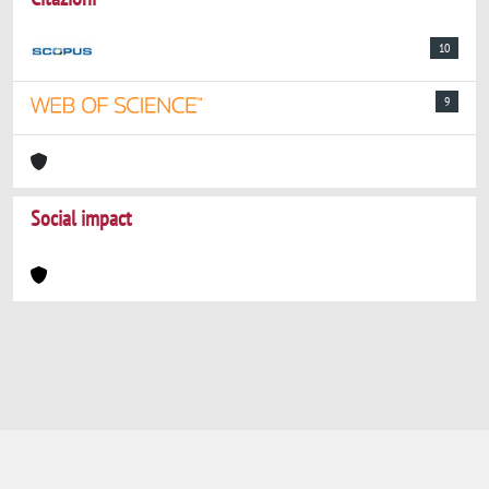
10
9
Social impact
Powered by
IRIS
-
about IRIS
-
Utilizzo dei