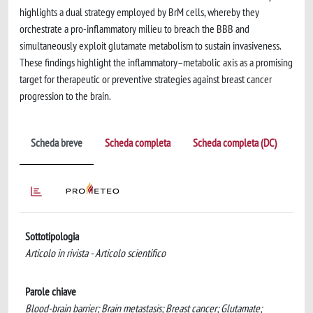
highlights a dual strategy employed by BrM cells, whereby they
orchestrate a pro-inflammatory milieu to breach the BBB and
simultaneously exploit glutamate metabolism to sustain invasiveness.
These findings highlight the inflammatory–metabolic axis as a promising
target for therapeutic or preventive strategies against breast cancer
progression to the brain.
Scheda breve
Scheda completa
Scheda completa (DC)
Sottotipologia
Articolo in rivista - Articolo scientifico
Parole chiave
Blood-brain barrier; Brain metastasis; Breast cancer; Glutamate;