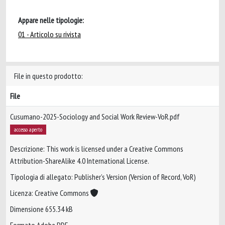
Appare nelle tipologie:
01 - Articolo su rivista
File in questo prodotto:
File
Cusumano-2025-Sociology and Social Work Review-VoR.pdf
accesso aperto
Descrizione: This work is licensed under a Creative Commons
Attribution-ShareAlike 4.0 International License.
Tipologia di allegato: Publisher’s Version (Version of Record, VoR)
Licenza: Creative Commons
Dimensione 655.34 kB