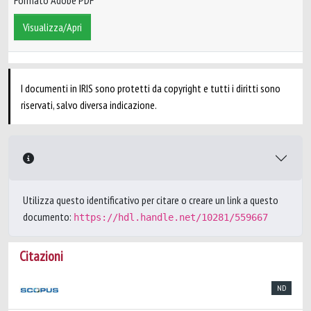
Formato Adobe PDF
Visualizza/Apri
I documenti in IRIS sono protetti da copyright e tutti i diritti sono
riservati, salvo diversa indicazione.
Utilizza questo identificativo per citare o creare un link a questo
documento:
https://hdl.handle.net/10281/559667
Citazioni
ND