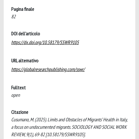
Pagina finale
82
DOI dell'articolo
https://dx.doi.org/10.58179/SSWR9105
URL alternativo
https://globalresearchpublishing.com/sswr/
Fulltext
open
Citazione
Cusumano, M. (2025). Limits and Obstacles of Migrants’ Health in Italy,
a focus on undocumented migrants. SOCIOLOGY AND SOCIAL WORK
REVIEW, 9(1), 69-82 [10.58179/SSWR9105].