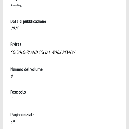
English
Data di pubblicazione
2025
Rivista
SOCIOLOGY AND SOCIAL WORK REVIEW
Numero del volume
9
Fascicolo
1
Pagina iniziale
69