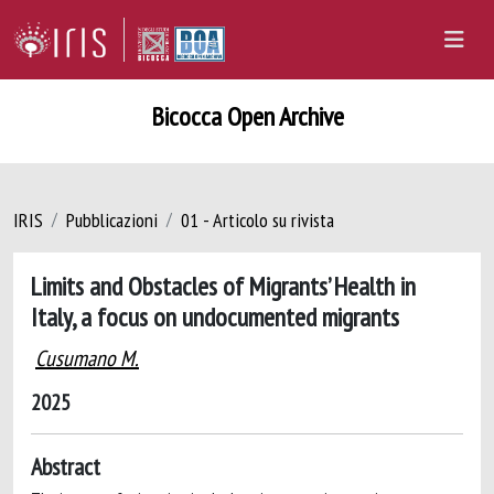
Bicocca Open Archive
IRIS
Pubblicazioni
01 - Articolo su rivista
Limits and Obstacles of Migrants’ Health in
Italy, a focus on undocumented migrants
Cusumano M.
2025
Abstract