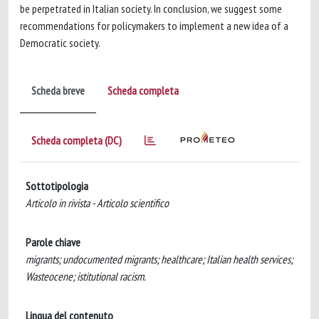
be perpetrated in Italian society. In conclusion, we suggest some
recommendations for policymakers to implement a new idea of a
Democratic society.
Scheda breve
Scheda completa
Scheda completa (DC)
Sottotipologia
Articolo in rivista - Articolo scientifico
Parole chiave
migrants; undocumented migrants; healthcare; Italian health services;
Wasteocene; istitutional racism.
Lingua del contenuto