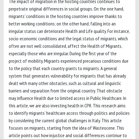
The impact of migration in the hosting countries continues to
perpetrate original differences in social groups. On the one hand,
migrants' conditions in the hosting countries improve thanks to
better working conditions; on the other hand, falling into an
irregular status can deteriorate Health and Life quality. For instance,
socio-economic conditions and the legal status of migrants, which
often are not well consolidated, affect the Health of Migrants,
especially those who are irregular. During the first year of the
project of mobility, Migrants experienced precarious conditions due
to the policy that each country grants to migrants. A general
system that generates vulnerability for migrants that has already
dealt with many other obstacles, such as cultural and linguistic
barriers and separation from the original country. That obstacle
may influence Health due to limited access in Public Healthcare. In
this article, we are also investing health in CPR. This research aims
to identify migrants' healthcare access through politics and policies
by considering the current global challenges in Italy. This article
focuses on migrants, starting from the idea of Wasteocene. This
article points out how injustice and social differences continue to