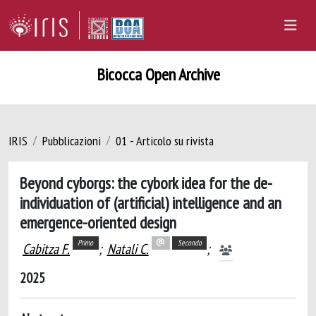
Bicocca Open Archive
IRIS
Pubblicazioni
01 - Articolo su rivista
Beyond cyborgs: the cybork idea for the de-
individuation of (artificial) intelligence and an
emergence-oriented design
Primo
Secondo
Cabitza F.
;
Natali C.
;
2025