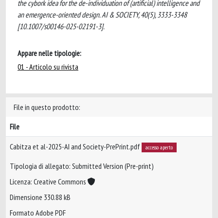
the cybork idea for the de-individuation of (artificial) intelligence and
an emergence-oriented design. AI & SOCIETY, 40(5), 3333-3348
[10.1007/s00146-025-02191-3].
Appare nelle tipologie:
01 - Articolo su rivista
File in questo prodotto:
File
Cabitza et al-2025-AI and Society-PrePrint.pdf
accesso aperto
Tipologia di allegato: Submitted Version (Pre-print)
Licenza: Creative Commons
Dimensione 330.88 kB
Formato Adobe PDF