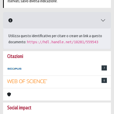
riservati, salvo diversa indicazione.
Utilizza questo identificativo per citare o creare un link a questo
documento:
https://hdl.handle.net/10281/559543
Citazioni
7
6
Social impact