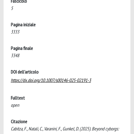
Fascicolo
5
Pagina iniziale
3333
Pagina finale
3348
DOI dell'articolo
https://dx.doi.org/10.1007/s00146-025-02191-3
Fulltext
open
Citazione
Cabitza, F., Natali, C., Varanini, F., Gunkel, D. (2025). Beyond cyborgs: