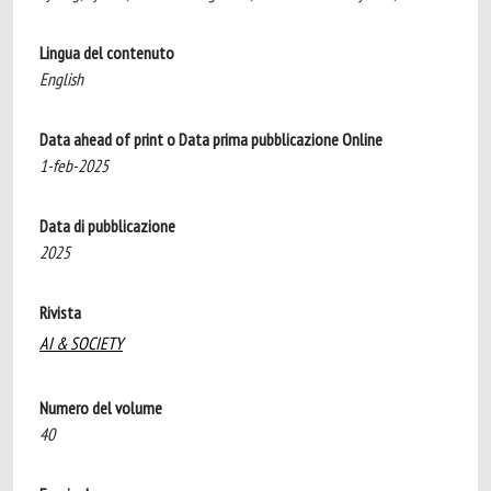
Lingua del contenuto
English
Data ahead of print o Data prima pubblicazione Online
1-feb-2025
Data di pubblicazione
2025
Rivista
AI & SOCIETY
Numero del volume
40