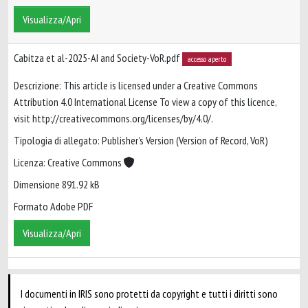
Visualizza/Apri
Cabitza et al-2025-AI and Society-VoR.pdf
accesso aperto
Descrizione: This article is licensed under a Creative Commons
Attribution 4.0 International License To view a copy of this licence,
visit http://creativecommons.org/licenses/by/4.0/.
Tipologia di allegato: Publisher’s Version (Version of Record, VoR)
Licenza: Creative Commons
Dimensione 891.92 kB
Formato Adobe PDF
Visualizza/Apri
I documenti in IRIS sono protetti da copyright e tutti i diritti sono