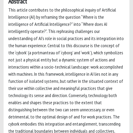
Abstract
This article contributes to the philosophical inquiry of Artificial
Intelligence (AI) by reframing the question “Where is the
intelligence of Artificial Intelligence?” into “Where does AI
intelligently operate?”. This rephrasing challenges our
understanding of AI’s role in social practices and its integration into
the human experience. Central to this discourse is the concept of
the ‘cybork’ (a portmanteau of ‘cyborg’ and ‘work’), which symbolizes
not just a physical entity but a dynamic system of actions and
interactions within a socio-technical landscape: work accomplished
with machines. In this framework, intelligence in AI lies not in any
function of isolated systems, but rather in the situated context of
their use within collective and meaningful practices that give
technology its sense and direction. Conversely, technology both
enables and shapes these practices to the extent that
distinguishing between the two can seem unnecessary, or even
detrimental, to the optimal design of and for work practices. The
cybork embodies this integration and entanglement, transcending
the traditional boundaries between individuals and collectives,