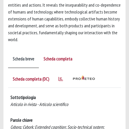
entities and actions. It reveals the inseparability and co-dependence
of humans and technology, where technological artifacts become
extensions of human capabilities, embody collective human history
and development, and serve as both products and participants in
societal practices, fundamentally shaping our interaction with the
world.
Scheda breve
Scheda completa
Scheda completa (DC)
Sottotipologia
Articolo in rivista - Articolo scientifico
Parole chiave
Cyborg; Cybork; Extended cognition; Socio-technical system;