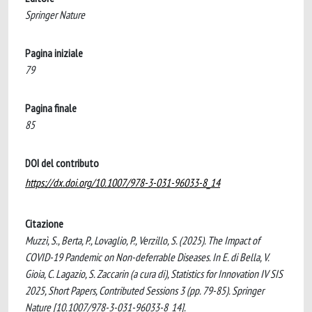
Springer Nature
Pagina iniziale
79
Pagina finale
85
DOI del contributo
https://dx.doi.org/10.1007/978-3-031-96033-8_14
Citazione
Muzzì, S., Berta, P., Lovaglio, P., Verzillo, S. (2025). The Impact of
COVID-19 Pandemic on Non-deferrable Diseases. In E. di Bella, V.
Gioia, C. Lagazio, S. Zaccarin (a cura di), Statistics for Innovation IV SIS
2025, Short Papers, Contributed Sessions 3 (pp. 79-85). Springer
Nature [10.1007/978-3-031-96033-8_14].