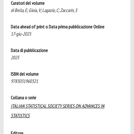
Curatori del volume
di Bella, E; Gioia, V; Lagazio, C; Zaccarin, S
Data ahead of print o Data prima pubblicazione Online
17-giu-2025
Data di pubblicazione
2025
ISBN del volume
9783031960321
Collana o serie
ITALIAN STATISTICAL SOCIETY SERIES ON ADVANCES IN
STATISTICS
Editore