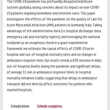
The COVID-19 pandemic has profoundly disrupted healthcare
systems globally, raising concerns about its impact on non-COVID-
19 patients requiring immediate and intensive cares. This paper
investigates the effects of the pandemic on the quality of care for
Acute Myocardial Infarction (AMI) patients in Lombardy, Italy. Taking
advantage of rich administrative data (i.e. hospital discharges data,
emergency call and mortality registry) and leveraging the national
lockdown as an exogenous shock in a quasi-experimental
framework, we estimate the causal effects of COVID-19 on in-
hospital and out-of-hospital mortality rates and on changes in
ambulance response time. Our results reveal a 63% increase in daily
out-of-hospital deaths during the pandemic and significant delays,
of average 11 min, in ambulance response times. In-hospital
mortality remained stable, suggesting that delays in ambulance
transport did not directly affect outcomes for patients who
reached hospitals.
Scheda breve
Scheda completa