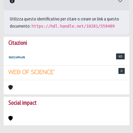
Utilizza questo identificativo per citare o creare un link a questo
documento:
https://hdl.handle.net/10281/559489
Citazioni
ND
0
Social impact