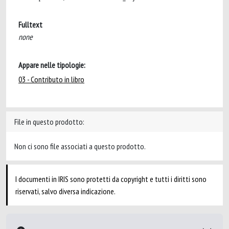
Fulltext
none
Appare nelle tipologie:
03 - Contributo in libro
File in questo prodotto:
Non ci sono file associati a questo prodotto.
I documenti in IRIS sono protetti da copyright e tutti i diritti sono
riservati, salvo diversa indicazione.