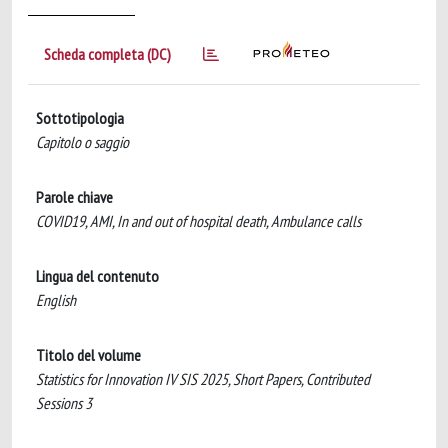
Scheda completa (DC)
Sottotipologia
Capitolo o saggio
Parole chiave
COVID19, AMI, In and out of hospital death, Ambulance calls
Lingua del contenuto
English
Titolo del volume
Statistics for Innovation IV SIS 2025, Short Papers, Contributed
Sessions 3