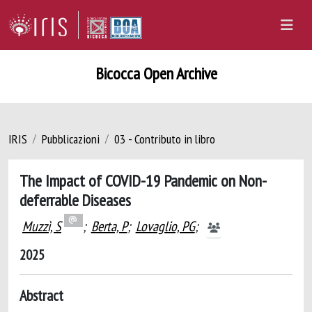
Bicocca Open Archive
IRIS
Pubblicazioni
03 - Contributo in libro
The Impact of COVID-19 Pandemic on Non-
deferrable Diseases
Muzzì, S
;
Berta, P
;
Lovaglio, PG
;
2025
Abstract