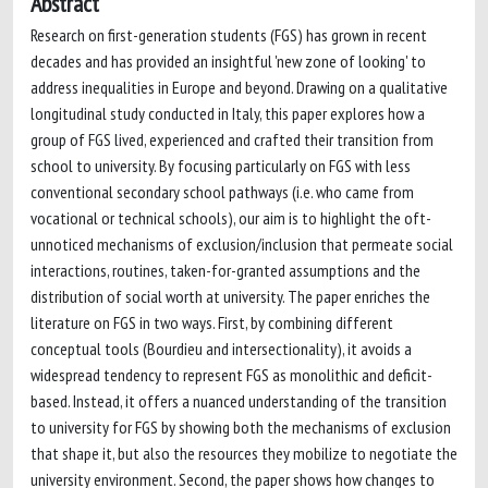
Abstract
Research on first-generation students (FGS) has grown in recent
decades and has provided an insightful 'new zone of looking' to
address inequalities in Europe and beyond. Drawing on a qualitative
longitudinal study conducted in Italy, this paper explores how a
group of FGS lived, experienced and crafted their transition from
school to university. By focusing particularly on FGS with less
conventional secondary school pathways (i.e. who came from
vocational or technical schools), our aim is to highlight the oft-
unnoticed mechanisms of exclusion/inclusion that permeate social
interactions, routines, taken-for-granted assumptions and the
distribution of social worth at university. The paper enriches the
literature on FGS in two ways. First, by combining different
conceptual tools (Bourdieu and intersectionality), it avoids a
widespread tendency to represent FGS as monolithic and deficit-
based. Instead, it offers a nuanced understanding of the transition
to university for FGS by showing both the mechanisms of exclusion
that shape it, but also the resources they mobilize to negotiate the
university environment. Second, the paper shows how changes to