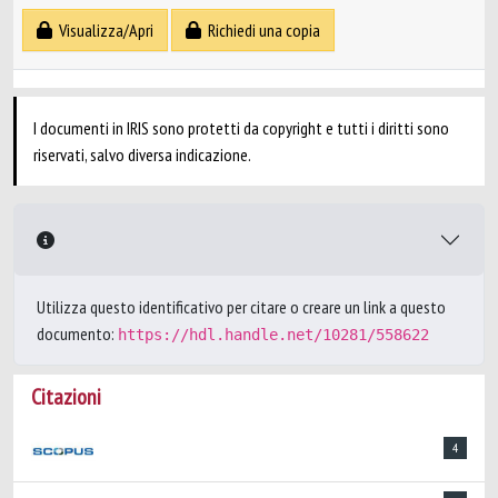
Visualizza/Apri
Richiedi una copia
I documenti in IRIS sono protetti da copyright e tutti i diritti sono
riservati, salvo diversa indicazione.
Utilizza questo identificativo per citare o creare un link a questo
documento:
https://hdl.handle.net/10281/558622
Citazioni
4