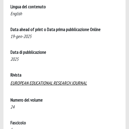
Lingua del contenuto
English
Data ahead of print o Data prima pubblicazione Online
19-gen-2025
Data di pubblicazione
2025
Rivista
EUROPEAN EDUCATIONAL RESEARCH JOURNAL
Numero del volume
24
Fascicolo