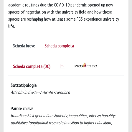
academic routines due the COVID-19 pandemic opened up new
spaces of negotiation with the university field and how these
spaces are reshaping how at least some FGS experience university
life.
Scheda breve
Scheda completa
Scheda completa (DC)
Sottotipologia
Articolo in rivista - Articolo scientifico
Parole chiave
Bourdieu; First generation students; inequalities; intersectionality;
qualitative longitudinal research; transition to higher education;