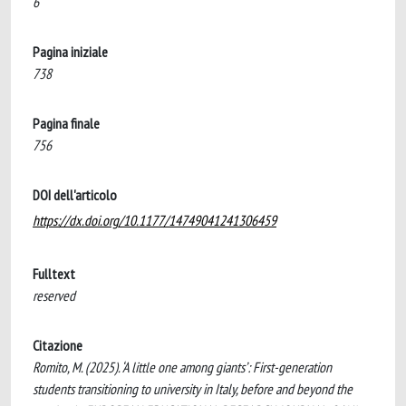
6
Pagina iniziale
738
Pagina finale
756
DOI dell'articolo
https://dx.doi.org/10.1177/14749041241306459
Fulltext
reserved
Citazione
Romito, M. (2025). ‘A little one among giants’: First-generation
students transitioning to university in Italy, before and beyond the