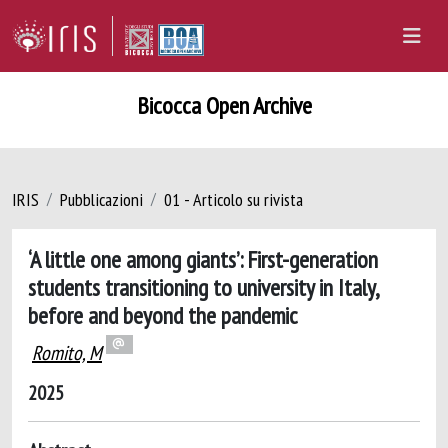
Bicocca Open Archive
IRIS
Pubblicazioni
01 - Articolo su rivista
‘A little one among giants’: First-generation
students transitioning to university in Italy,
before and beyond the pandemic
Romito, M
2025