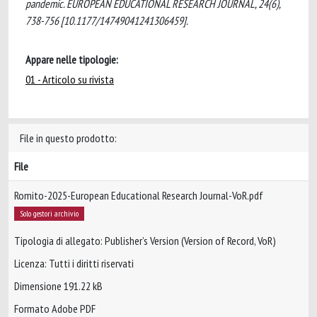
pandemic. EUROPEAN EDUCATIONAL RESEARCH JOURNAL, 24(6),
738-756 [10.1177/14749041241306459].
Appare nelle tipologie:
01 - Articolo su rivista
File in questo prodotto:
File
Romito-2025-European Educational Research Journal-VoR.pdf
Solo gestori archivio
Tipologia di allegato: Publisher’s Version (Version of Record, VoR)
Licenza: Tutti i diritti riservati
Dimensione 191.22 kB
Formato Adobe PDF