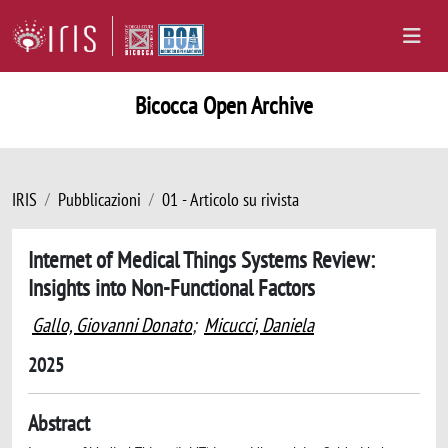
Bicocca Open Archive
IRIS
Pubblicazioni
01 - Articolo su rivista
Internet of Medical Things Systems Review:
Insights into Non-Functional Factors
Gallo, Giovanni Donato
;
Micucci, Daniela
2025
Abstract