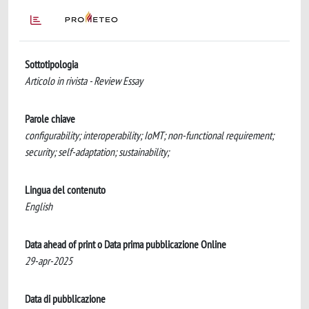
Sottotipologia
Articolo in rivista - Review Essay
Parole chiave
configurability; interoperability; IoMT; non-functional requirement;
security; self-adaptation; sustainability;
Lingua del contenuto
English
Data ahead of print o Data prima pubblicazione Online
29-apr-2025
Data di pubblicazione