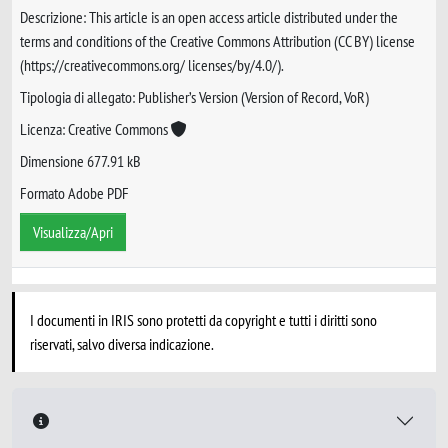
Descrizione: This article is an open access article distributed under the
terms and conditions of the Creative Commons Attribution (CC BY) license
(https://creativecommons.org/ licenses/by/4.0/).
Tipologia di allegato: Publisher’s Version (Version of Record, VoR)
Licenza: Creative Commons
Dimensione 677.91 kB
Formato Adobe PDF
Visualizza/Apri
I documenti in IRIS sono protetti da copyright e tutti i diritti sono
riservati, salvo diversa indicazione.