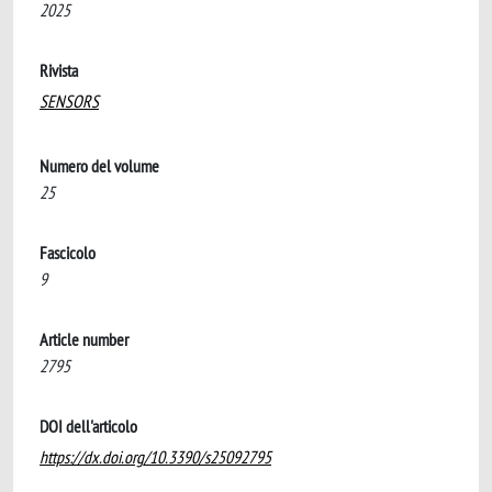
2025
Rivista
SENSORS
Numero del volume
25
Fascicolo
9
Article number
2795
DOI dell'articolo
https://dx.doi.org/10.3390/s25092795