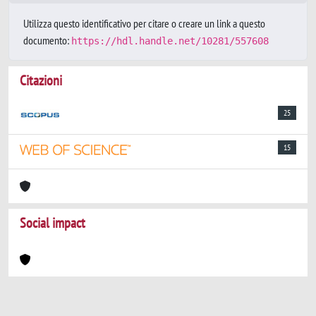
Utilizza questo identificativo per citare o creare un link a questo
documento:
https://hdl.handle.net/10281/557608
Citazioni
25
15
Social impact