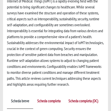
Internet of Medical Things (IoMT) is a rapidly evolving field with the
potential to bring significant changes to healthcare. While several
surveys have examined the structure and operation of these systems,
critical aspects such as interoperability, sustainability, security, runtime
self-adaptation, and configurability are sometimes overlooked.
Interoperability is essential for integrating data from various devices and
platforms to provide a comprehensive view of a patient’s health.
Sustainability addresses the environmental impact of IoMT technologies,
crucial in the context of green computing. Security ensures the
protection of sensitive patient data from breaches and manipulation.
Runtime self-adaptation allows systems to adjust to changing patient
conditions and environments. Configurability enables IoMT frameworks
to monitor diverse patient conditions and manage different treatment
paths. This article reviews current techniques addressing these aspects
and highlights areas requiring further research.
Scheda breve
Scheda completa
Scheda completa (DC)