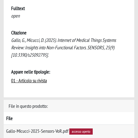
Fulltext
open
Citazione
Gallo, G., Micucci, D. (2025). Internet of Medical Things Systems
Review: Insights into Non-Functional Factors. SENSORS, 25(9)
[10.3390/s25092795].
Appare nelle tipologie:
01 - Articolo su rivista
File in questo prodotto:
File
Gallo-Micucci-2025-Sensors-VoR.pdf
accesso aperto