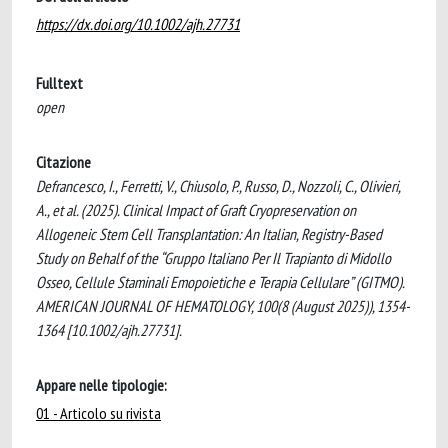
https://dx.doi.org/10.1002/ajh.27731
Fulltext
open
Citazione
Defrancesco, I., Ferretti, V., Chiusolo, P., Russo, D., Nozzoli, C., Olivieri,
A., et al. (2025). Clinical Impact of Graft Cryopreservation on
Allogeneic Stem Cell Transplantation: An Italian, Registry-Based
Study on Behalf of the “Gruppo Italiano Per Il Trapianto di Midollo
Osseo, Cellule Staminali Emopoietiche e Terapia Cellulare” (GITMO).
AMERICAN JOURNAL OF HEMATOLOGY, 100(8 (August 2025)), 1354-
1364 [10.1002/ajh.27731].
Appare nelle tipologie:
01 - Articolo su rivista