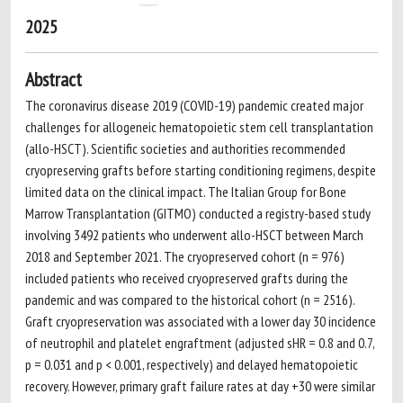
2025
Abstract
The coronavirus disease 2019 (COVID-19) pandemic created major
challenges for allogeneic hematopoietic stem cell transplantation
(allo-HSCT). Scientific societies and authorities recommended
cryopreserving grafts before starting conditioning regimens, despite
limited data on the clinical impact. The Italian Group for Bone
Marrow Transplantation (GITMO) conducted a registry-based study
involving 3492 patients who underwent allo-HSCT between March
2018 and September 2021. The cryopreserved cohort (n = 976)
included patients who received cryopreserved grafts during the
pandemic and was compared to the historical cohort (n = 2516).
Graft cryopreservation was associated with a lower day 30 incidence
of neutrophil and platelet engraftment (adjusted sHR = 0.8 and 0.7,
p = 0.031 and p < 0.001, respectively) and delayed hematopoietic
recovery. However, primary graft failure rates at day +30 were similar