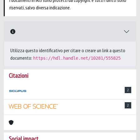
I documenti in IRIS sono protetti da copyright e tutti i diritti sono
riservati, salvo diversa indicazione.
Utilizza questo identificativo per citare o creare un link a questo
documento:
https://hdl.handle.net/10281/555825
Citazioni
2
2
Social impact