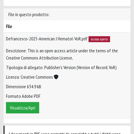
File in questo prodotto:
File
Defrancesco-2025-American J Hematol-VoR.pdf
accesso aperto
Descrizione: This is an open access article under the terms of the
Creative Commons Attribution License,
Tipologia di allegato: Publisher’s Version (Version of Record, VoR)
Licenza: Creative Commons
Dimensione 634.9 kB
Formato Adobe PDF
Visualizza/Apri