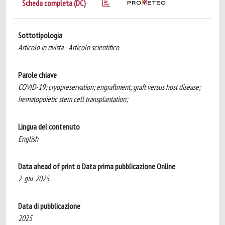
Scheda completa (DC)
Sottotipologia
Articolo in rivista - Articolo scientifico
Parole chiave
COVID-19; cryopreservation; engraftment; graft versus host disease;
hematopoietic stem cell transplantation;
Lingua del contenuto
English
Data ahead of print o Data prima pubblicazione Online
2-giu-2025
Data di pubblicazione
2025