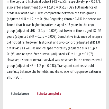
in the cryo and historical cohort (4% vs. 5%, respectively; p = 0.337),
also after adjustment (RR = 1.19, p = 0.518). Day 100 incidence of
grade II-IV acute GVHD was comparable between the two groups
(adjusted sHR = 1.2, p = 0.194). Regarding chronic GVHD incidence, we
found that it was higher in patients aged < 18 years in the cryo
group (adjusted sHR = 3.9, p = 0.002), but lower in those aged 18–55
years (adjusted sHR = 0.7, p = 0.008). Cumulative incidence of relapse
did not differ between historical and cryo cohort (adjusted sHR 1.0.
p = 0.943), as well as non-relapse mortality (adjusted sHR 1.1, p =
0.196) and relapse-free survival (adjusted sHR = 1.1, p = 0.197).
However, a shorter overall survival was observed in the cryopreserved
group (adjusted HR = 1.2, p = 0.038). Transplant centers should
carefully balance the benefits and drawbacks of cryopreservation in
allo-HSCT.
Scheda breve
Scheda completa