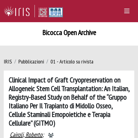
Bicocca Open Archive
IRIS
Pubblicazioni
01 - Articolo su rivista
Clinical Impact of Graft Cryopreservation on
Allogeneic Stem Cell Transplantation: An Italian,
Registry-Based Study on Behalf of the “Gruppo
Italiano Per Il Trapianto di Midollo Osseo,
Cellule Staminali Emopoietiche e Terapia
Cellulare” (GITMO)
Cairoli, Roberto
;