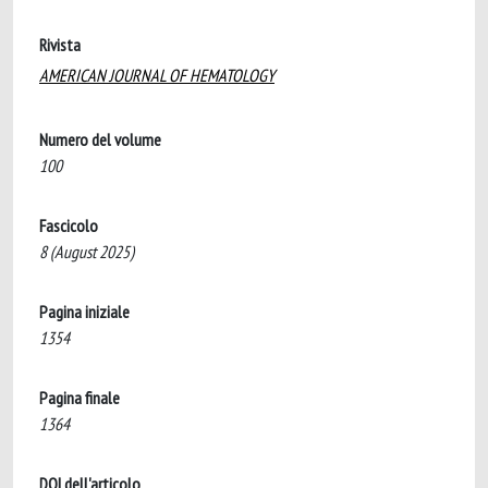
Rivista
AMERICAN JOURNAL OF HEMATOLOGY
Numero del volume
100
Fascicolo
8 (August 2025)
Pagina iniziale
1354
Pagina finale
1364
DOI dell'articolo