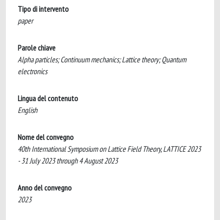
Tipo di intervento
paper
Parole chiave
Alpha particles; Continuum mechanics; Lattice theory; Quantum
electronics
Lingua del contenuto
English
Nome del convegno
40th International Symposium on Lattice Field Theory, LATTICE 2023
- 31 July 2023 through 4 August 2023
Anno del convegno
2023