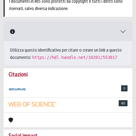
I documenti in IRIS sono protetti da copyright e tutti i diritti sono
riservati, salvo diversa indicazione.
Utilizza questo identificativo per citare o creare un link a questo
documento:
https://hdl.handle.net/10281/553817
Citazioni
0
ND
Social impact