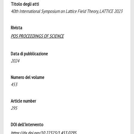
Titolo degli atti
40th International Symposium on Lattice Field Theory, LATTICE 2023
Rivista
POS PROCEEDINGS OF SCIENCE
Data di pubblicazione
2024
Numero del volume
453
Article number
295
DOI dell'intervento
https://dx.doi.org/10.22323/1.453.0295