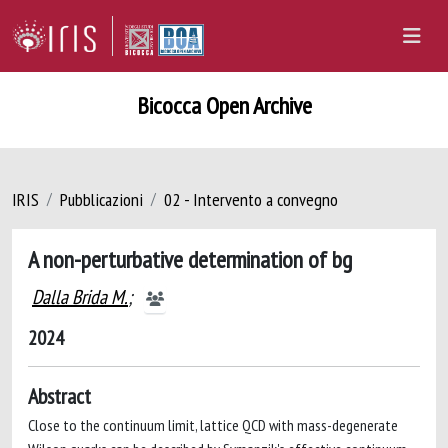
Bicocca Open Archive
IRIS
Pubblicazioni
02 - Intervento a convegno
A non-perturbative determination of bg
Dalla Brida M.
;
2024
Abstract
Close to the continuum limit, lattice QCD with mass-degenerate