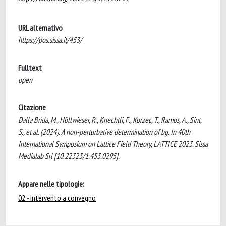
URL alternativo
https://pos.sissa.it/453/
Fulltext
open
Citazione
Dalla Brida, M., Höllwieser, R., Knechtli, F., Korzec, T., Ramos, A., Sint,
S., et al. (2024). A non-perturbative determination of bg. In 40th
International Symposium on Lattice Field Theory, LATTICE 2023. Sissa
Medialab Srl [10.22323/1.453.0295].
Appare nelle tipologie:
02 - Intervento a convegno