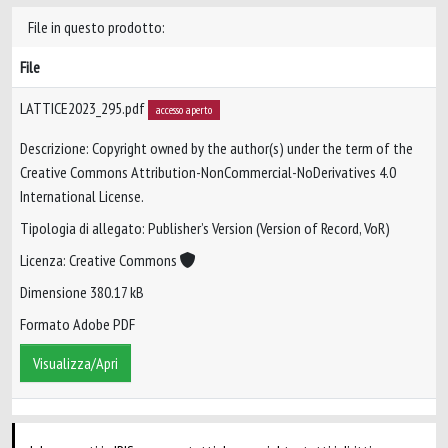
File in questo prodotto:
File
LATTICE2023_295.pdf
accesso aperto
Descrizione: Copyright owned by the author(s) under the term of the
Creative Commons Attribution-NonCommercial-NoDerivatives 4.0
International License.
Tipologia di allegato: Publisher’s Version (Version of Record, VoR)
Licenza: Creative Commons
Dimensione 380.17 kB
Formato Adobe PDF
Visualizza/Apri