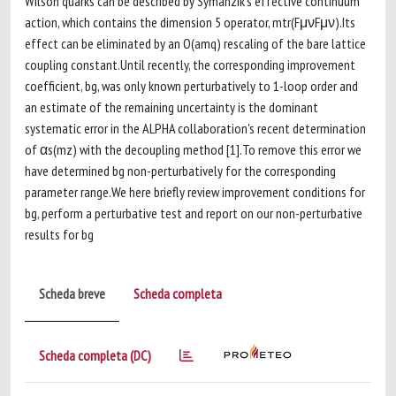
Wilson quarks can be described by Symanzik's effective continuum
action, which contains the dimension 5 operator, mtr(FμνFμν).Its
effect can be eliminated by an O(amq) rescaling of the bare lattice
coupling constant.Until recently, the corresponding improvement
coefficient, bg, was only known perturbatively to 1-loop order and
an estimate of the remaining uncertainty is the dominant
systematic error in the ALPHA collaboration's recent determination
of αs(mz) with the decoupling method [1].To remove this error we
have determined bg non-perturbatively for the corresponding
parameter range.We here briefly review improvement conditions for
bg, perform a perturbative test and report on our non-perturbative
results for bg
Scheda breve
Scheda completa
Scheda completa (DC)