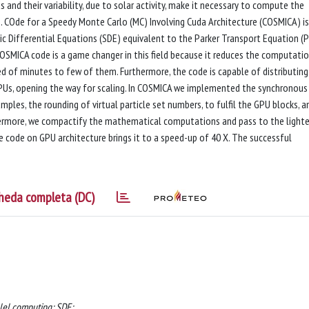
and their variability, due to solar activity, make it necessary to compute the
 COde for a Speedy Monte Carlo (MC) Involving Cuda Architecture (COSMICA) is
c Differential Equations (SDE) equivalent to the Parker Transport Equation (P
COSMICA code is a game changer in this field because it reduces the computati
d of minutes to few of them. Furthermore, the code is capable of distributing
PUs, opening the way for scaling. In COSMICA we implemented the synchronous
ples, the rounding of virtual particle set numbers, to fulfil the GPU blocks, a
hermore, we compactify the mathematical computations and pass to the lighte
code on GPU architecture brings it to a speed-up of 40 X. The successful
heda completa (DC)
llel computing; SDE;