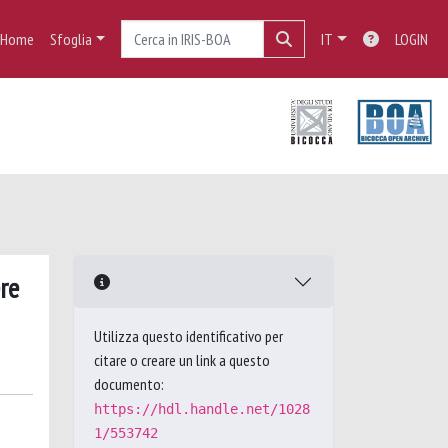
Home
Sfoglia
IT
LOGIN
re
Utilizza questo identificativo per
citare o creare un link a questo
documento:
https://hdl.handle.net/1028
1/553742