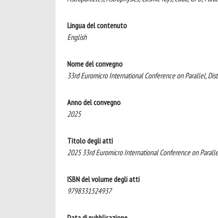
Lingua del contenuto
English
Nome del convegno
33rd Euromicro International Conference on Parallel, Di
Anno del convegno
2025
Titolo degli atti
2025 33rd Euromicro International Conference on Paralle
ISBN del volume degli atti
9798331524937
Data di pubblicazione