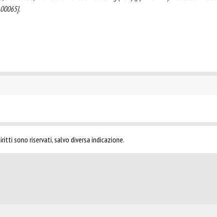
.00065].
ritti sono riservati, salvo diversa indicazione.