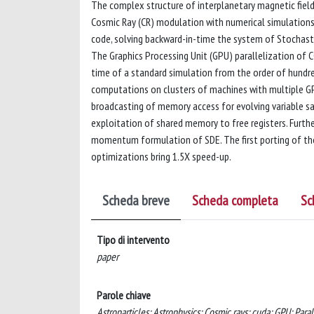
The complex structure of interplanetary magnetic fields 
Cosmic Ray (CR) modulation with numerical simulations.
code, solving backward-in-time the system of Stochasti
The Graphics Processing Unit (GPU) parallelization of 
time of a standard simulation from the order of hundre
computations on clusters of machines with multiple G
broadcasting of memory access for evolving variable sam
exploitation of shared memory to free registers. Furt
momentum formulation of SDE. The first porting of the 
optimizations bring 1.5X speed-up.
Scheda breve
Scheda completa
Sc
Tipo di intervento
paper
Parole chiave
Astroparticles; Astrophysics; Cosmic rays; cuda; GPU; Para