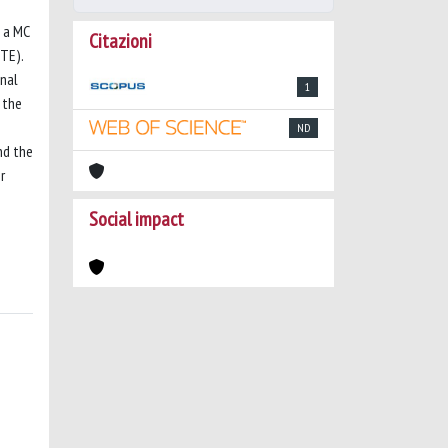
 a MC
Citazioni
TE).
onal
1
 the
ND
nd the
r
Social impact