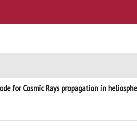
ode for Cosmic Rays propagation in heliosphe