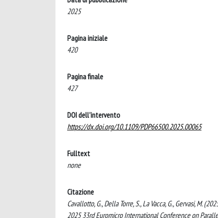
2025
Pagina iniziale
420
Pagina finale
427
DOI dell'intervento
https://dx.doi.org/10.1109/PDP66500.2025.00065
Fulltext
none
Citazione
Cavallotto, G., Della Torre, S., La Vacca, G., Gervasi, M. 
2025 33rd Euromicro International Conference on Parallel,