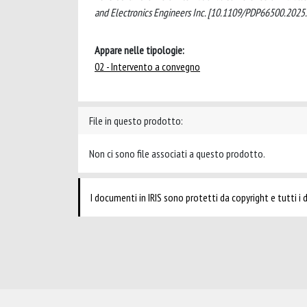
and Electronics Engineers Inc. [10.1109/PDP66500.2025
Appare nelle tipologie:
02 - Intervento a convegno
File in questo prodotto:
Non ci sono file associati a questo prodotto.
I documenti in IRIS sono protetti da copyright e tutti i di