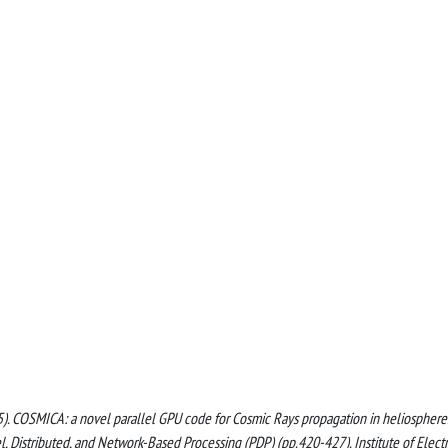
(2025). COSMICA: a novel parallel GPU code for Cosmic Rays propagation in heliosphere.
 Distributed, and Network-Based Processing (PDP) (pp.420-427). Institute of Electr