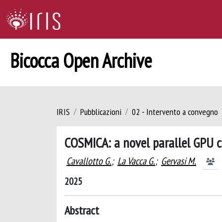
Bicocca Open Archive
IRIS
Pubblicazioni
02 - Intervento a convegno
COSMICA: a novel parallel GPU c
Cavallotto G.
;
La Vacca G.
;
Gervasi M.
2025
Abstract