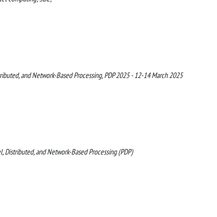
stributed, and Network-Based Processing, PDP 2025 - 12-14 March 2025
l, Distributed, and Network-Based Processing (PDP)