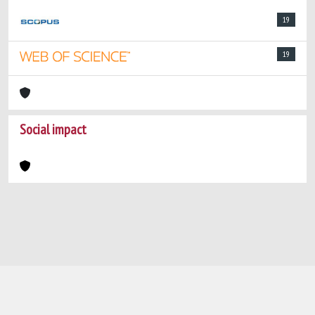
19
19
Social impact
Powered by
IRIS
-
about IRIS
-
Utilizzo dei
cookie
-
Privacy
Copyright © 2026