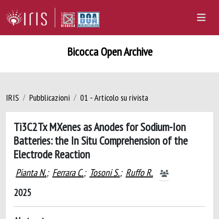
Bicocca Open Archive
IRIS
Pubblicazioni
01 - Articolo su rivista
Ti3C2Tx MXenes as Anodes for Sodium-Ion
Batteries: the In Situ Comprehension of the
Electrode Reaction
Pianta N.
;
Ferrara C.
;
Tosoni S.
;
Ruffo R.
2025