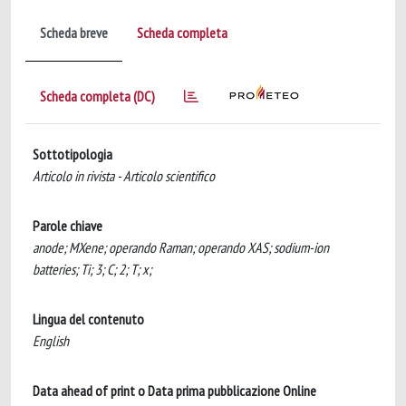
Scheda breve
Scheda completa
Scheda completa (DC)
Sottotipologia
Articolo in rivista - Articolo scientifico
Parole chiave
anode; MXene; operando Raman; operando XAS; sodium-ion
batteries; Ti; 3; C; 2; T; x;
Lingua del contenuto
English
Data ahead of print o Data prima pubblicazione Online