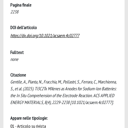
Pagina finale
2238
DOI dell'articolo
https://dx.doi.org/10.1021/acsaem.4c02777
Fulltext
none
Citazione
Gentile, A., Pianta, N., Fracchia, M., Pollastri, S., Ferrara, C., Marchionna,
S., et al. (2025). Ti3C2Tx MXenes as Anodes for Sodium-Ion Batteries:
the In Situ Comprehension of the Electrode Reaction. ACS APPLIED
ENERGY MATERIALS, 8(4), 2229-2238 [10.1021/acsaem.4c02777].
Appare nelle tipologie:
01 - Articolo su rivista