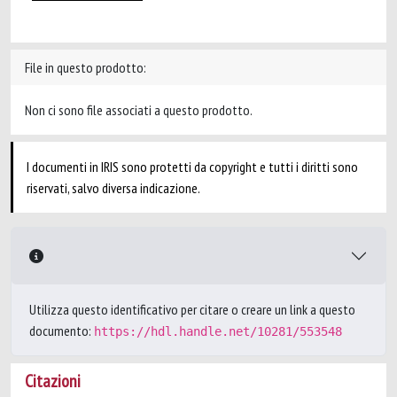
File in questo prodotto:
Non ci sono file associati a questo prodotto.
I documenti in IRIS sono protetti da copyright e tutti i diritti sono
riservati, salvo diversa indicazione.
Utilizza questo identificativo per citare o creare un link a questo
documento:
https://hdl.handle.net/10281/553548
Citazioni