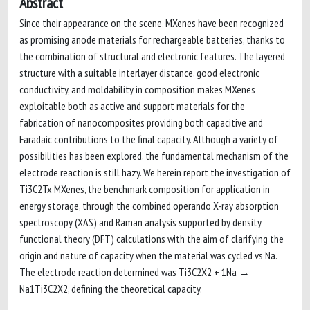
Abstract
Since their appearance on the scene, MXenes have been recognized
as promising anode materials for rechargeable batteries, thanks to
the combination of structural and electronic features. The layered
structure with a suitable interlayer distance, good electronic
conductivity, and moldability in composition makes MXenes
exploitable both as active and support materials for the
fabrication of nanocomposites providing both capacitive and
Faradaic contributions to the final capacity. Although a variety of
possibilities has been explored, the fundamental mechanism of the
electrode reaction is still hazy. We herein report the investigation of
Ti3C2Tx MXenes, the benchmark composition for application in
energy storage, through the combined operando X-ray absorption
spectroscopy (XAS) and Raman analysis supported by density
functional theory (DFT) calculations with the aim of clarifying the
origin and nature of capacity when the material was cycled vs Na.
The electrode reaction determined was Ti3C2X2 + 1Na →
Na1Ti3C2X2, defining the theoretical capacity.