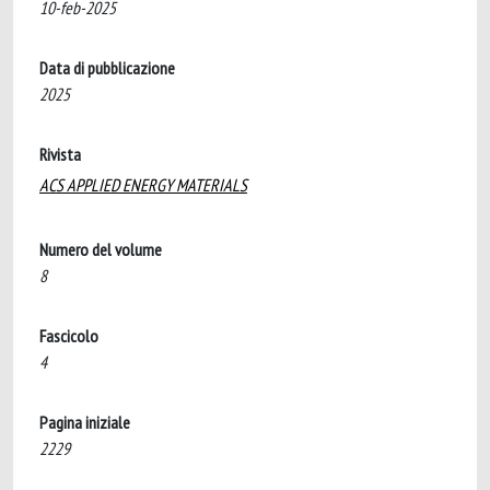
10-feb-2025
Data di pubblicazione
2025
Rivista
ACS APPLIED ENERGY MATERIALS
Numero del volume
8
Fascicolo
4
Pagina iniziale
2229