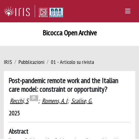
Bicocca Open Archive
IRIS
Pubblicazioni
01 - Articolo su rivista
Post-pandemic remote work and the Italian
care model: constraint or opportunity?
Recchi, S
;
Romens, A. I
;
Scalise, G.
2025
Abstract