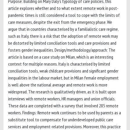
Purpose: Building on Mary Daly’s typology of care policies, this
article explores whether and to what extent remote work in post-
pandemic times is still considered a tool to cope with the limits of
care measures, despite the exit from the emergency phase. We
argue that in countries characterised by a familialistic care regime,
such as Italy, there is a risk that the adoption of remote work may
be distorted by limited conciliation tools and care provisions and
fosters gender inequalities. Design/methodology/approach: The
article is based on a case study on Milan, which is an interesting
context for multiple reasons. Italy is characterised by limited
conciliation tools, weak childcare provisions and significant gender
inequalities in the labour market, but in Milan female employment
is well above the national average and remote work is more
widespread. The research is qualitatively driven, as it is built upon
interviews with remote workers, HR managers and union officials.
These data are completed with a survey that involved 285 remote
workers. Findings: Remote work continues to be used by parents as a
substitute tool to compensate for underdeveloped public care
services and employment-related provisions. Moreover, this practice