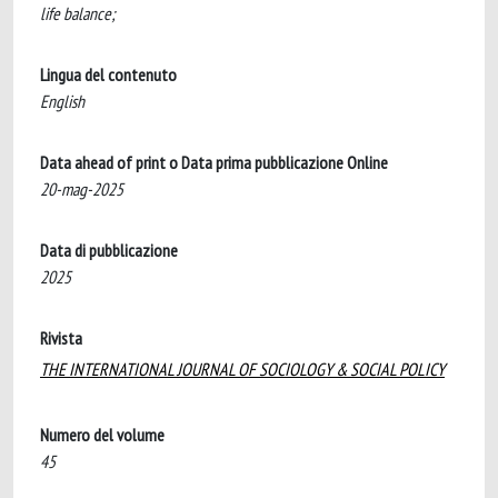
life balance;
Lingua del contenuto
English
Data ahead of print o Data prima pubblicazione Online
20-mag-2025
Data di pubblicazione
2025
Rivista
THE INTERNATIONAL JOURNAL OF SOCIOLOGY & SOCIAL POLICY
Numero del volume
45