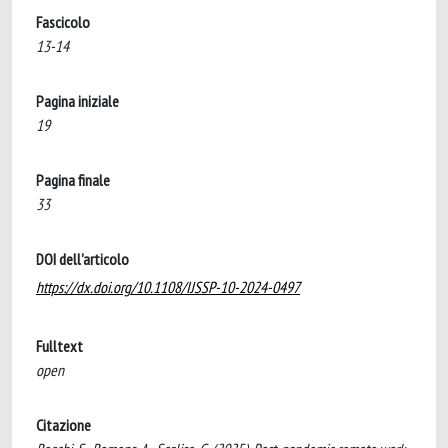
Fascicolo
13-14
Pagina iniziale
19
Pagina finale
33
DOI dell'articolo
https://dx.doi.org/10.1108/IJSSP-10-2024-0497
Fulltext
open
Citazione