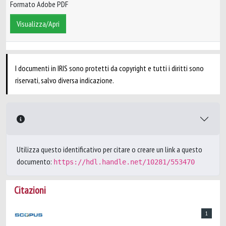
Formato Adobe PDF
Visualizza/Apri
I documenti in IRIS sono protetti da copyright e tutti i diritti sono
riservati, salvo diversa indicazione.
Utilizza questo identificativo per citare o creare un link a questo
documento:
https://hdl.handle.net/10281/553470
Citazioni
1