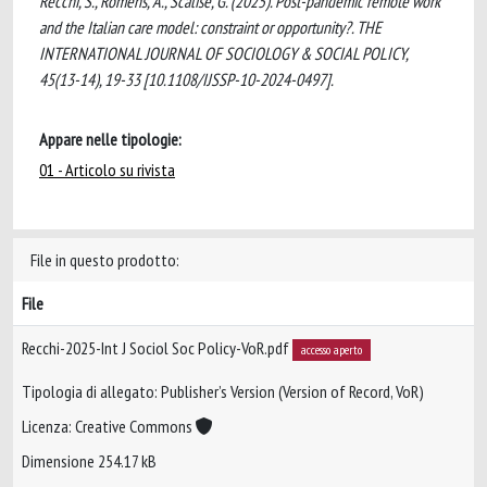
Recchi, S., Romens, A., Scalise, G. (2025). Post-pandemic remote work
and the Italian care model: constraint or opportunity?. THE
INTERNATIONAL JOURNAL OF SOCIOLOGY & SOCIAL POLICY,
45(13-14), 19-33 [10.1108/IJSSP-10-2024-0497].
Appare nelle tipologie:
01 - Articolo su rivista
File in questo prodotto:
File
Recchi-2025-Int J Sociol Soc Policy-VoR.pdf
accesso aperto
Tipologia di allegato: Publisher’s Version (Version of Record, VoR)
Licenza: Creative Commons
Dimensione 254.17 kB