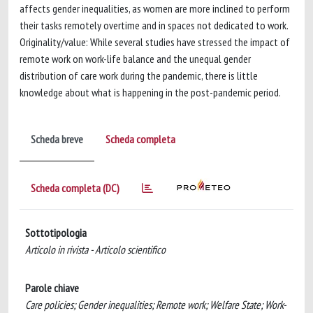
affects gender inequalities, as women are more inclined to perform
their tasks remotely overtime and in spaces not dedicated to work.
Originality/value: While several studies have stressed the impact of
remote work on work-life balance and the unequal gender
distribution of care work during the pandemic, there is little
knowledge about what is happening in the post-pandemic period.
Scheda breve
Scheda completa
Scheda completa (DC)
Sottotipologia
Articolo in rivista - Articolo scientifico
Parole chiave
Care policies; Gender inequalities; Remote work; Welfare State; Work-