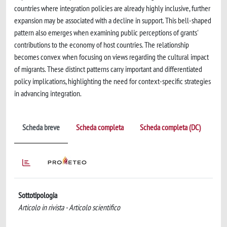
countries where integration policies are already highly inclusive, further
expansion may be associated with a decline in support. This bell-shaped
pattern also emerges when examining public perceptions of grants'
contributions to the economy of host countries. The relationship
becomes convex when focusing on views regarding the cultural impact
of migrants. These distinct patterns carry important and differentiated
policy implications, highlighting the need for context-specific strategies
in advancing integration.
Scheda breve
Scheda completa
Scheda completa (DC)
Sottotipologia
Articolo in rivista - Articolo scientifico