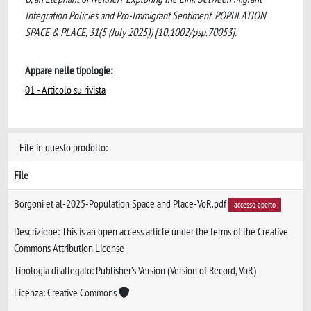
Integration Policies and Pro-Immigrant Sentiment. POPULATION
SPACE & PLACE, 31(5 (July 2025)) [10.1002/psp.70053].
Appare nelle tipologie:
01 - Articolo su rivista
File in questo prodotto:
File
Borgoni et al-2025-Population Space and Place-VoR.pdf
accesso aperto
Descrizione: This is an open access article under the terms of the Creative
Commons Attribution License
Tipologia di allegato: Publisher’s Version (Version of Record, VoR)
Licenza: Creative Commons