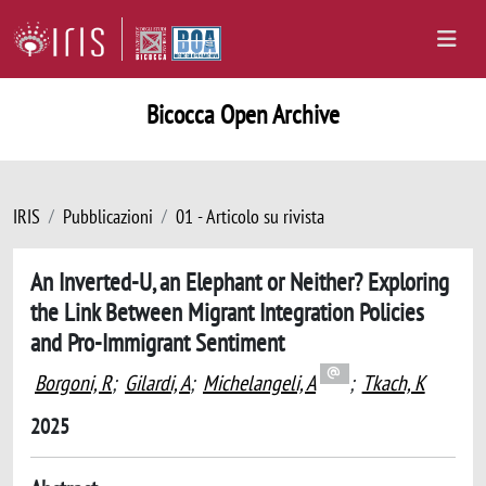
Bicocca Open Archive
IRIS
Pubblicazioni
01 - Articolo su rivista
An Inverted-U, an Elephant or Neither? Exploring
the Link Between Migrant Integration Policies
and Pro-Immigrant Sentiment
Borgoni, R
;
Gilardi, A
;
Michelangeli, A
;
Tkach, K
2025