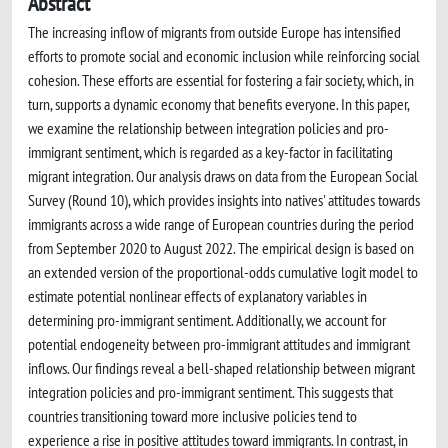
Abstract
The increasing inflow of migrants from outside Europe has intensified
efforts to promote social and economic inclusion while reinforcing social
cohesion. These efforts are essential for fostering a fair society, which, in
turn, supports a dynamic economy that benefits everyone. In this paper,
we examine the relationship between integration policies and pro-
immigrant sentiment, which is regarded as a key-factor in facilitating
migrant integration. Our analysis draws on data from the European Social
Survey (Round 10), which provides insights into natives' attitudes towards
immigrants across a wide range of European countries during the period
from September 2020 to August 2022. The empirical design is based on
an extended version of the proportional-odds cumulative logit model to
estimate potential nonlinear effects of explanatory variables in
determining pro-immigrant sentiment. Additionally, we account for
potential endogeneity between pro-immigrant attitudes and immigrant
inflows. Our findings reveal a bell-shaped relationship between migrant
integration policies and pro-immigrant sentiment. This suggests that
countries transitioning toward more inclusive policies tend to
experience a rise in positive attitudes toward immigrants. In contrast, in