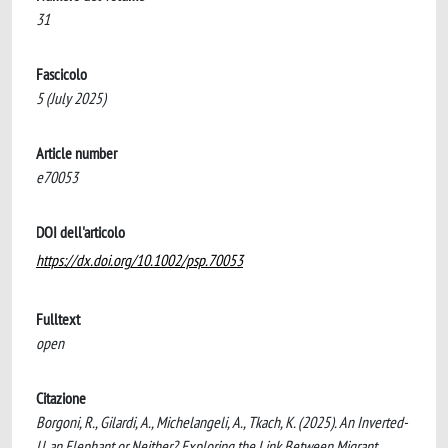
31
Fascicolo
5 (July 2025)
Article number
e70053
DOI dell'articolo
https://dx.doi.org/10.1002/psp.70053
Fulltext
open
Citazione
Borgoni, R., Gilardi, A., Michelangeli, A., Tkach, K. (2025). An Inverted-
U, an Elephant or Neither? Exploring the Link Between Migrant