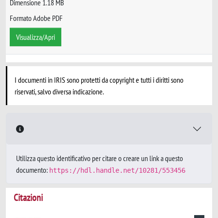
Dimensione 1.18 MB
Formato Adobe PDF
Visualizza/Apri
I documenti in IRIS sono protetti da copyright e tutti i diritti sono
riservati, salvo diversa indicazione.
Utilizza questo identificativo per citare o creare un link a questo
documento:
https://hdl.handle.net/10281/553456
Citazioni