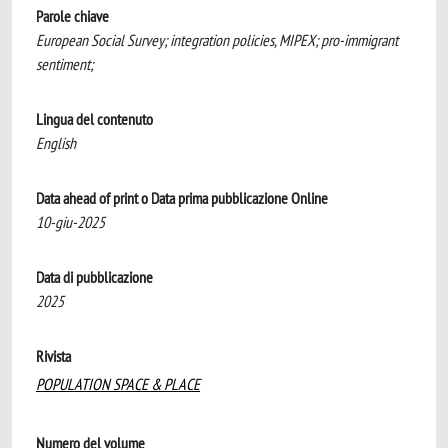
Parole chiave
European Social Survey; integration policies, MIPEX; pro-immigrant
sentiment;
Lingua del contenuto
English
Data ahead of print o Data prima pubblicazione Online
10-giu-2025
Data di pubblicazione
2025
Rivista
POPULATION SPACE & PLACE
Numero del volume