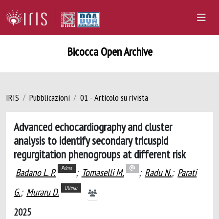
Bicocca Open Archive
IRIS
Pubblicazioni
01 - Articolo su rivista
Advanced echocardiography and cluster
analysis to identify secondary tricuspid
regurgitation phenogroups at different risk
Primo
Badano L. P.
;
Tomaselli M.
;
Radu N.
;
Parati
Ultimo
G.
;
Muraru D.
2025