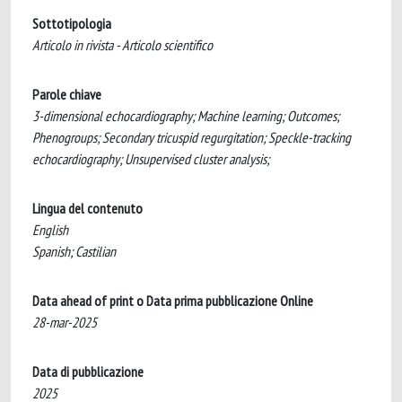
Sottotipologia
Articolo in rivista - Articolo scientifico
Parole chiave
3-dimensional echocardiography; Machine learning; Outcomes;
Phenogroups; Secondary tricuspid regurgitation; Speckle-tracking
echocardiography; Unsupervised cluster analysis;
Lingua del contenuto
English
Spanish; Castilian
Data ahead of print o Data prima pubblicazione Online
28-mar-2025
Data di pubblicazione
2025