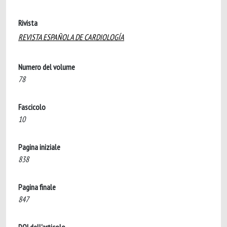
Rivista
REVISTA ESPAÑOLA DE CARDIOLOGÍA
Numero del volume
78
Fascicolo
10
Pagina iniziale
838
Pagina finale
847