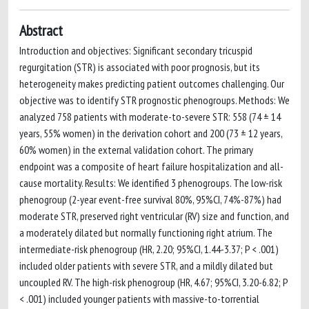
Abstract
Introduction and objectives: Significant secondary tricuspid
regurgitation (STR) is associated with poor prognosis, but its
heterogeneity makes predicting patient outcomes challenging. Our
objective was to identify STR prognostic phenogroups. Methods: We
analyzed 758 patients with moderate-to-severe STR: 558 (74 ± 14
years, 55% women) in the derivation cohort and 200 (73 ± 12 years,
60% women) in the external validation cohort. The primary
endpoint was a composite of heart failure hospitalization and all-
cause mortality. Results: We identified 3 phenogroups. The low-risk
phenogroup (2-year event-free survival 80%, 95%CI, 74%-87%) had
moderate STR, preserved right ventricular (RV) size and function, and
a moderately dilated but normally functioning right atrium. The
intermediate-risk phenogroup (HR, 2.20; 95%CI, 1.44-3.37; P < .001)
included older patients with severe STR, and a mildly dilated but
uncoupled RV. The high-risk phenogroup (HR, 4.67; 95%CI, 3.20-6.82; P
< .001) included younger patients with massive-to-torrential