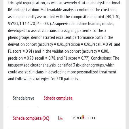
tricuspid regurgitation, as well as severely dilated and dysfunctional
RV and right atrium. Multivariable analysis confirmed the clustering
as independently associated with the composite endpoint (HR, 1.40;
95%CI, 1.13-1.70; P = .002). A supervised machine learning model,
developed to assist clinicians in assigning patients to the 3
phenogroups, demonstrated excellent performance both in the
derivation cohort (accuracy = 0.91, precision = 0.91, recall = 0.91, and
F1 score = 0.91) and in the validation cohort (accuracy = 0.80,
precision = 0.78, recall = 0.78, and F1 score = 0.77). Conclusions: The
unsupervised cluster analysis identified 3 risk phenogroups, which
could assist clinicians in developing more personalized treatment
and follow-up strategies for STR patients.
Scheda breve
Scheda completa
Scheda completa (DC)