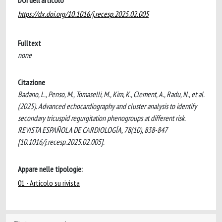
DOI dell'articolo
https://dx.doi.org/10.1016/j.recesp.2025.02.005
Fulltext
none
Citazione
Badano, L., Penso, M., Tomaselli, M., Kim, K., Clement, A., Radu, N., et al.
(2025). Advanced echocardiography and cluster analysis to identify
secondary tricuspid regurgitation phenogroups at different risk.
REVISTA ESPAÑOLA DE CARDIOLOGÍA, 78(10), 838-847
[10.1016/j.recesp.2025.02.005].
Appare nelle tipologie:
01 - Articolo su rivista