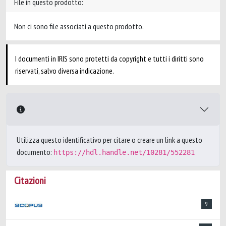
File in questo prodotto:
Non ci sono file associati a questo prodotto.
I documenti in IRIS sono protetti da copyright e tutti i diritti sono
riservati, salvo diversa indicazione.
Utilizza questo identificativo per citare o creare un link a questo
documento:
https://hdl.handle.net/10281/552281
Citazioni
9