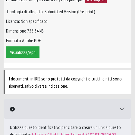
Tipologia di allegato: Submitted Version (Pre-print)
Licenza: Non specificato
Dimensione 755.34 kB
Formato Adobe PDF
Visualizza/Apri
I documenti in IRIS sono protetti da copyright e tutti i diritti sono
riservati, salvo diversa indicazione.
Utilizza questo identificativo per citare o creare un link a questo
documento:
https://hdl.handle.net/10281/551601