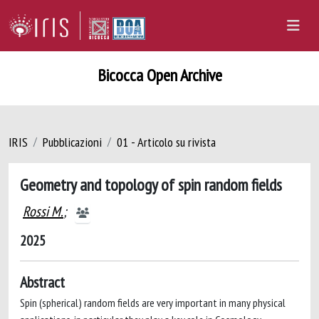
Bicocca Open Archive
IRIS
Pubblicazioni
01 - Articolo su rivista
Geometry and topology of spin random fields
Rossi M.
;
2025
Abstract
Spin (spherical) random fields are very important in many physical