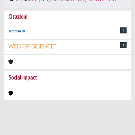
Citazioni
4
4
Social impact