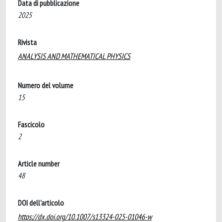
Data di pubblicazione
2025
Rivista
ANALYSIS AND MATHEMATICAL PHYSICS
Numero del volume
15
Fascicolo
2
Article number
48
DOI dell'articolo
https://dx.doi.org/10.1007/s13324-025-01046-w