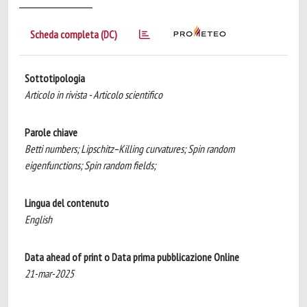
Scheda completa (DC)
Sottotipologia
Articolo in rivista - Articolo scientifico
Parole chiave
Betti numbers; Lipschitz–Killing curvatures; Spin random
eigenfunctions; Spin random fields;
Lingua del contenuto
English
Data ahead of print o Data prima pubblicazione Online
21-mar-2025