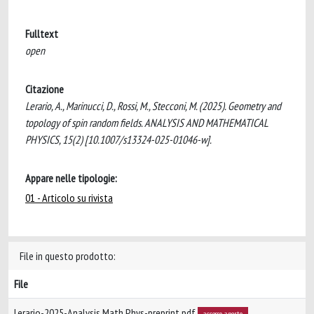
Fulltext
open
Citazione
Lerario, A., Marinucci, D., Rossi, M., Stecconi, M. (2025). Geometry and
topology of spin random fields. ANALYSIS AND MATHEMATICAL
PHYSICS, 15(2) [10.1007/s13324-025-01046-w].
Appare nelle tipologie:
01 - Articolo su rivista
File in questo prodotto:
File
Lerario-2025-Analysis Math Phys-preprint.pdf
accesso aperto