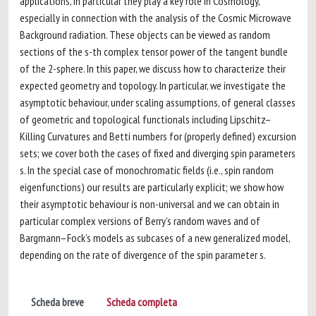
applications, in particular they play a key role in Cosmology,
especially in connection with the analysis of the Cosmic Microwave
Background radiation. These objects can be viewed as random
sections of the s-th complex tensor power of the tangent bundle
of the 2-sphere. In this paper, we discuss how to characterize their
expected geometry and topology. In particular, we investigate the
asymptotic behaviour, under scaling assumptions, of general classes
of geometric and topological functionals including Lipschitz–
Killing Curvatures and Betti numbers for (properly defined) excursion
sets; we cover both the cases of fixed and diverging spin parameters
s. In the special case of monochromatic fields (i.e., spin random
eigenfunctions) our results are particularly explicit; we show how
their asymptotic behaviour is non-universal and we can obtain in
particular complex versions of Berry’s random waves and of
Bargmann–Fock’s models as subcases of a new generalized model,
depending on the rate of divergence of the spin parameter s.
Scheda breve
Scheda completa