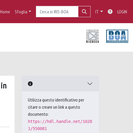
Home
Sfoglia
IT
LOGIN
 in
Utilizza questo identificativo per
citare o creare un link a questo
documento:
https://hdl.handle.net/1028
1/550081