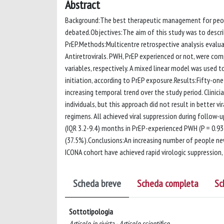
Abstract
Background:The best therapeutic management for people
debated.Objectives:The aim of this study was to descri
PrEP.Methods:Multicentre retrospective analysis evaluat
Antiretrovirals. PWH, PrEP experienced or not, were co
variables, respectively. A mixed linear model was used 
initiation, according to PrEP exposure.Results:Fifty-one
increasing temporal trend over the study period. Clinic
individuals, but this approach did not result in better v
regimens. All achieved viral suppression during follow-
(IQR 3.2-9.4) months in PrEP-experienced PWH (P = 0.9
(37.5%).Conclusions:An increasing number of people new
ICONA cohort have achieved rapid virologic suppression,
Scheda breve
Scheda completa
Sc
Sottotipologia
Articolo in rivista - Articolo scientifico