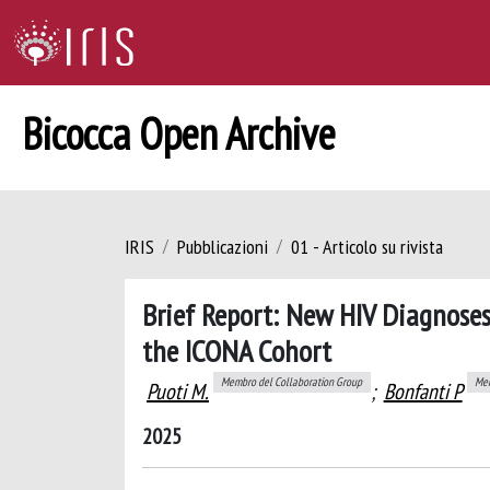
Bicocca Open Archive
IRIS
Pubblicazioni
01 - Articolo su rivista
Brief Report: New HIV Diagnoses
the ICONA Cohort
Membro del Collaboration Group
Mem
Puoti M.
;
Bonfanti P
2025