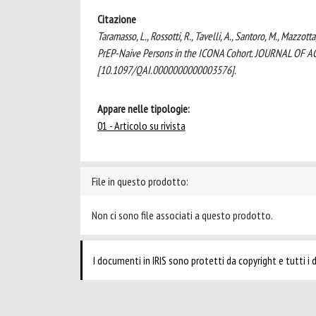
Citazione
Taramasso, L., Rossotti, R., Tavelli, A., Santoro, M., Mazzo
PrEP-Naive Persons in the ICONA Cohort. JOURNAL OF
[10.1097/QAI.0000000000003576].
Appare nelle tipologie:
01 - Articolo su rivista
File in questo prodotto:
Non ci sono file associati a questo prodotto.
I documenti in IRIS sono protetti da copyright e tutti i di