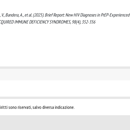
tta, V., Bandera, A., et al. (2025). Brief Report: New HIV Diagnoses in PrEP-Experience
 ACQUIRED IMMUNE DEFICIENCY SYNDROMES, 98(4), 352-356
ritti sono riservati, salvo diversa indicazione.