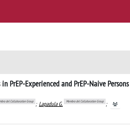
 in PrEP-Experienced and PrEP-Naive Persons
bro del Collaboration Group
Membro del Collaboration Group
;
Lapadula G.
;