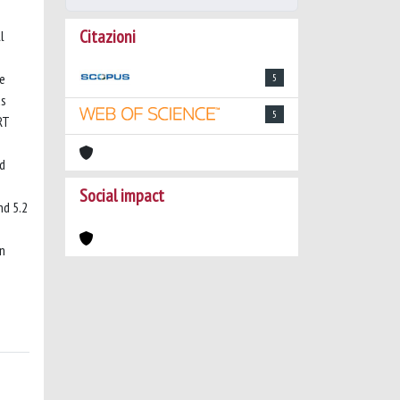
Citazioni
l
ve
5
us
5
RT
ed
Social impact
nd 5.2
in