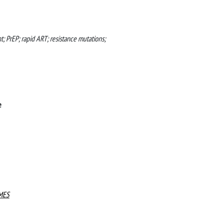
nt; PrEP; rapid ART; resistance mutations;
e
MES