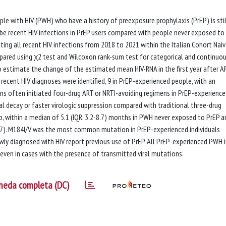
 with HIV (PWH) who have a history of preexposure prophylaxis (PrEP) is stil
be recent HIV infections in PrEP users compared with people never exposed to
ing all recent HIV infections from 2018 to 2021 within the Italian Cohort Nai
mpared using χ2 test and Wilcoxon rank-sum test for categorical and continuo
to estimate the change of the estimated mean HIV-RNA in the first year after A
 recent HIV diagnoses were identified, 9 in PrEP-experienced people, with an
ians often initiated four-drug ART or NRTI-avoiding regimens in PrEP-experienc
iral decay or faster virologic suppression compared with traditional three-drug
up, within a median of 5.1 (IQR, 3.2-8.7) months in PWH never exposed to PrEP a
37). M184I/V was the most common mutation in PrEP-experienced individuals
ly diagnosed with HIV report previous use of PrEP. All PrEP-experienced PWH 
 even in cases with the presence of transmitted viral mutations.
heda completa (DC)