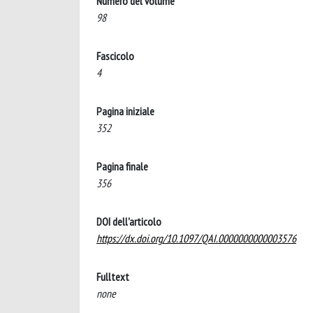
Numero del volume
98
Fascicolo
4
Pagina iniziale
352
Pagina finale
356
DOI dell'articolo
https://dx.doi.org/10.1097/QAI.0000000000003576
Fulltext
none