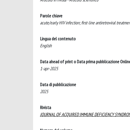
Parole chiave
acute/early HIV infection; first-line antiretroviral treatme
Lingua del contenuto
English
Data ahead of print o Data prima pubblicazione Onlin
1-apr-2025
Data di pubblicazione
2025
Rivista
JOURNAL OF ACQUIRED IMMUNE DEFICIENCY SYNDRO