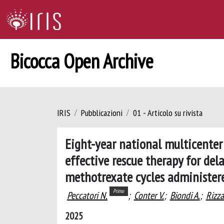
Bicocca Open Archive
IRIS
Pubblicazioni
01 - Articolo su rivista
Eight-year national multicenter
effective rescue therapy for de
methotrexate cycles administer
Primo
Peccatori N.
;
Conter V.
;
Biondi A.
;
Rizza
2025