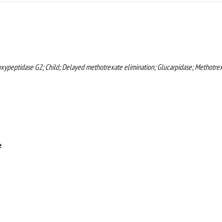
oxypeptidase G2; Child; Delayed methotrexate elimination; Glucarpidase; Methotrex
e