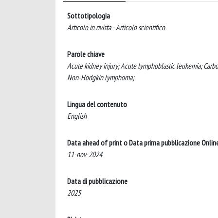
Sottotipologia
Articolo in rivista - Articolo scientifico
Parole chiave
Acute kidney injury; Acute lymphoblastic leukemia; Carb
Non-Hodgkin lymphoma;
Lingua del contenuto
English
Data ahead of print o Data prima pubblicazione Onlin
11-nov-2024
Data di pubblicazione
2025