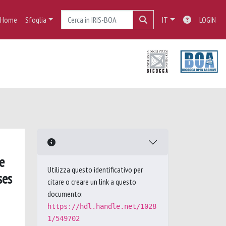
Home
Sfoglia
IT
LOGIN
e
Utilizza questo identificativo per
ses
citare o creare un link a questo
documento:
https://hdl.handle.net/1028
1/549702