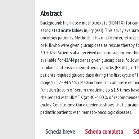
Abstract
Background: High-dose methotrexate (HDMTX) for canc
associated acute kidney injury (AKI). This study evalu
oncology patients. Methods: This multicenter, retrospec
or NHL who were given glucarpidase as rescue therapy f
30, 2023. Patients also received uniform supportive ther
available for 42/44 patients given glucarpidase, follow
combined intensive chemotherapy blocks (HR-ALL, n=13;
patients required glucarpidase during the first cycle o
range 12.62–94.57 %). Median time for complete elimin
function (return of serum creatinine to ≤1.5 times base
challenged with HDMTX (at 40–100 % of recommended 
cycles. Conclusions: Our experience shows that glucarp
pediatric patients with hemato-oncologic diseases.
Scheda breve
Scheda completa
Sc