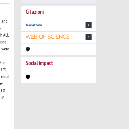
Citazioni
) and
4
-
th ALL
4
June
a were
Social impact
 Most
53 %;
 renal
re-
MTX
 in