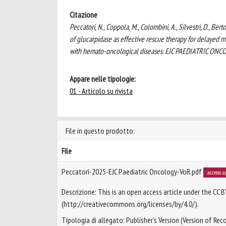
Citazione
Peccatori, N., Coppola, M., Colombini, A., Silvestri, D., Ber
of glucarpidase as effective rescue therapy for delayed 
with hemato-oncological diseases. EJC PAEDIATRIC ONCO
Appare nelle tipologie:
01 - Articolo su rivista
File in questo prodotto:
File
Peccatori-2025-EJC Paediatric Oncology-VoR.pdf
accesso a
Descrizione: This is an open access article under the CC B
(http://creativecommons.org/licenses/by/4.0/).
Tipologia di allegato: Publisher’s Version (Version of Reco