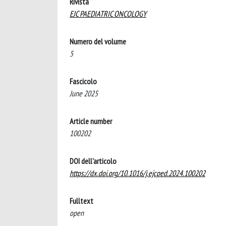
Rivista
EJC PAEDIATRIC ONCOLOGY
Numero del volume
5
Fascicolo
June 2025
Article number
100202
DOI dell'articolo
https://dx.doi.org/10.1016/j.ejcped.2024.100202
Fulltext
open