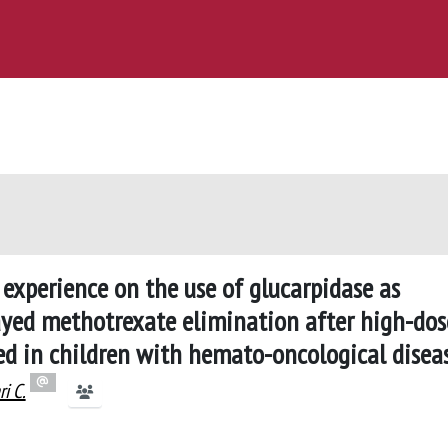
 experience on the use of glucarpidase as
layed methotrexate elimination after high-dos
ed in children with hemato-oncological disea
ri C.