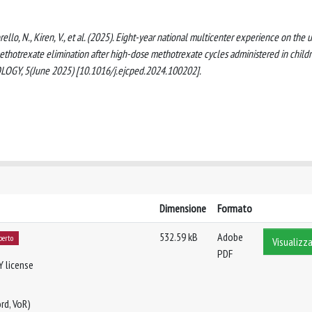
torello, N., Kiren, V., et al. (2025). Eight-year national multicenter experience on the 
methotrexate elimination after high-dose methotrexate cycles administered in child
LOGY, 5(June 2025) [10.1016/j.ejcped.2024.100202].
Dimensione
Formato
532.59 kB
Adobe
perto
Visualizza
PDF
Y license
rd, VoR)