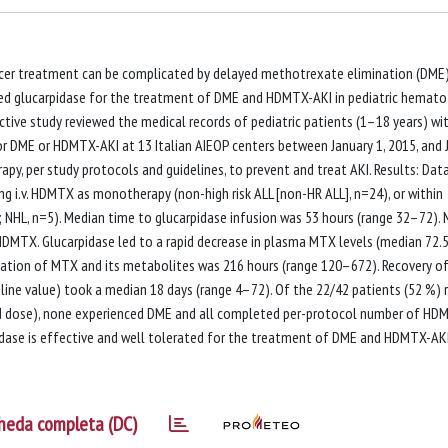
er treatment can be complicated by delayed methotrexate elimination (DME
ated glucarpidase for the treatment of DME and HDMTX-AKI in pediatric hemato
tive study reviewed the medical records of pediatric patients (1–18 years) wi
or DME or HDMTX-AKI at 13 Italian AIEOP centers between January 1, 2015, and 
apy, per study protocols and guidelines, to prevent and treat AKI. Results: Dat
ing i.v. HDMTX as monotherapy (non-high risk ALL [non-HR ALL], n=24), or within
 NHL, n=5). Median time to glucarpidase infusion was 53 hours (range 32–72).
f HDMTX. Glucarpidase led to a rapid decrease in plasma MTX levels (median 72.
ation of MTX and its metabolites was 216 hours (range 120–672). Recovery of
line value) took a median 18 days (range 4–72). Of the 22/42 patients (52 %) 
dose), none experienced DME and all completed per-protocol number of HD
idase is effective and well tolerated for the treatment of DME and HDMTX-AKI
heda completa (DC)