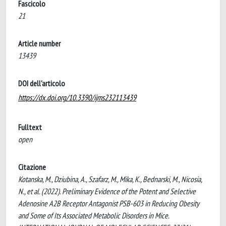
Fascicolo
21
Article number
13439
DOI dell'articolo
https://dx.doi.org/10.3390/ijms232113439
Fulltext
open
Citazione
Kotanska, M., Dziubina, A., Szafarz, M., Mika, K., Bednarski, M., Nicosia,
N., et al. (2022). Preliminary Evidence of the Potent and Selective
Adenosine A2B Receptor Antagonist PSB-603 in Reducing Obesity
and Some of Its Associated Metabolic Disorders in Mice.