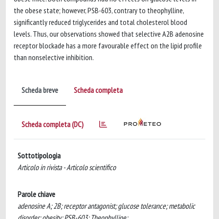
the obese state; however, PSB-603, contrary to theophylline,
significantly reduced triglycerides and total cholesterol blood
levels. Thus, our observations showed that selective A2B adenosine
receptor blockade has a more favourable effect on the lipid profile
than nonselective inhibition.
Scheda breve
Scheda completa
Scheda completa (DC)
Sottotipologia
Articolo in rivista - Articolo scientifico
Parole chiave
adenosine A; 2B; receptor antagonist; glucose tolerance; metabolic
disorder; obesity; PSB-603; Theophylline;