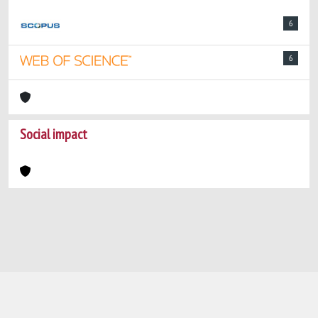
6
6
Social impact
Powered by
IRIS
-
about IRIS
-
Utilizzo dei
cookie
-
Privacy