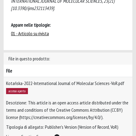
INTERNATIONAL JOURNAL OF MOLECULAR SCIENCES, 23(21)
[10.3390/ijms232113439].
Appare nelle tipologie:
01 - Articolo su rivista
File in questo prodotto:
File
Kotańska-2022-International Journal of Molecular Sciences-VoR.pdf
accesso aperto
Descrizione: This article is an open access article distributed under the
terms and conditions of the Creative Commons Attribution (CC BY)
license (https://creativecommons.org/licenses/by/4.0/).
Tipologia di allegato: Publisher’s Version (Version of Record, VoR)