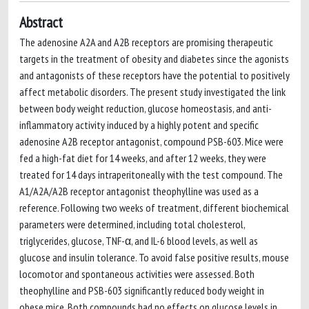
Abstract
The adenosine A2A and A2B receptors are promising therapeutic
targets in the treatment of obesity and diabetes since the agonists
and antagonists of these receptors have the potential to positively
affect metabolic disorders. The present study investigated the link
between body weight reduction, glucose homeostasis, and anti-
inflammatory activity induced by a highly potent and specific
adenosine A2B receptor antagonist, compound PSB-603. Mice were
fed a high-fat diet for 14 weeks, and after 12 weeks, they were
treated for 14 days intraperitoneally with the test compound. The
A1/A2A/A2B receptor antagonist theophylline was used as a
reference. Following two weeks of treatment, different biochemical
parameters were determined, including total cholesterol,
triglycerides, glucose, TNF-α, and IL-6 blood levels, as well as
glucose and insulin tolerance. To avoid false positive results, mouse
locomotor and spontaneous activities were assessed. Both
theophylline and PSB-603 significantly reduced body weight in
obese mice. Both compounds had no effects on glucose levels in