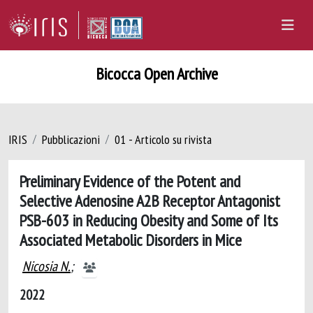
Bicocca Open Archive
IRIS
Pubblicazioni
01 - Articolo su rivista
Preliminary Evidence of the Potent and
Selective Adenosine A2B Receptor Antagonist
PSB-603 in Reducing Obesity and Some of Its
Associated Metabolic Disorders in Mice
Nicosia N.
;
2022