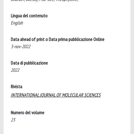
Lingua del contenuto
English
Data ahead of print o Data prima pubblicazione Online
3-nov-2022
Data di pubblicazione
2022
Rivista
INTERNATIONAL JOURNAL OF MOLECULAR SCIENCES
Numero del volume
23