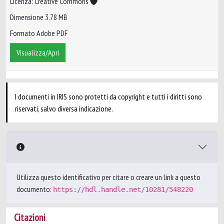
Licenza: Creative Commons
Dimensione 3.78 MB
Formato Adobe PDF
Visualizza/Apri
I documenti in IRIS sono protetti da copyright e tutti i diritti sono
riservati, salvo diversa indicazione.
Utilizza questo identificativo per citare o creare un link a questo
documento:
https://hdl.handle.net/10281/548220
Citazioni