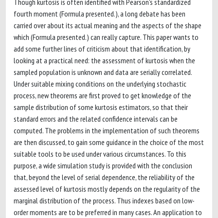
Though kurtosis is often identified with Pearson's standardized
fourth moment (Formula presented.), a long debate has been
carried over about its actual meaning and the aspects of the shape
which (Formula presented.) can really capture. This paper wants to
add some further lines of criticism about that identification, by
looking at a practical need: the assessment of kurtosis when the
sampled population is unknown and data are serially correlated.
Under suitable mixing conditions on the underlying stochastic
process, new theorems are first proved to get knowledge of the
sample distribution of some kurtosis estimators, so that their
standard errors and the related confidence intervals can be
computed. The problems in the implementation of such theorems
are then discussed, to gain some guidance in the choice of the most
suitable tools to be used under various circumstances. To this
purpose, a wide simulation study is provided with the conclusion
that, beyond the level of serial dependence, the reliability of the
assessed level of kurtosis mostly depends on the regularity of the
marginal distribution of the process. Thus indexes based on low-
order moments are to be preferred in many cases. An application to