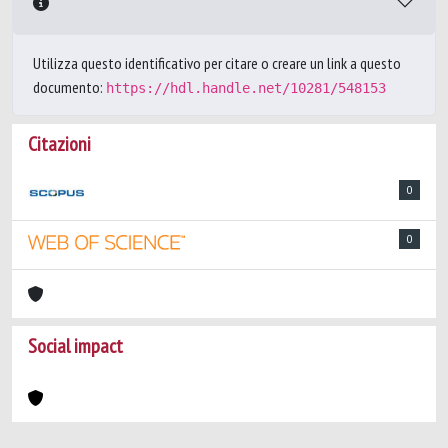
Utilizza questo identificativo per citare o creare un link a questo
documento:
https://hdl.handle.net/10281/548153
Citazioni
0
0
Social impact