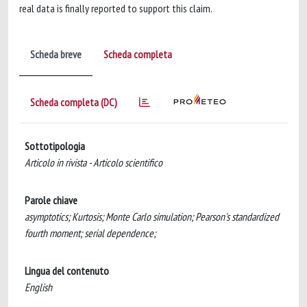
real data is finally reported to support this claim.
Scheda breve
Scheda completa
Scheda completa (DC)
Sottotipologia
Articolo in rivista - Articolo scientifico
Parole chiave
asymptotics; Kurtosis; Monte Carlo simulation; Pearson's standardized
fourth moment; serial dependence;
Lingua del contenuto
English