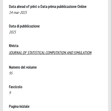
Data ahead of print o Data prima pubblicazione Online
14-mar-2025
Data di pubblicazione
2025
Rivista
JOURNAL OF STATISTICAL COMPUTATION AND SIMULATION
Numero del volume
95
Fascicolo
9
Pagina iniziale