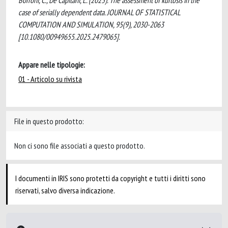
Borroni, C., De Capitani, L. (2025). The assessment of kurtosis in the
case of serially dependent data. JOURNAL OF STATISTICAL
COMPUTATION AND SIMULATION, 95(9), 2030-2063
[10.1080/00949655.2025.2479065].
Appare nelle tipologie:
01 - Articolo su rivista
File in questo prodotto:
Non ci sono file associati a questo prodotto.
I documenti in IRIS sono protetti da copyright e tutti i diritti sono
riservati, salvo diversa indicazione.