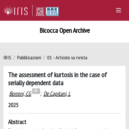
Bicocca Open Archive
IRIS
Pubblicazioni
01 - Articolo su rivista
The assessment of kurtosis in the case of
serially dependent data
Borroni, CG
;
De Capitani, L
2025
Abstract