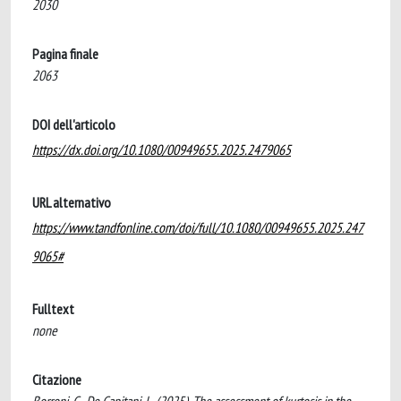
2030
Pagina finale
2063
DOI dell'articolo
https://dx.doi.org/10.1080/00949655.2025.2479065
URL alternativo
https://www.tandfonline.com/doi/full/10.1080/00949655.2025.247
9065#
Fulltext
none
Citazione