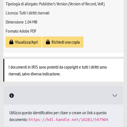
Tipologia di allegato: Publisher’s Version (Version of Record, VoR)
Licenza: Tutti i diritti riservati
Dimensione 1.04 MB
Formato Adobe PDF
Visualizza/Apri
Richiedi una copia
I documenti in IRIS sono protetti da copyright e tutti i diritti sono
riservati, salvo diversa indicazione.
Utilizza questo identificativo per citare o creare un link a questo
documento:
https://hdl.handle.net/10281/547904