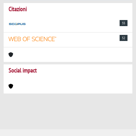
Citazioni
55
52
Social impact