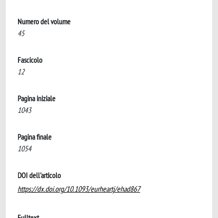
Numero del volume
45
Fascicolo
12
Pagina iniziale
1043
Pagina finale
1054
DOI dell'articolo
https://dx.doi.org/10.1093/eurheartj/ehad867
Fulltext