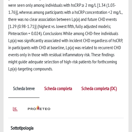
were seen only among individuals with hsCRP ≥ 2 mg/L [1.34 (1.03-
1.76)], whereas among participants with a hsCRP concentration <2 mg/L,
there was no clear association between Lp(a) and future CHD events
[1.29 (0.98-1.71)] (highest vs. lowest fifth, fully adjusted models;
Pinteraction = 0.024). Conclusions While among CHD-free individuals
Lp(a) was significantly associated with incident CHD regardless of hsCRP,
in participants with CHD at baseline, Lp(a) was related to recurrent CHD
events only in those with residual inflammatory risk. These findings
might guide adequate selection of high-risk patients for forthcoming
Lp(a)-targeting compounds.
Scheda breve
Scheda completa
Scheda completa (DC)
Sottotipologia