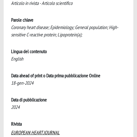
Articolo in rivista - Articolo scientifico
Parole chiave
Coronary heart disease; Epidemiology; General population; High-
sensitive C-reactive protein; Lipoprotein(a);
Lingua del contenuto
English
Data ahead of print o Data prima pubblicazione Online
18-gen-2024
Data di pubblicazione
2024
Rivista
EUROPEAN HEART JOURNAL