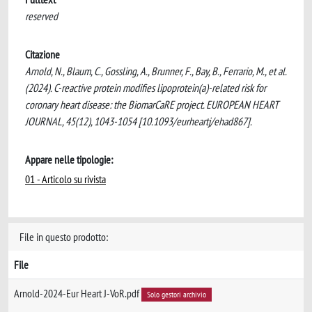
reserved
Citazione
Arnold, N., Blaum, C., Gossling, A., Brunner, F., Bay, B., Ferrario, M., et al.
(2024). C-reactive protein modifies lipoprotein(a)-related risk for
coronary heart disease: the BiomarCaRE project. EUROPEAN HEART
JOURNAL, 45(12), 1043-1054 [10.1093/eurheartj/ehad867].
Appare nelle tipologie:
01 - Articolo su rivista
File in questo prodotto:
File
Arnold-2024-Eur Heart J-VoR.pdf
Solo gestori archivio