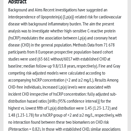
Abstract
Background and Aims Recent investigations have suggested an
interdependence of lipoprotein(a) [Lp(a)]-related risk for cardiovascular
disease with background inflammatory burden. The aim the present
analysis was to investigate whether high-sensitive C-reactive protein
(hsCRP) modulates the association between Lp(a) and coronary heart
disease (CHD) in the general population. Methods Data from 71 678
participants from 8 European prospective population-based cohort
studies were used (65 661 without/6017 with established CHD at
baseline; median follow-up 9.8/13.8 years, respectively). Fine and Gray
competing risk-adjusted models were calculated according to
accompanying hsCRP concentration (<2 and ≥2 mg/L). Results Among
CHD-free individuals, increased Lp(a) levels were associated with
incident CHD irrespective of hsCRP concentration: fully adjusted sub-
distribution hazard ratios [sHRs (95% confidence interval)] for the
highest vs. lowest fifth of Lp(a) distribution were 1.45 (1.23-1.72) and
1.48 (1.23-1.78) for a hsCRP group of <2 and ≥2 mg/L, respectively, with
no interaction found between these two biomarkers on CHD risk
(Pinteraction = 0.82). In those with established CHD, similar associations