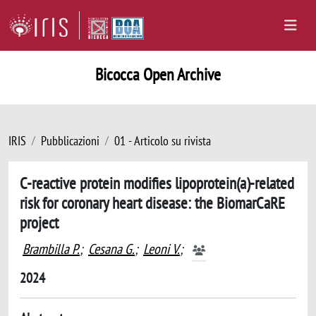
Bicocca Open Archive
IRIS
Pubblicazioni
01 - Articolo su rivista
C-reactive protein modifies lipoprotein(a)-related
risk for coronary heart disease: the BiomarCaRE
project
Brambilla P.
;
Cesana G.
;
Leoni V.
;
2024