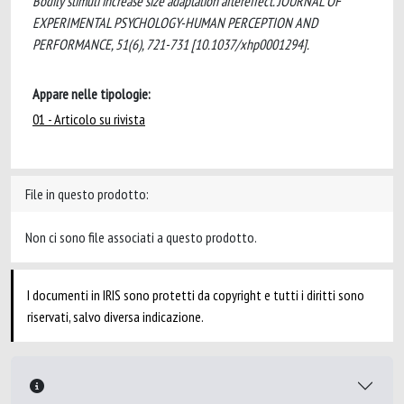
Bodily stimuli increase size adaptation aftereffect. JOURNAL OF
EXPERIMENTAL PSYCHOLOGY-HUMAN PERCEPTION AND
PERFORMANCE, 51(6), 721-731 [10.1037/xhp0001294].
Appare nelle tipologie:
01 - Articolo su rivista
File in questo prodotto:
Non ci sono file associati a questo prodotto.
I documenti in IRIS sono protetti da copyright e tutti i diritti sono
riservati, salvo diversa indicazione.