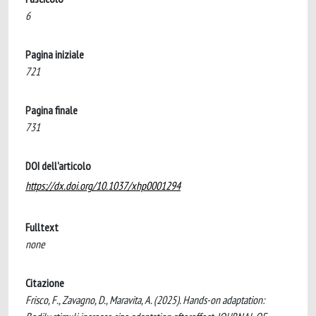
6
Pagina iniziale
721
Pagina finale
731
DOI dell'articolo
https://dx.doi.org/10.1037/xhp0001294
Fulltext
none
Citazione
Frisco, F., Zavagno, D., Maravita, A. (2025). Hands-on adaptation: