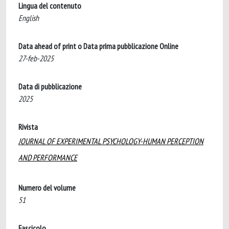
Lingua del contenuto
English
Data ahead of print o Data prima pubblicazione Online
27-feb-2025
Data di pubblicazione
2025
Rivista
JOURNAL OF EXPERIMENTAL PSYCHOLOGY-HUMAN PERCEPTION
AND PERFORMANCE
Numero del volume
51
Fascicolo