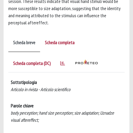
session. These results indicate that visual hand stimuli would be
more susceptible to size adaptation, suggesting that the identity
and meaning attributed to the stimulus can influence the
perceptual aftereffect.
Scheda breve
Scheda completa
Scheda completa (DC)
Sottotipologia
Articolo in rivista - Articolo scientifico
Parole chiave
body perception; hand size perception; size adaptation; Uznadze
visual aftereffect;