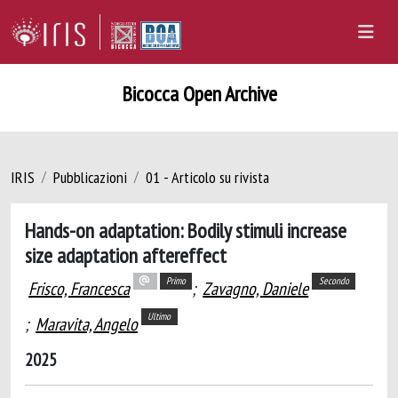
Bicocca Open Archive
IRIS
Pubblicazioni
01 - Articolo su rivista
Hands-on adaptation: Bodily stimuli increase
size adaptation aftereffect
Primo
Secondo
Frisco, Francesca
;
Zavagno, Daniele
Ultimo
;
Maravita, Angelo
2025