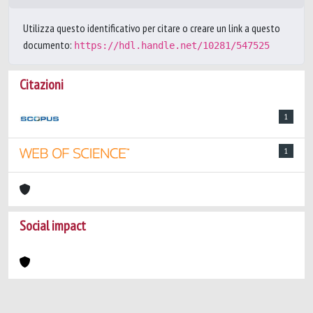
Utilizza questo identificativo per citare o creare un link a questo
documento:
https://hdl.handle.net/10281/547525
Citazioni
1
1
Social impact