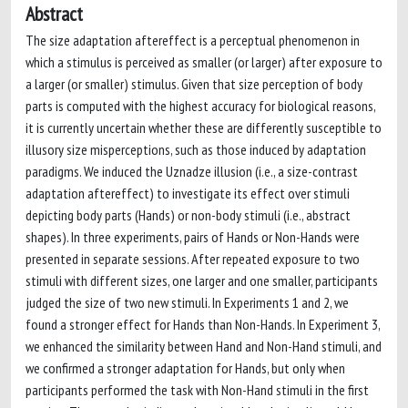
Abstract
The size adaptation aftereffect is a perceptual phenomenon in
which a stimulus is perceived as smaller (or larger) after exposure to
a larger (or smaller) stimulus. Given that size perception of body
parts is computed with the highest accuracy for biological reasons,
it is currently uncertain whether these are differently susceptible to
illusory size misperceptions, such as those induced by adaptation
paradigms. We induced the Uznadze illusion (i.e., a size-contrast
adaptation aftereffect) to investigate its effect over stimuli
depicting body parts (Hands) or non-body stimuli (i.e., abstract
shapes). In three experiments, pairs of Hands or Non-Hands were
presented in separate sessions. After repeated exposure to two
stimuli with different sizes, one larger and one smaller, participants
judged the size of two new stimuli. In Experiments 1 and 2, we
found a stronger effect for Hands than Non-Hands. In Experiment 3,
we enhanced the similarity between Hand and Non-Hand stimuli, and
we confirmed a stronger adaptation for Hands, but only when
participants performed the task with Non-Hand stimuli in the first