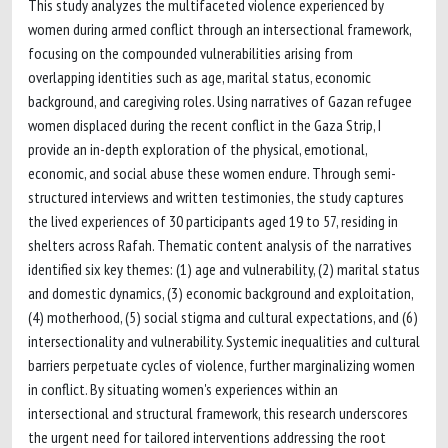
This study analyzes the multifaceted violence experienced by
women during armed conflict through an intersectional framework,
focusing on the compounded vulnerabilities arising from
overlapping identities such as age, marital status, economic
background, and caregiving roles. Using narratives of Gazan refugee
women displaced during the recent conflict in the Gaza Strip, I
provide an in-depth exploration of the physical, emotional,
economic, and social abuse these women endure. Through semi-
structured interviews and written testimonies, the study captures
the lived experiences of 30 participants aged 19 to 57, residing in
shelters across Rafah. Thematic content analysis of the narratives
identified six key themes: (1) age and vulnerability, (2) marital status
and domestic dynamics, (3) economic background and exploitation,
(4) motherhood, (5) social stigma and cultural expectations, and (6)
intersectionality and vulnerability. Systemic inequalities and cultural
barriers perpetuate cycles of violence, further marginalizing women
in conflict. By situating women's experiences within an
intersectional and structural framework, this research underscores
the urgent need for tailored interventions addressing the root