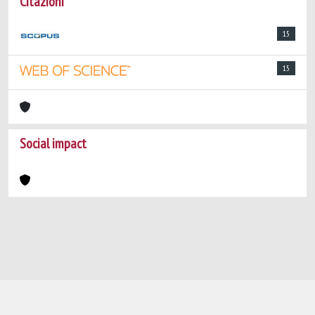
Citazioni
15
15
Social impact
Powered by
IRIS
-
about IRIS
-
Utilizzo dei