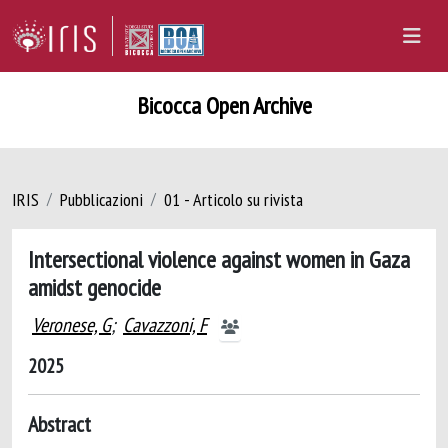
Bicocca Open Archive
IRIS
Pubblicazioni
01 - Articolo su rivista
Intersectional violence against women in Gaza
amidst genocide
Veronese, G
;
Cavazzoni, F
2025
Abstract