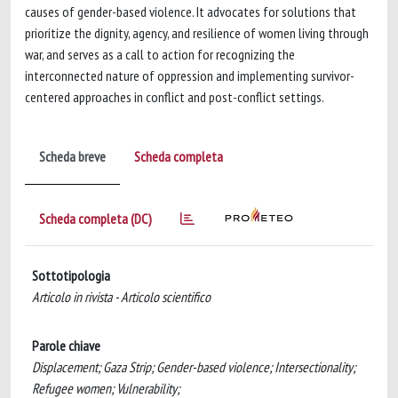
causes of gender-based violence. It advocates for solutions that
prioritize the dignity, agency, and resilience of women living through
war, and serves as a call to action for recognizing the
interconnected nature of oppression and implementing survivor-
centered approaches in conflict and post-conflict settings.
Scheda breve
Scheda completa
Scheda completa (DC)
Sottotipologia
Articolo in rivista - Articolo scientifico
Parole chiave
Displacement; Gaza Strip; Gender-based violence; Intersectionality;
Refugee women; Vulnerability;