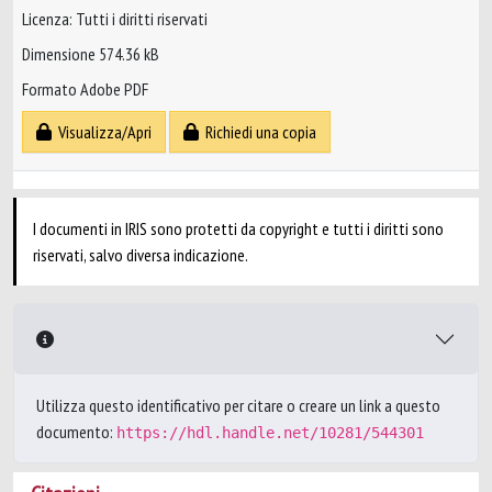
Licenza: Tutti i diritti riservati
Dimensione 574.36 kB
Formato Adobe PDF
Visualizza/Apri
Richiedi una copia
I documenti in IRIS sono protetti da copyright e tutti i diritti sono
riservati, salvo diversa indicazione.
Utilizza questo identificativo per citare o creare un link a questo
documento:
https://hdl.handle.net/10281/544301