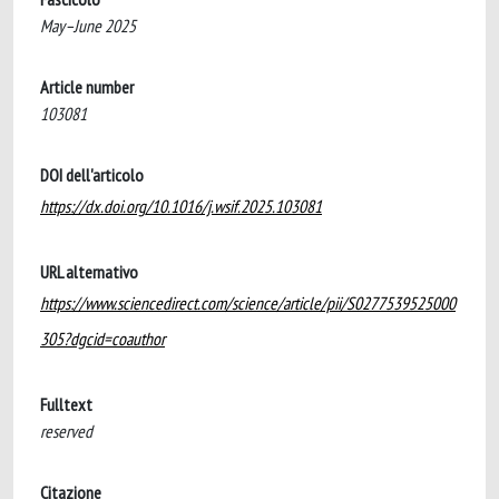
May–June 2025
Article number
103081
DOI dell'articolo
https://dx.doi.org/10.1016/j.wsif.2025.103081
URL alternativo
https://www.sciencedirect.com/science/article/pii/S0277539525000
305?dgcid=coauthor
Fulltext
reserved
Citazione