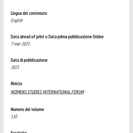
Lingua del contenuto
English
Data ahead of print o Data prima pubblicazione Online
7-mar-2025
Data di pubblicazione
2025
Rivista
WOMENS STUDIES INTERNATIONAL FORUM
Numero del volume
110
Fascicolo