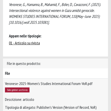
Veronese, G., Hamamra, B., Mahamid, F., Bdier, D., Cavazzoni, F. (2025).
Intersectional violence against women in Gaza amidst genocide.
WOMENS STUDIES INTERNATIONAL FORUM, 110(May–June 2025)
[10.1016/j.wsif.2025.103081].
Appare nelle tipologie:
01 - Articolo su rivista
File in questo prodotto:
File
Veronese-2025-Women's Studies International Forum-VoR.pdf
Solo gestori archivio
Descrizione: articolo
Tipologia di allegato: Publisher’s Version (Version of Record, VoR)