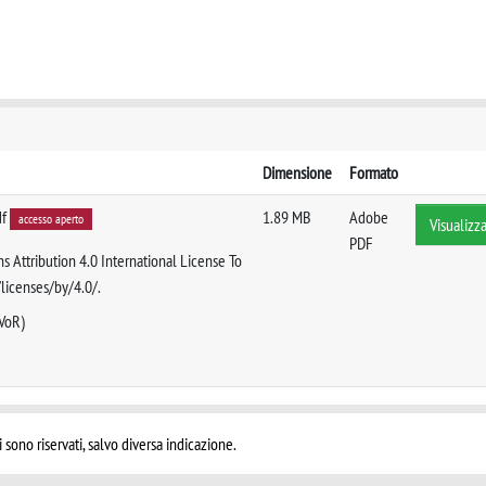
Dimensione
Formato
df
1.89 MB
Adobe
accesso aperto
Visualizz
PDF
s Attribution 4.0 International License To
/licenses/by/4.0/.
 VoR)
i sono riservati, salvo diversa indicazione.