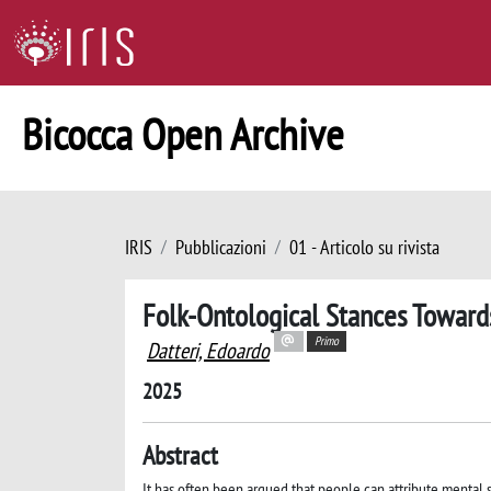
Bicocca Open Archive
IRIS
Pubblicazioni
01 - Articolo su rivista
Folk-Ontological Stances Toward
Primo
Datteri, Edoardo
2025
Abstract
It has often been argued that people can attribute mental 