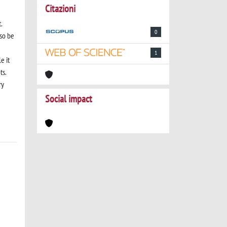
Citazioni
.
0
lso be
1
e it
ts.
ry
Social impact