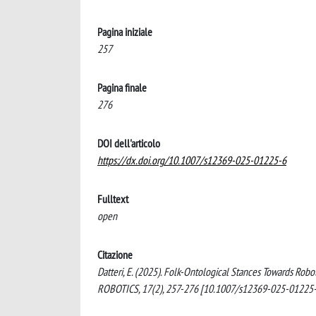
Pagina iniziale
257
Pagina finale
276
DOI dell'articolo
https://dx.doi.org/10.1007/s12369-025-01225-6
Fulltext
open
Citazione
Datteri, E. (2025). Folk-Ontological Stances Towards 
ROBOTICS, 17(2), 257-276 [10.1007/s12369-025-01225-