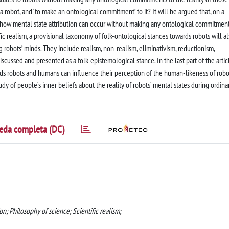
o a robot, and ‘to make an ontological commitment’ to it? It will be argued that, on a
ear how mental state attribution can occur without making any ontological commitment
ic realism, a provisional taxonomy of folk-ontological stances towards robots will a
g robots’ minds. They include realism, non-realism, eliminativism, reductionism,
scussed and presented as a folk-epistemological stance. In the last part of the articl
rds robots and humans can influence their perception of the human-likeness of robo
dy of people’s inner beliefs about the reality of robots’ mental states during ordina
eda completa (DC)
on; Philosophy of science; Scientific realism;