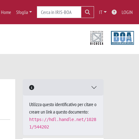
Home
Sfoglia
IT
LOGIN
Utilizza questo identificativo per citare o
creare un link a questo documento:
https://hdl.handle.net/1028
1/544202