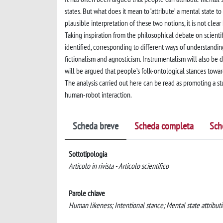
states. But what does it mean to ‘attribute’ a mental state t
plausible interpretation of these two notions, it is not cl
Taking inspiration from the philosophical debate on scientif
identified, corresponding to different ways of understandin
fictionalism and agnosticism. Instrumentalism will also be di
will be argued that people’s folk-ontological stances towa
The analysis carried out here can be read as promoting a stu
human-robot interaction.
Scheda breve
Scheda completa
Sch
Sottotipologia
Articolo in rivista - Articolo scientifico
Parole chiave
Human likeness; Intentional stance; Mental state attributi