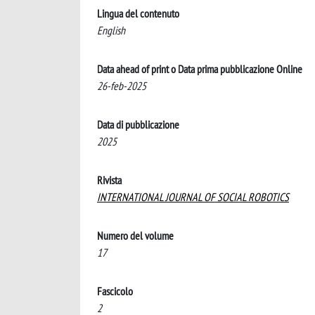
Lingua del contenuto
English
Data ahead of print o Data prima pubblicazione Online
26-feb-2025
Data di pubblicazione
2025
Rivista
INTERNATIONAL JOURNAL OF SOCIAL ROBOTICS
Numero del volume
17
Fascicolo
2