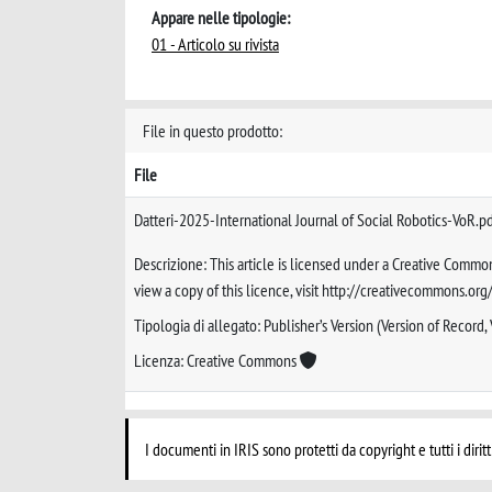
Appare nelle tipologie:
01 - Articolo su rivista
File in questo prodotto:
File
Datteri-2025-International Journal of Social Robotics-VoR.p
Descrizione: This article is licensed under a Creative Common
view a copy of this licence, visit http://creativecommons.org
Tipologia di allegato: Publisher’s Version (Version of Record,
Licenza: Creative Commons
I documenti in IRIS sono protetti da copyright e tutti i diritt