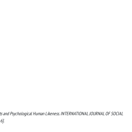
Robots and Psychological Human Likeness. INTERNATIONAL JOURNAL OF SOCIAL
6].