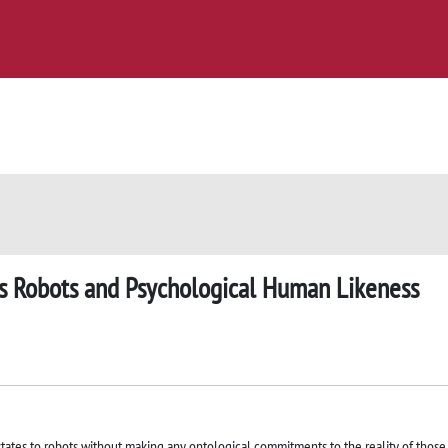
s Robots and Psychological Human Likeness
states to robots without making any ontological commitments to the reality of those