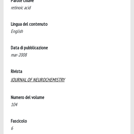
Parole chiave
retinoic acid
Lingua del contenuto
English
Data di pubblicazione
mar-2008
Rivista
JOURNAL OF NEUROCHEMISTRY
Numero del volume
104
Fascicolo
6