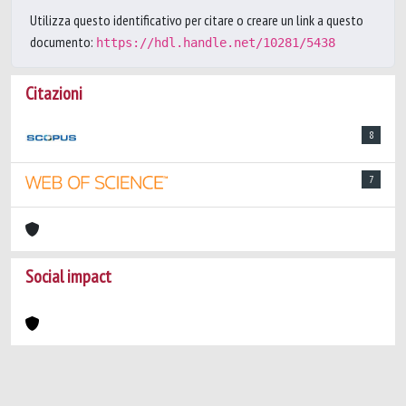
Utilizza questo identificativo per citare o creare un link a questo
documento:
https://hdl.handle.net/10281/5438
Citazioni
8
7
Social impact