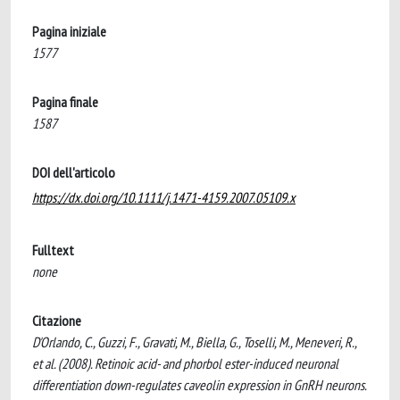
Pagina iniziale
1577
Pagina finale
1587
DOI dell'articolo
https://dx.doi.org/10.1111/j.1471-4159.2007.05109.x
Fulltext
none
Citazione
D'Orlando, C., Guzzi, F., Gravati, M., Biella, G., Toselli, M., Meneveri, R.,
et al. (2008). Retinoic acid- and phorbol ester-induced neuronal
differentiation down-regulates caveolin expression in GnRH neurons.