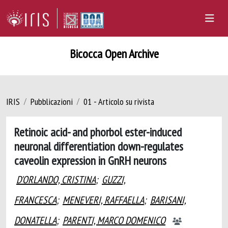
Bicocca Open Archive
IRIS
Pubblicazioni
01 - Articolo su rivista
Retinoic acid- and phorbol ester-induced
neuronal differentiation down-regulates
caveolin expression in GnRH neurons
D'ORLANDO, CRISTINA
;
GUZZI,
FRANCESCA
;
MENEVERI, RAFFAELLA
;
BARISANI,
DONATELLA
;
PARENTI, MARCO DOMENICO