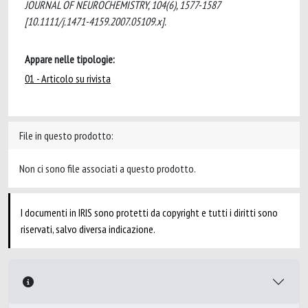
JOURNAL OF NEUROCHEMISTRY, 104(6), 1577-1587
[10.1111/j.1471-4159.2007.05109.x].
Appare nelle tipologie:
01 - Articolo su rivista
File in questo prodotto:
Non ci sono file associati a questo prodotto.
I documenti in IRIS sono protetti da copyright e tutti i diritti sono
riservati, salvo diversa indicazione.