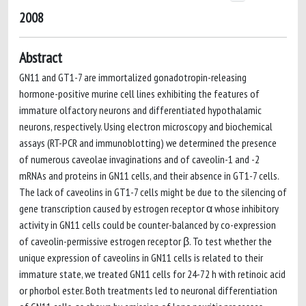
2008
Abstract
GN11 and GT1-7 are immortalized gonadotropin-releasing
hormone-positive murine cell lines exhibiting the features of
immature olfactory neurons and differentiated hypothalamic
neurons, respectively. Using electron microscopy and biochemical
assays (RT-PCR and immunoblotting) we determined the presence
of numerous caveolae invaginations and of caveolin-1 and -2
mRNAs and proteins in GN11 cells, and their absence in GT1-7 cells.
The lack of caveolins in GT1-7 cells might be due to the silencing of
gene transcription caused by estrogen receptor α whose inhibitory
activity in GN11 cells could be counter-balanced by co-expression
of caveolin-permissive estrogen receptor β. To test whether the
unique expression of caveolins in GN11 cells is related to their
immature state, we treated GN11 cells for 24-72 h with retinoic acid
or phorbol ester. Both treatments led to neuronal differentiation