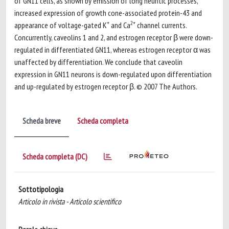
of GN11 cells, as shown by emission of long neuritic processes,
increased expression of growth cone-associated protein-43 and
+
2+
appearance of voltage-gated K
and Ca
channel currents.
Concurrently, caveolins 1 and 2, and estrogen receptor β were down-
regulated in differentiated GN11, whereas estrogen receptor α was
unaffected by differentiation. We conclude that caveolin
expression in GN11 neurons is down-regulated upon differentiation
and up-regulated by estrogen receptor β. © 2007 The Authors.
Scheda breve
Scheda completa
Scheda completa (DC)
Sottotipologia
Articolo in rivista - Articolo scientifico