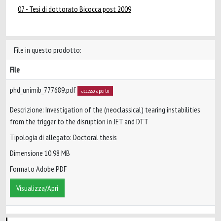
07 - Tesi di dottorato Bicocca post 2009
File in questo prodotto:
File
phd_unimib_777689.pdf
accesso aperto
Descrizione: Investigation of the (neoclassical) tearing instabilities
from the trigger to the disruption in JET and DTT
Tipologia di allegato: Doctoral thesis
Dimensione 10.98 MB
Formato Adobe PDF
Visualizza/Apri