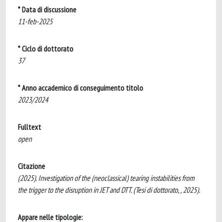
* Data di discussione
11-feb-2025
* Ciclo di dottorato
37
* Anno accademico di conseguimento titolo
2023/2024
Fulltext
open
Citazione
(2025). Investigation of the (neoclassical) tearing instabilities from
the trigger to the disruption in JET and DTT. (Tesi di dottorato, , 2025).
Appare nelle tipologie: