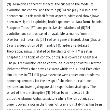
(N)TM involves different aspects: the trigger of the mode, its
evolution and control, and the role (N)TM can play in disrup- tive
phenomena. In this work different aspects, addressed above, have
been investigated exploiting both experimental data from the Joint
European Torus (JET) and predictive sim- ulations of (N)TM
evolution and control based on available scenarios from the
Divertor Test Tokamak (DTT). After a general introduction (Chapter
1), and a description of DTT and JET (Chapter 2), a detailed
theoretical analysis related to the physics of (N)TM is set in
Chapter 3. The topic of control of (N)TM is covered in Chapter 4.
The (N)TM evolution can be controlled injecting powerful Electron
Cyclotron Waves that drives a current within the is- land. Predictive
simulations in DTT full power scenario were carried out to address
some requirements for the design of the electron cyclotron
systems and investigating possible suppression strategies. The
onset of the pre-disruptive (N)TM has been modelled in JET
disruptive plasma. A physical picture where the ion polarization
current covers a role in the trigger of tear- ing instabilities has been