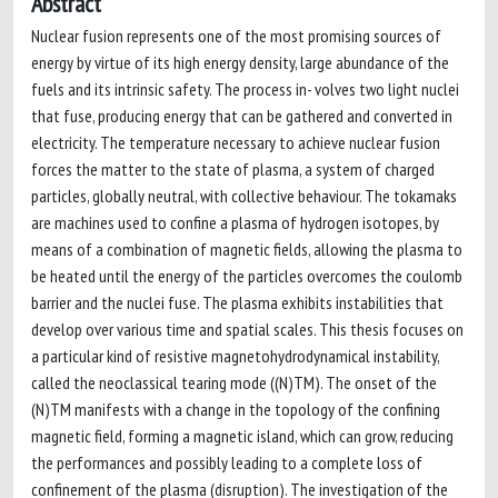
Abstract
Nuclear fusion represents one of the most promising sources of
energy by virtue of its high energy density, large abundance of the
fuels and its intrinsic safety. The process in- volves two light nuclei
that fuse, producing energy that can be gathered and converted in
electricity. The temperature necessary to achieve nuclear fusion
forces the matter to the state of plasma, a system of charged
particles, globally neutral, with collective behaviour. The tokamaks
are machines used to confine a plasma of hydrogen isotopes, by
means of a combination of magnetic fields, allowing the plasma to
be heated until the energy of the particles overcomes the coulomb
barrier and the nuclei fuse. The plasma exhibits instabilities that
develop over various time and spatial scales. This thesis focuses on
a particular kind of resistive magnetohydrodynamical instability,
called the neoclassical tearing mode ((N)TM). The onset of the
(N)TM manifests with a change in the topology of the confining
magnetic field, forming a magnetic island, which can grow, reducing
the performances and possibly leading to a complete loss of
confinement of the plasma (disruption). The investigation of the