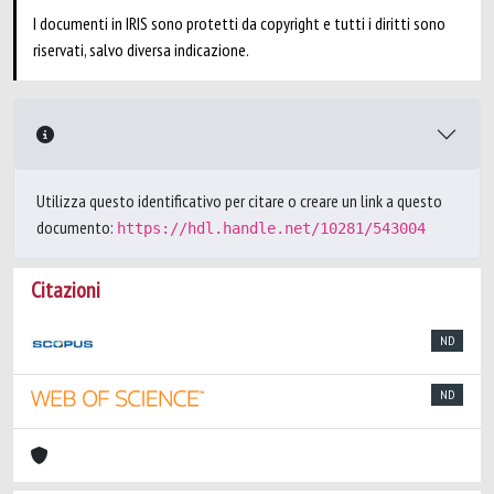
I documenti in IRIS sono protetti da copyright e tutti i diritti sono
riservati, salvo diversa indicazione.
Utilizza questo identificativo per citare o creare un link a questo
documento:
https://hdl.handle.net/10281/543004
Citazioni
ND
ND