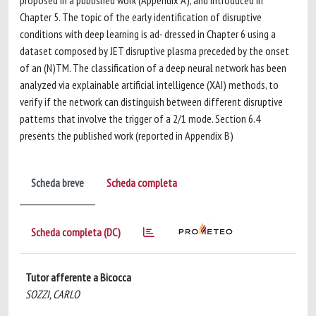
proposed in a published work (Appendix A), and introduced in
Chapter 5. The topic of the early identification of disruptive
conditions with deep learning is ad- dressed in Chapter 6 using a
dataset composed by JET disruptive plasma preceded by the onset
of an (N)TM. The classification of a deep neural network has been
analyzed via explainable artificial intelligence (XAI) methods, to
verify if the network can distinguish between different disruptive
patterns that involve the trigger of a 2/1 mode. Section 6.4
presents the published work (reported in Appendix B)
Scheda breve
Scheda completa
Scheda completa (DC)
Tutor afferente a Bicocca
SOZZI, CARLO