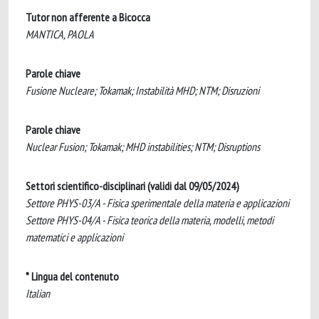
Tutor non afferente a Bicocca
MANTICA, PAOLA
Parole chiave
Fusione Nucleare; Tokamak; Instabilità MHD; NTM; Disruzioni
Parole chiave
Nuclear Fusion; Tokamak; MHD instabilities; NTM; Disruptions
Settori scientifico-disciplinari (validi dal 09/05/2024)
Settore PHYS-03/A - Fisica sperimentale della materia e applicazioni
Settore PHYS-04/A - Fisica teorica della materia, modelli, metodi
matematici e applicazioni
* Lingua del contenuto
Italian