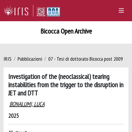
Bicocca Open Archive
IRIS
Pubblicazioni
07 - Tesi di dottorato Bicocca post 2009
Investigation of the (neoclassical) tearing
instabilities from the trigger to the disruption in
JET and DTT
BONALUMI, LUCA
2025