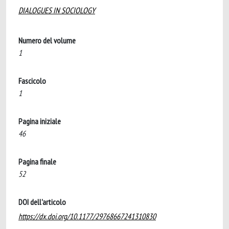
DIALOGUES IN SOCIOLOGY
Numero del volume
1
Fascicolo
1
Pagina iniziale
46
Pagina finale
52
DOI dell'articolo
https://dx.doi.org/10.1177/29768667241310830