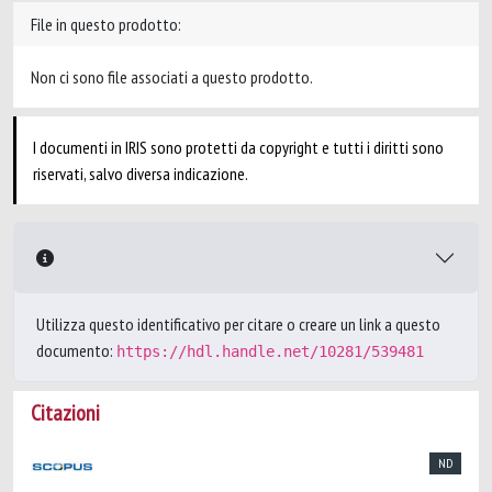
File in questo prodotto:
Non ci sono file associati a questo prodotto.
I documenti in IRIS sono protetti da copyright e tutti i diritti sono
riservati, salvo diversa indicazione.
Utilizza questo identificativo per citare o creare un link a questo
documento:
https://hdl.handle.net/10281/539481
Citazioni
ND