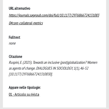
URL alternativo
https://journals.sagepub.com/doi/full/10.1177/2976866724131083
0#core-collateral-metrics
Fulltext
none
Citazione
Ruspini, E. (2025). Towards an inclusive (post)globalization? Women
as agents of change. DIALOGUES IN SOCIOLOGY, 1(1), 46-52
[10.1177/29768667241310830].
Appare nelle tipologie:
01 - Articolo su rivista