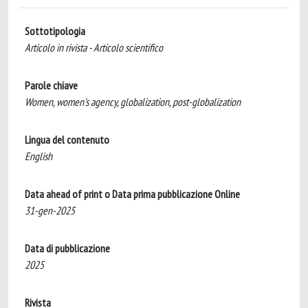
Sottotipologia
Articolo in rivista - Articolo scientifico
Parole chiave
Women, women's agency, globalization, post-globalization
Lingua del contenuto
English
Data ahead of print o Data prima pubblicazione Online
31-gen-2025
Data di pubblicazione
2025
Rivista