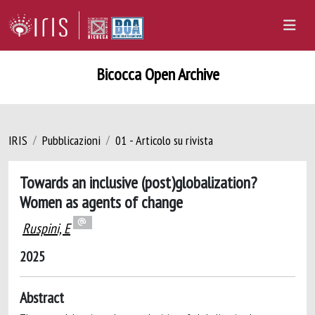
Bicocca Open Archive
IRIS
Pubblicazioni
01 - Articolo su rivista
Towards an inclusive (post)globalization?
Women as agents of change
Ruspini, E
2025
Abstract