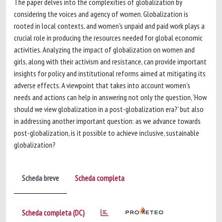
The paper delves into the complexities of globalization by
considering the voices and agency of women. Globalization is
rooted in local contexts, and women's unpaid and paid work plays a
crucial role in producing the resources needed for global economic
activities. Analyzing the impact of globalization on women and
girls, along with their activism and resistance, can provide important
insights for policy and institutional reforms aimed at mitigating its
adverse effects. A viewpoint that takes into account women's
needs and actions can help in answering not only the question, ‘How
should we view globalization in a post-globalization era?’ but also
in addressing another important question: as we advance towards
post-globalization, is it possible to achieve inclusive, sustainable
globalization?
Scheda breve
Scheda completa
Scheda completa (DC)