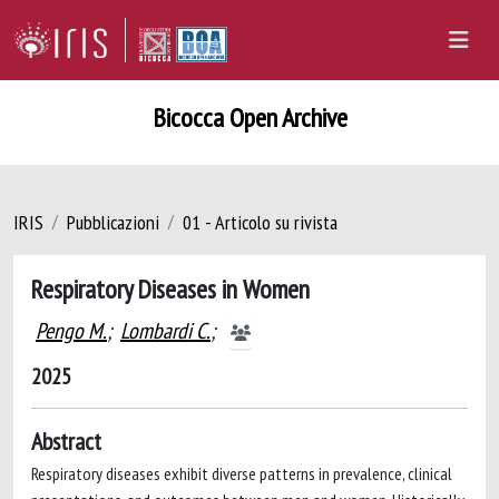
Bicocca Open Archive
IRIS
Pubblicazioni
01 - Articolo su rivista
Respiratory Diseases in Women
Pengo M.
;
Lombardi C.
;
2025
Abstract
Respiratory diseases exhibit diverse patterns in prevalence, clinical