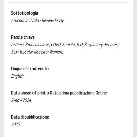
Sottotipologia
Articolo in rivista - Review Essay
Parole chiave
Asthma; Bronchiectasis; COPD; Female; ILD; Respiratory diseases;
Sex; Vascular diseases; Women;
Lingua del contenuto
English
Data ahead of print o Data prima pubblicazione Online
2-nov-2024
Data di pubblicazione
2025