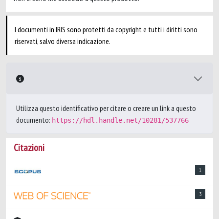
I documenti in IRIS sono protetti da copyright e tutti i diritti sono
riservati, salvo diversa indicazione.
Utilizza questo identificativo per citare o creare un link a questo
documento:
https://hdl.handle.net/10281/537766
Citazioni
1
3