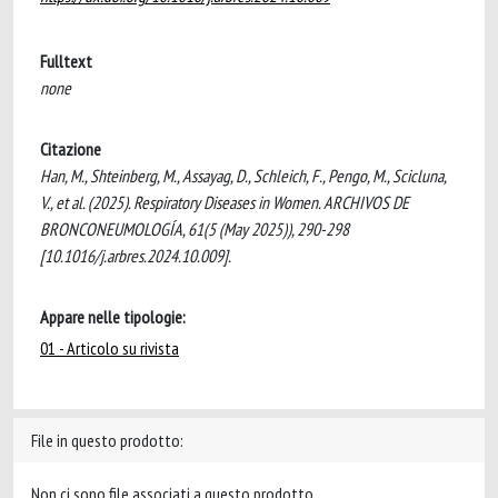
Fulltext
none
Citazione
Han, M., Shteinberg, M., Assayag, D., Schleich, F., Pengo, M., Scicluna,
V., et al. (2025). Respiratory Diseases in Women. ARCHIVOS DE
BRONCONEUMOLOGÍA, 61(5 (May 2025)), 290-298
[10.1016/j.arbres.2024.10.009].
Appare nelle tipologie:
01 - Articolo su rivista
File in questo prodotto:
Non ci sono file associati a questo prodotto.