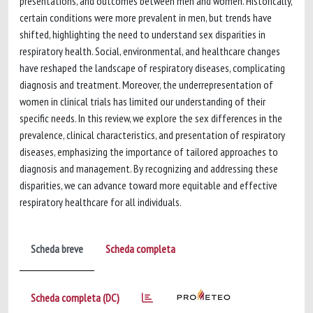
presentations, and outcomes between men and women. Historically,
certain conditions were more prevalent in men, but trends have
shifted, highlighting the need to understand sex disparities in
respiratory health. Social, environmental, and healthcare changes
have reshaped the landscape of respiratory diseases, complicating
diagnosis and treatment. Moreover, the underrepresentation of
women in clinical trials has limited our understanding of their
specific needs. In this review, we explore the sex differences in the
prevalence, clinical characteristics, and presentation of respiratory
diseases, emphasizing the importance of tailored approaches to
diagnosis and management. By recognizing and addressing these
disparities, we can advance toward more equitable and effective
respiratory healthcare for all individuals.
Scheda breve
Scheda completa
Scheda completa (DC)