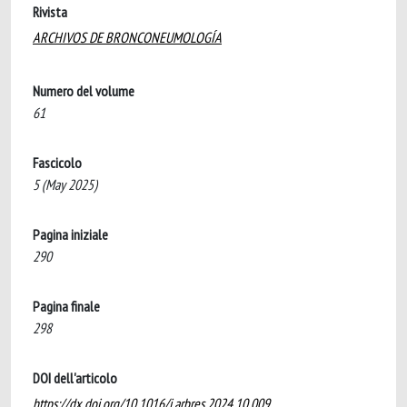
Rivista
ARCHIVOS DE BRONCONEUMOLOGÍA
Numero del volume
61
Fascicolo
5 (May 2025)
Pagina iniziale
290
Pagina finale
298
DOI dell'articolo
https://dx.doi.org/10.1016/j.arbres.2024.10.009