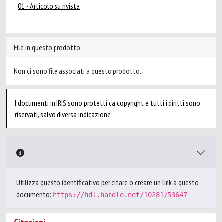
01 - Articolo su rivista
File in questo prodotto:
Non ci sono file associati a questo prodotto.
I documenti in IRIS sono protetti da copyright e tutti i diritti sono
riservati, salvo diversa indicazione.
Utilizza questo identificativo per citare o creare un link a questo
documento:
https://hdl.handle.net/10281/53647