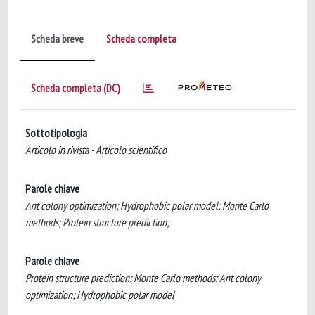
Scheda breve
Scheda completa
Scheda completa (DC)
Sottotipologia
Articolo in rivista - Articolo scientifico
Parole chiave
Ant colony optimization; Hydrophobic polar model; Monte Carlo
methods; Protein structure prediction;
Parole chiave
Protein structure prediction; Monte Carlo methods; Ant colony
optimization; Hydrophobic polar model