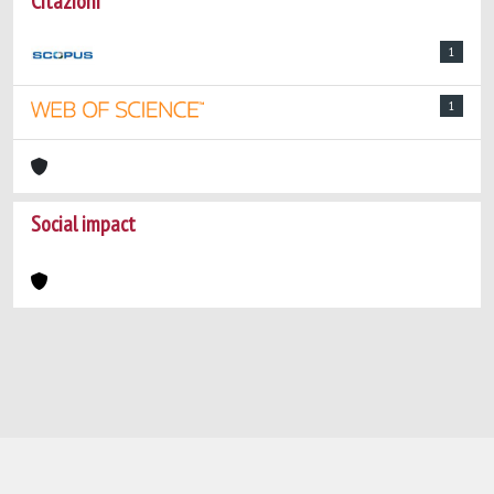
Citazioni
1
1
Social impact
Powered by
IRIS
-
about IRIS
-
Utilizzo dei