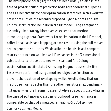
The hydrophobic-polar (HP) model has been widely studied in the
field of protein structure prediction both for theoretical purposes
and as a benchmark for new optimization strategies. In this work we
present results of the recently proposed Hybrid Monte Carlo Ant
Colony Optimization heuristic in the HP model using a fragment
assembly-like strategy. Moreover we extend that method
introducing a general framework for optimization in the HP model,
called Local Landscape Mapping, and we test it using the pull moves
set to generate solutions. We describe the heuristic and compare
results obtained on well known HP instances in the 3-dimensional
cubic lattice to those obtained with standard Ant Colony
optimization and Simulated Annealing. Fragment assembly-like
tests were performed using a modified objective function to
prevent the creation of overlapping walks. Results show that our
method performs better than the other heuristics in all benchmark
instances when the fragment assembly-like strategy is used while in
the case of pull moves-based neighborhood its performance is
comparable to that of simulated annealing. © 2014 Springer
Science+Business Media.