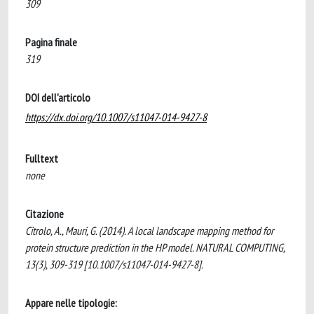
309
Pagina finale
319
DOI dell'articolo
https://dx.doi.org/10.1007/s11047-014-9427-8
Fulltext
none
Citazione
Citrolo, A., Mauri, G. (2014). A local landscape mapping method for
protein structure prediction in the HP model. NATURAL COMPUTING,
13(3), 309-319 [10.1007/s11047-014-9427-8].
Appare nelle tipologie: