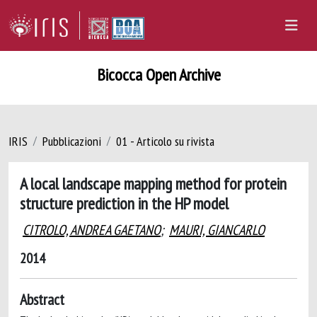
Bicocca Open Archive
IRIS
Pubblicazioni
01 - Articolo su rivista
A local landscape mapping method for protein
structure prediction in the HP model
CITROLO, ANDREA GAETANO
;
MAURI, GIANCARLO
2014
Abstract