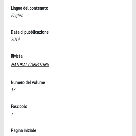
Lingua del contenuto
English
Data di pubblicazione
2014
Rivista
NATURAL COMPUTING
Numero del volume
13
Fascicolo
3
Pagina iniziale