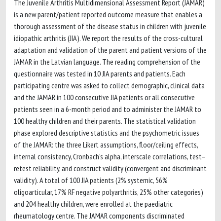
The Juvenile Arthritis Multidimensional Assessment Report (JAMAR)
is a new parent/patient reported outcome measure that enables a
thorough assessment of the disease status in children with juvenile
idiopathic arthritis (JIA). We report the results of the cross-cultural
adaptation and validation of the parent and patient versions of the
JAMAR in the Latvian language. The reading comprehension of the
questionnaire was tested in 10 JIA parents and patients. Each
participating centre was asked to collect demographic, clinical data
and the JAMAR in 100 consecutive JIA patients or all consecutive
patients seen in a 6-month period and to administer the JAMAR to
100 healthy children and their parents. The statistical validation
phase explored descriptive statistics and the psychometric issues
of the JAMAR: the three Likert assumptions, floor/ceiling effects,
internal consistency, Cronbach’s alpha, interscale correlations, test–
retest reliability, and construct validity (convergent and discriminant
validity). A total of 100 JIA patients (2% systemic, 56%
oligoarticular, 17% RF negative polyarthritis, 25% other categories)
and 204 healthy children, were enrolled at the paediatric
rheumatology centre. The JAMAR components discriminated