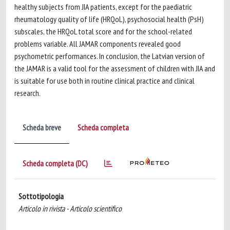
healthy subjects from JIA patients, except for the paediatric
rheumatology quality of life (HRQoL), psychosocial health (PsH)
subscales, the HRQoL total score and for the school-related
problems variable. All JAMAR components revealed good
psychometric performances. In conclusion, the Latvian version of
the JAMAR is a valid tool for the assessment of children with JIA and
is suitable for use both in routine clinical practice and clinical
research.
Scheda breve
Scheda completa
Scheda completa (DC)
Sottotipologia
Articolo in rivista - Articolo scientifico