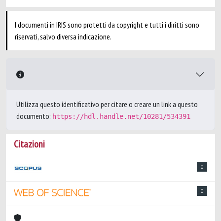
I documenti in IRIS sono protetti da copyright e tutti i diritti sono
riservati, salvo diversa indicazione.
Utilizza questo identificativo per citare o creare un link a questo
documento:
https://hdl.handle.net/10281/534391
Citazioni
0
0