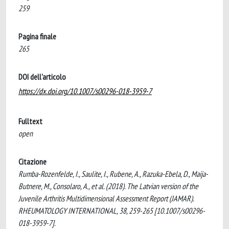
259
Pagina finale
265
DOI dell'articolo
https://dx.doi.org/10.1007/s00296-018-3959-7
Fulltext
open
Citazione
Rumba-Rozenfelde, I., Saulite, I., Rubene, A., Razuka-Ebela, D., Maija-
Butnere, M., Consolaro, A., et al. (2018). The Latvian version of the
Juvenile Arthritis Multidimensional Assessment Report (JAMAR).
RHEUMATOLOGY INTERNATIONAL, 38, 259-265 [10.1007/s00296-
018-3959-7].