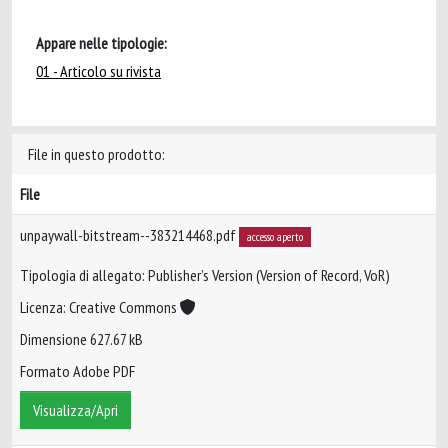
Appare nelle tipologie:
01 - Articolo su rivista
File in questo prodotto:
File
unpaywall-bitstream--383214468.pdf
accesso aperto
Tipologia di allegato: Publisher’s Version (Version of Record, VoR)
Licenza: Creative Commons
Dimensione 627.67 kB
Formato Adobe PDF
Visualizza/Apri