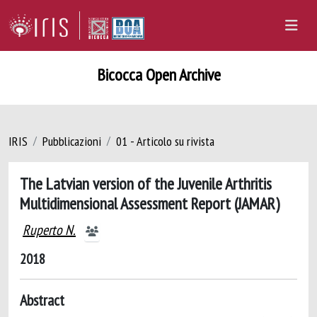
Bicocca Open Archive
IRIS
Pubblicazioni
01 - Articolo su rivista
The Latvian version of the Juvenile Arthritis
Multidimensional Assessment Report (JAMAR)
Ruperto N.
2018
Abstract