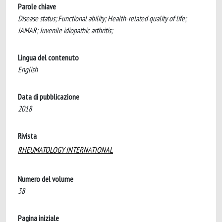
Parole chiave
Disease status; Functional ability; Health-related quality of life;
JAMAR; Juvenile idiopathic arthritis;
Lingua del contenuto
English
Data di pubblicazione
2018
Rivista
RHEUMATOLOGY INTERNATIONAL
Numero del volume
38
Pagina iniziale