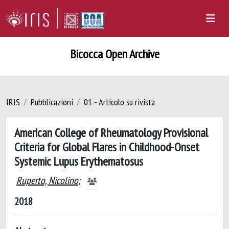
Bicocca Open Archive
IRIS
Pubblicazioni
01 - Articolo su rivista
American College of Rheumatology Provisional
Criteria for Global Flares in Childhood-Onset
Systemic Lupus Erythematosus
Ruperto, Nicolino
;
2018