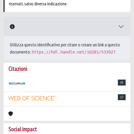
riservati, salvo diversa indicazione.
Utilizza questo identificativo per citare o creare un link a questo
documento:
https://hdl.handle.net/10281/533927
Citazioni
19
17
Social impact