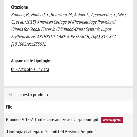
Citazione
Brunner, H., Holland, S., Beresford, M., Ardoin, S., Appenzeller, S., Silva,
C., et al. (2018). American College of Rheumatology Provisional
Criteria for Global Flares in Childhood-Onset Systemic Lupus
Erythematosus. ARTHRITIS CARE & RESEARCH, 70(6), 813-822
[10.1002/acr.23557].
Appare nelle tipologie:
01 - Articolo su rivista
File in questo prodotto:
File
Brunner-2018-Arthritis Care and Research-preprint.pdf
accesso aperto
Tipologia di allegato: Submitted Version (Pre-print)