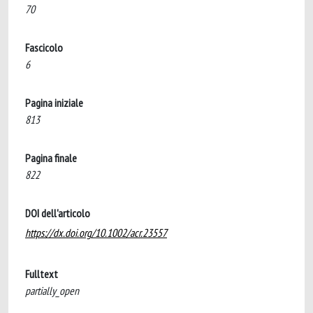
70
Fascicolo
6
Pagina iniziale
813
Pagina finale
822
DOI dell'articolo
https://dx.doi.org/10.1002/acr.23557
Fulltext
partially_open