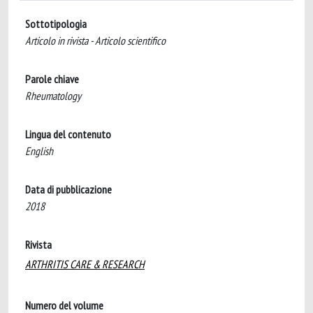
Sottotipologia
Articolo in rivista - Articolo scientifico
Parole chiave
Rheumatology
Lingua del contenuto
English
Data di pubblicazione
2018
Rivista
ARTHRITIS CARE & RESEARCH
Numero del volume