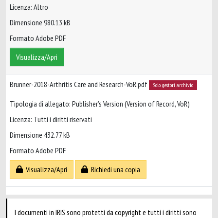
Licenza: Altro
Dimensione 980.13 kB
Formato Adobe PDF
Visualizza/Apri
Brunner-2018-Arthritis Care and Research-VoR.pdf
Solo gestori archivio
Tipologia di allegato: Publisher’s Version (Version of Record, VoR)
Licenza: Tutti i diritti riservati
Dimensione 432.77 kB
Formato Adobe PDF
Visualizza/Apri
Richiedi una copia
I documenti in IRIS sono protetti da copyright e tutti i diritti sono