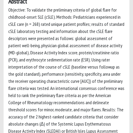
Abstract
Objective: To validate the preliminary criteria of global flare for
childhood-onset SLE (cSLE). Methods: Pediatricians experienced in
cSLE care (n = 268) rated unique patient profiles; results of standard
cSLE laboratory testing and information about the cSLE flare
descriptors were presented as follows: global assessment of
patient well-being, physician global assessment of disease activity
(MD-global), Disease Activity Index score, protein/creatinine ratio
(PCR), and erythrocyte sedimentation rate (ESR). Using rater
interpretation of the course of cSLE (baseline versus followup as
the gold standard), performance (sensitivity, specificity, area under
the receiver operating characteristic curve [AUC]) of the preliminary
flare criteria was tested. An international consensus conference was
held to rank the preliminary flare criteria as per the American
College of Rheumatology recommendations and delineate
threshold scores for minor, moderate, and major flares. Results: The
accuracy of the 2 highest-ranked candidate criteria that consider
absolute changes (∆) of the Systemic Lupus Erythematosus
Disease Activity Index (SLEDAI) or British Isles Lupus Assessment