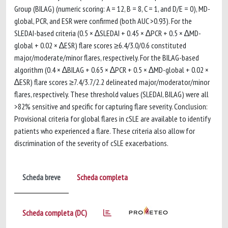
Group (BILAG) (numeric scoring: A = 12, B = 8, C = 1, and D/E = 0), MD-
global, PCR, and ESR were confirmed (both AUC >0.93). For the
SLEDAI-based criteria (0.5 × ∆SLEDAI + 0.45 × ∆PCR + 0.5 × ∆MD-
global + 0.02 × ∆ESR) flare scores ≥6.4/3.0/0.6 constituted
major/moderate/minor flares, respectively. For the BILAG-based
algorithm (0.4 × ∆BILAG + 0.65 × ∆PCR + 0.5 × ∆MD-global + 0.02 ×
∆ESR) flare scores ≥7.4/3.7/2.2 delineated major/moderator/minor
flares, respectively. These threshold values (SLEDAI, BILAG) were all
>82% sensitive and specific for capturing flare severity. Conclusion:
Provisional criteria for global flares in cSLE are available to identify
patients who experienced a flare. These criteria also allow for
discrimination of the severity of cSLE exacerbations.
Scheda breve
Scheda completa
Scheda completa (DC)