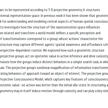
rs to be represented according to 3-D projective geometry. It structures
nternal representation space. In previous work it has been shown that geometr
rk for understanding and modeling central aspects of human spatial consciou
to investigate how the structure of the representation space influences
are related and transform a world model defines a specific perception and
 transformations correspond to a ‘group’, whose ‘actions’ characterize the
structure may capture different agents’ spatial awareness and affordance sc
r perspective-dependent control. We explored how such a geometric structure
rojective groups act on epistemic value in active inference and drive curiosit
ulate how the groups induce distinct behaviors in a simple search task, in whi
 gain. The projective group’s nonlinear magnification of information transform
rating behaviors of approach toward an object of interest. The projective gro
Projective Consciousness Model, which captures key features of consciousness
temic value : no action was better than the initial idle state. In structuring a 
eometry may in itself induce motion through curiosity, and can play a key role