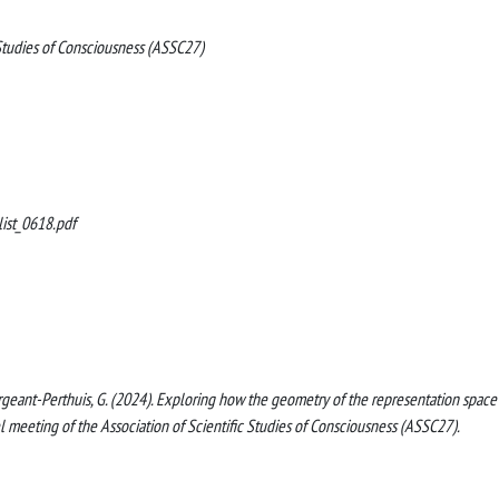
 Studies of Consciousness (ASSC27)
ist_0618.pdf
, Sergeant-Perthuis, G. (2024). Exploring how the geometry of the representation space
l meeting of the Association of Scientific Studies of Consciousness (ASSC27).