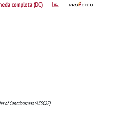
heda completa (DC)
dies of Consciousness (ASSC27)