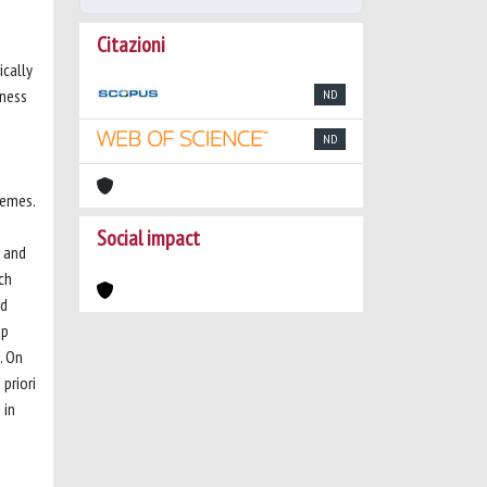
Citazioni
ically
sness
ND
ND
hemes.
Social impact
y and
ch
ed
up
. On
priori
 in