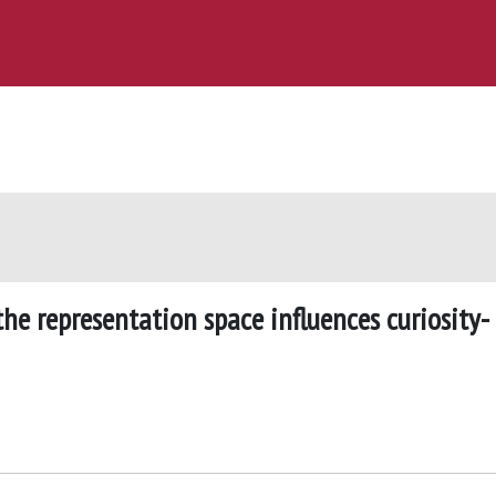
he representation space influences curiosity-