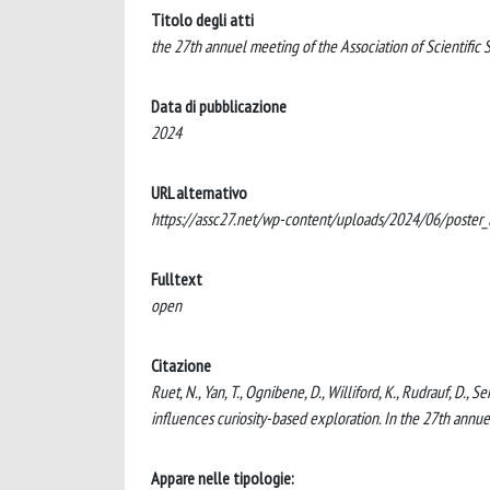
Titolo degli atti
the 27th annuel meeting of the Association of Scientific
Data di pubblicazione
2024
URL alternativo
https://assc27.net/wp-content/uploads/2024/06/poster_l
Fulltext
open
Citazione
Ruet, N., Yan, T., Ognibene, D., Williford, K., Rudrauf, D.
influences curiosity-based exploration. In the 27th annue
Appare nelle tipologie: