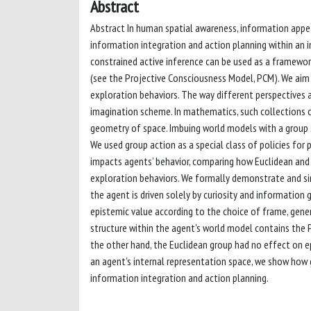
Abstract
Abstract In human spatial awareness, information appea
information integration and action planning within an i
constrained active inference can be used as a framewo
(see the Projective Consciousness Model, PCM). We aim 
exploration behaviors. The way different perspectives 
imagination scheme. In mathematics, such collections of
geometry of space. Imbuing world models with a group 
We used group action as a special class of policies fo
impacts agents’ behavior, comparing how Euclidean and p
exploration behaviors. We formally demonstrate and sim
the agent is driven solely by curiosity and information
epistemic value according to the choice of frame, gene
structure within the agent's world model contains the 
the other hand, the Euclidean group had no effect on epis
an agent’s internal representation space, we show how g
information integration and action planning.