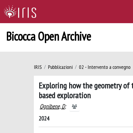
Bicocca Open Archive
IRIS
Pubblicazioni
02 - Intervento a convegno
Exploring how the geometry of t
based exploration
Ognibene, D
;
2024