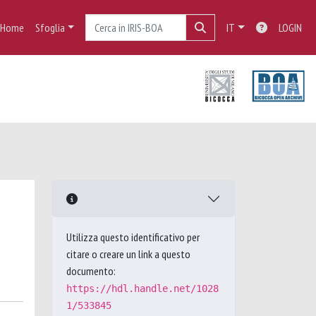
Home
Sfoglia
IT
LOGIN
Utilizza questo identificativo per
citare o creare un link a questo
documento:
https://hdl.handle.net/1028
1/533845