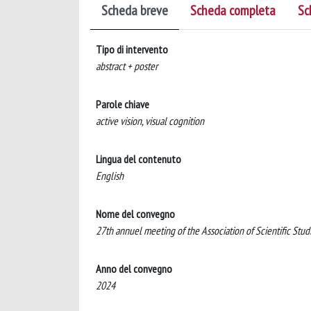
Scheda breve
Scheda completa
Sc
Tipo di intervento
abstract + poster
Parole chiave
active vision, visual cognition
Lingua del contenuto
English
Nome del convegno
27th annuel meeting of the Association of Scientific Stu
Anno del convegno
2024