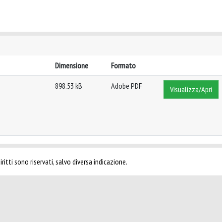
Dimensione
Formato
898.53 kB
Adobe PDF
Visualizza/Apri
ritti sono riservati, salvo diversa indicazione.