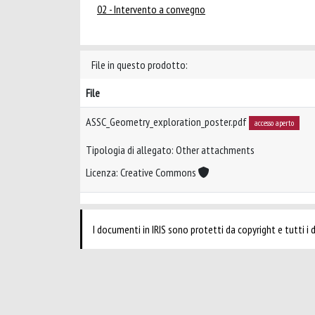
02 - Intervento a convegno
File in questo prodotto:
File
ASSC_Geometry_exploration_poster.pdf
accesso aperto
Tipologia di allegato: Other attachments
Licenza: Creative Commons
I documenti in IRIS sono protetti da copyright e tutti i di