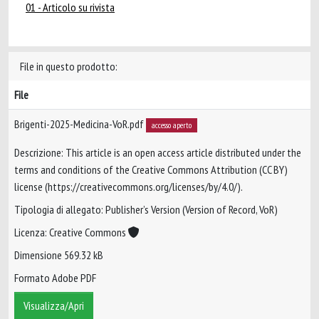
01 - Articolo su rivista
File in questo prodotto:
File
Brigenti-2025-Medicina-VoR.pdf
accesso aperto
Descrizione: This article is an open access article distributed under the
terms and conditions of the Creative Commons Attribution (CC BY)
license (https://creativecommons.org/licenses/by/4.0/).
Tipologia di allegato: Publisher’s Version (Version of Record, VoR)
Licenza: Creative Commons
Dimensione 569.32 kB
Formato Adobe PDF
Visualizza/Apri