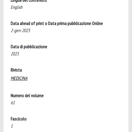
Lingua del contenuto
English
Data ahead of print o Data prima pubblicazione Online
2-gen-2025
Data di pubblicazione
2025
Rivista
MEDICINA
Numero del volume
61
Fascicolo
1