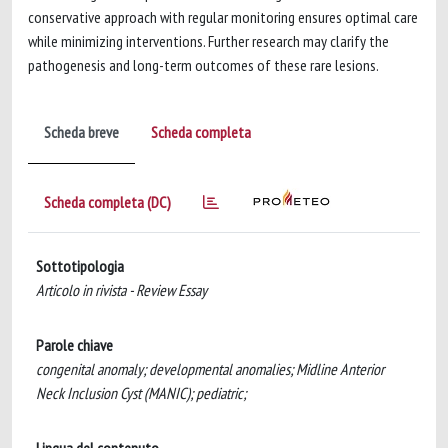
conservative approach with regular monitoring ensures optimal care
while minimizing interventions. Further research may clarify the
pathogenesis and long-term outcomes of these rare lesions.
Scheda breve
Scheda completa
Scheda completa (DC)
Sottotipologia
Articolo in rivista - Review Essay
Parole chiave
congenital anomaly; developmental anomalies; Midline Anterior
Neck Inclusion Cyst (MANIC); pediatric;