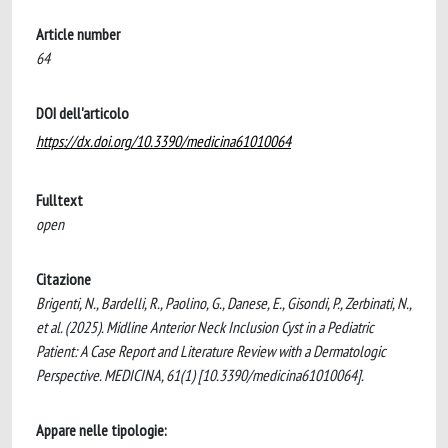
Article number
64
DOI dell'articolo
https://dx.doi.org/10.3390/medicina61010064
Fulltext
open
Citazione
Brigenti, N., Bardelli, R., Paolino, G., Danese, E., Gisondi, P., Zerbinati, N.,
et al. (2025). Midline Anterior Neck Inclusion Cyst in a Pediatric
Patient: A Case Report and Literature Review with a Dermatologic
Perspective. MEDICINA, 61(1) [10.3390/medicina61010064].
Appare nelle tipologie: