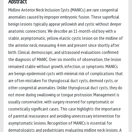
Abstract
Midline Anterior Neck Inclusion Cysts (MANICs) are rare congenital
anomalies caused by improper embryonic fusion. These superficial
benign lesions typically appear yellowish and cystic without deeper
anatomic connections. We describe an 11-month-old boy with a
stable, asymptomatic, yellow, elastic cystic lesion on the midline of
the anterior neck, measuring 4 mm and present since shortly after
birth. Clinical, dermoscopic, and ultrasound evaluations confirmed
the diagnosis of MANIC. Over six months of observation, the lesion
remained stable without growth, infection, or symptoms. MANICs
are benign epidermoid cysts with minimal risk of complications that
are often mistaken for thyroglossal duct cysts, dermoid cysts, or
other congenital anomalies. Unlike thyroglossal duct cysts, they do
not move during swallowing or tongue protrusion. Management is
usually conservative, with surgery reserved for symptomatic or
cosmetically significant cases. This case highlights the importance
of parental reassurance and avoiding unnecessary intervention for
asymptomatic lesions. Recognition of MANICs is essential for
dermatologists and pediatricians evaluating midline neck lesions. A