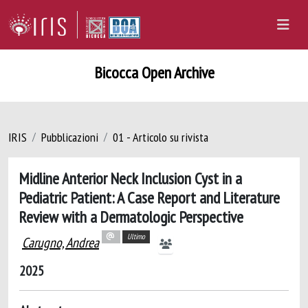
Bicocca Open Archive
IRIS
Pubblicazioni
01 - Articolo su rivista
Midline Anterior Neck Inclusion Cyst in a
Pediatric Patient: A Case Report and Literature
Review with a Dermatologic Perspective
Ultimo
Carugno, Andrea
2025