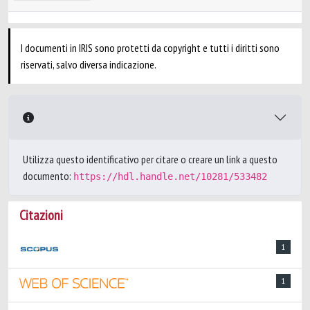
I documenti in IRIS sono protetti da copyright e tutti i diritti sono
riservati, salvo diversa indicazione.
Utilizza questo identificativo per citare o creare un link a questo
documento:
https://hdl.handle.net/10281/533482
Citazioni
1
1