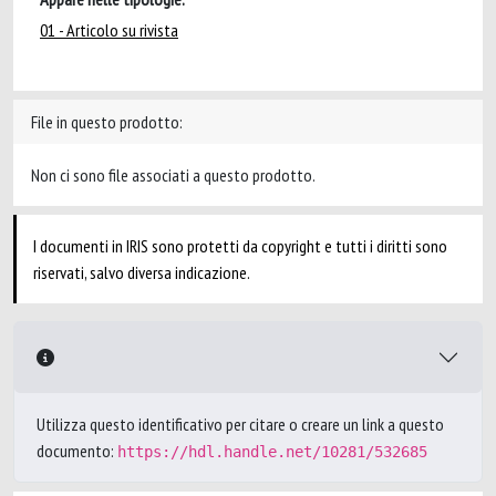
01 - Articolo su rivista
File in questo prodotto:
Non ci sono file associati a questo prodotto.
I documenti in IRIS sono protetti da copyright e tutti i diritti sono
riservati, salvo diversa indicazione.
Utilizza questo identificativo per citare o creare un link a questo
documento:
https://hdl.handle.net/10281/532685