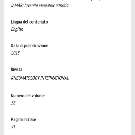
JAMAR; Juvenile idiopathic arthritis;
Lingua del contenuto
English
Data di pubblicazione
2018
Rivista
RHEUMATOLOGY INTERNATIONAL
Numero del volume
38
Pagina iniziale
91