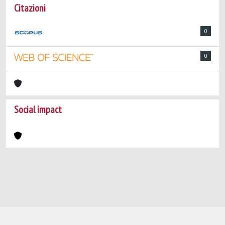
Citazioni
0
0
Social impact
Powered by
IRIS
-
about IRIS
-
Utilizzo dei