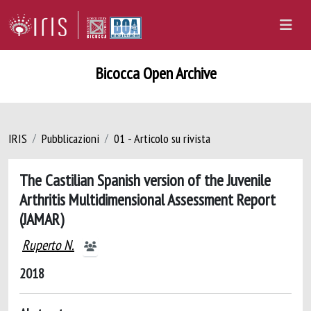
Bicocca Open Archive
IRIS
Pubblicazioni
01 - Articolo su rivista
The Castilian Spanish version of the Juvenile
Arthritis Multidimensional Assessment Report
(JAMAR)
Ruperto N.
2018