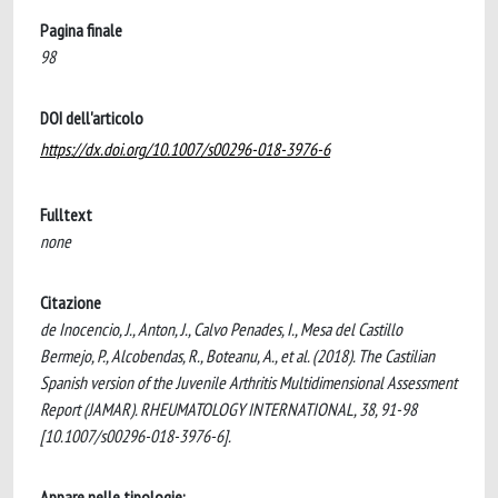
Pagina finale
98
DOI dell'articolo
https://dx.doi.org/10.1007/s00296-018-3976-6
Fulltext
none
Citazione
de Inocencio, J., Anton, J., Calvo Penades, I., Mesa del Castillo
Bermejo, P., Alcobendas, R., Boteanu, A., et al. (2018). The Castilian
Spanish version of the Juvenile Arthritis Multidimensional Assessment
Report (JAMAR). RHEUMATOLOGY INTERNATIONAL, 38, 91-98
[10.1007/s00296-018-3976-6].
Appare nelle tipologie: