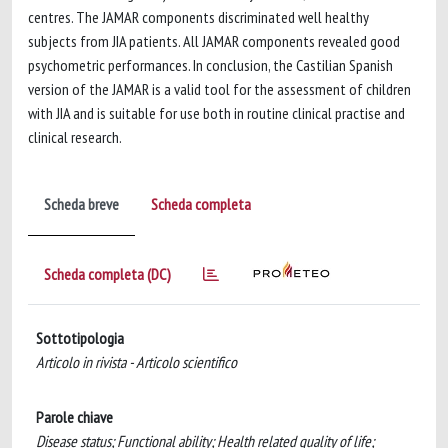
centres. The JAMAR components discriminated well healthy
subjects from JIA patients. All JAMAR components revealed good
psychometric performances. In conclusion, the Castilian Spanish
version of the JAMAR is a valid tool for the assessment of children
with JIA and is suitable for use both in routine clinical practise and
clinical research.
Scheda breve
Scheda completa
Scheda completa (DC)
Sottotipologia
Articolo in rivista - Articolo scientifico
Parole chiave
Disease status; Functional ability; Health related quality of life;