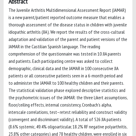
Abstract
The Juvenile Arthritis Multidimensional Assessment Report (JAMAR)
is a new parent/patient reported outcome measure that enables a
thorough assessment of the disease status in children with juvenile
idiopathic arthritis (JIA). We report the results of the cross-cultural
adaptation and validation of the parent and patient versions of the
JAMAR in the Castilian Spanish language. The reading
comprehension of the questionnaire was tested in 10 JIA parents
and patients. Each participating centre was asked to collect
demographic, clinical data and the JAMAR in 100 consecutive JIA
patients or all consecutive patients seen in a 6-month period and
to administer the JAMAR to 100 healthy children and their parents.
The statistical validation phase explored descriptive statistics and
the psychometric issues of the JAMAR: the three Likert assumptions,
floor/ceiling effects, internal consistency, Cronbach’s alpha,
interscale correlations, test–retest reliability and construct validity
(convergent and discriminant validity). A total of 526 JIA patients
(8.6% systemic, 49.4% oligoarticular, 18.2% RF negative polyarthritis,
23.8% other categories) and 78 healthy children, were enrolled in six