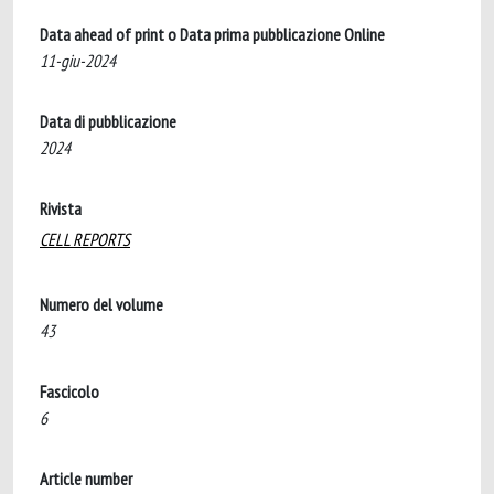
Data ahead of print o Data prima pubblicazione Online
11-giu-2024
Data di pubblicazione
2024
Rivista
CELL REPORTS
Numero del volume
43
Fascicolo
6
Article number