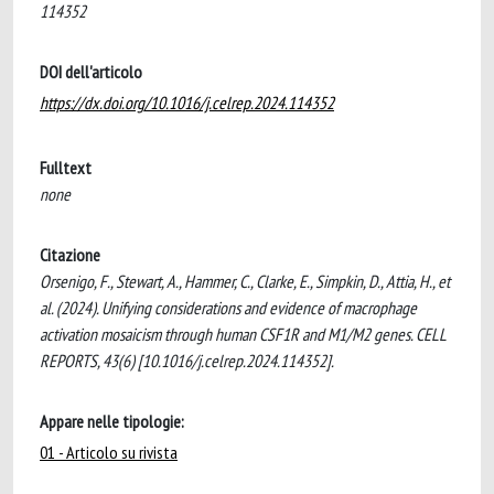
114352
DOI dell'articolo
https://dx.doi.org/10.1016/j.celrep.2024.114352
Fulltext
none
Citazione
Orsenigo, F., Stewart, A., Hammer, C., Clarke, E., Simpkin, D., Attia, H., et
al. (2024). Unifying considerations and evidence of macrophage
activation mosaicism through human CSF1R and M1/M2 genes. CELL
REPORTS, 43(6) [10.1016/j.celrep.2024.114352].
Appare nelle tipologie:
01 - Articolo su rivista