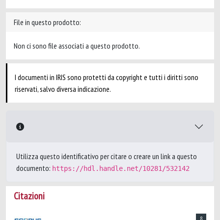
File in questo prodotto:
Non ci sono file associati a questo prodotto.
I documenti in IRIS sono protetti da copyright e tutti i diritti sono
riservati, salvo diversa indicazione.
Utilizza questo identificativo per citare o creare un link a questo
documento:
https://hdl.handle.net/10281/532142
Citazioni
8