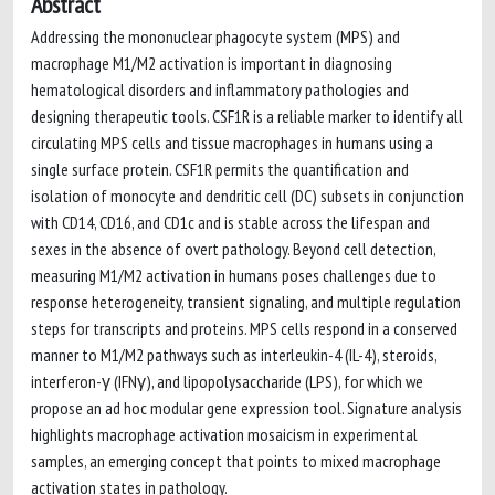
Abstract
Addressing the mononuclear phagocyte system (MPS) and
macrophage M1/M2 activation is important in diagnosing
hematological disorders and inflammatory pathologies and
designing therapeutic tools. CSF1R is a reliable marker to identify all
circulating MPS cells and tissue macrophages in humans using a
single surface protein. CSF1R permits the quantification and
isolation of monocyte and dendritic cell (DC) subsets in conjunction
with CD14, CD16, and CD1c and is stable across the lifespan and
sexes in the absence of overt pathology. Beyond cell detection,
measuring M1/M2 activation in humans poses challenges due to
response heterogeneity, transient signaling, and multiple regulation
steps for transcripts and proteins. MPS cells respond in a conserved
manner to M1/M2 pathways such as interleukin-4 (IL-4), steroids,
interferon-γ (IFNγ), and lipopolysaccharide (LPS), for which we
propose an ad hoc modular gene expression tool. Signature analysis
highlights macrophage activation mosaicism in experimental
samples, an emerging concept that points to mixed macrophage
activation states in pathology.