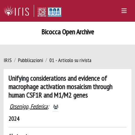
Bicocca Open Archive
IRIS
Pubblicazioni
01 - Articolo su rivista
Unifying considerations and evidence of
macrophage activation mosaicism through
human CSF1R and M1/M2 genes
Orsenigo, Federica
;
2024