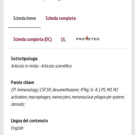
Scheda breve
Scheda completa
Scheda completa (DC)
Sottotipologia
Articolo in rivista - Articolo scientifico
Parole chiave
CP: Immunology; CSF1R; dexamethasone; IFNg; IL-4; LPS; M1 M2
activation; macrophages; monocytes; mononuclear phagocyte system;
steroids;
Lingua del contenuto
English